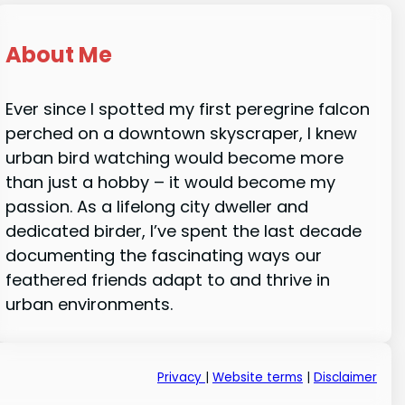
About Me
Ever since I spotted my first peregrine falcon
perched on a downtown skyscraper, I knew
urban bird watching would become more
than just a hobby – it would become my
passion. As a lifelong city dweller and
dedicated birder, I’ve spent the last decade
documenting the fascinating ways our
feathered friends adapt to and thrive in
urban environments.
Privacy
|
Website terms
|
Disclaimer