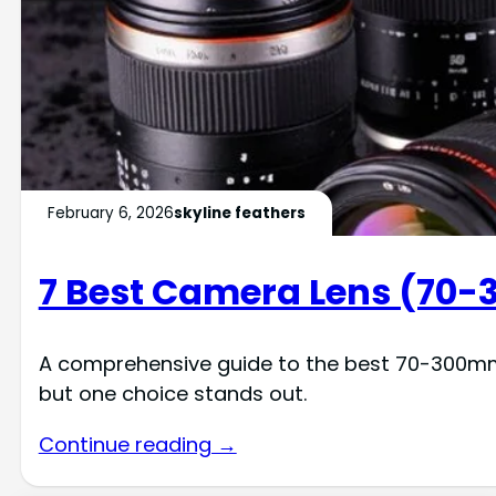
February 6, 2026
skyline feathers
7 Best Camera Lens (70-
A comprehensive guide to the best 70-300mm l
but one choice stands out.
Continue reading →