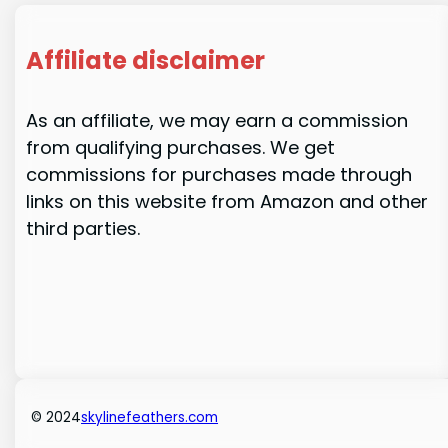
Affiliate disclaimer
As an affiliate, we may earn a commission
from qualifying purchases. We get
commissions for purchases made through
links on this website from Amazon and other
third parties.
© 2024
skylinefeathers.com