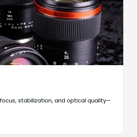
cus, stabilization, and optical quality—