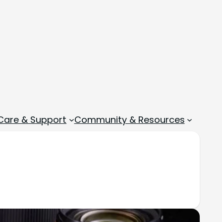
 Care & Support
Community & Resources