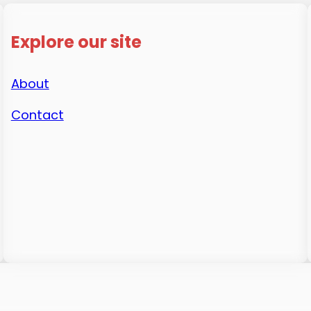
Explore our site
About
Contact