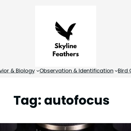
vior & Biology
Observation & Identification
Bird
Tag:
autofocus