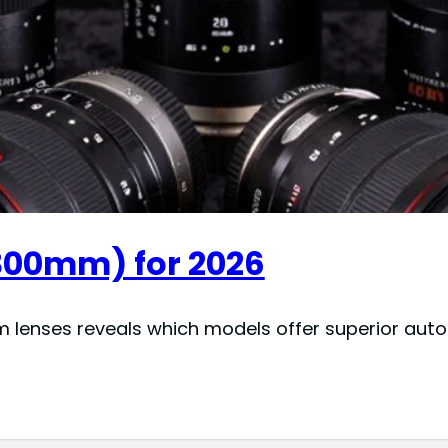
300mm) for 2026
enses reveals which models offer superior autofo