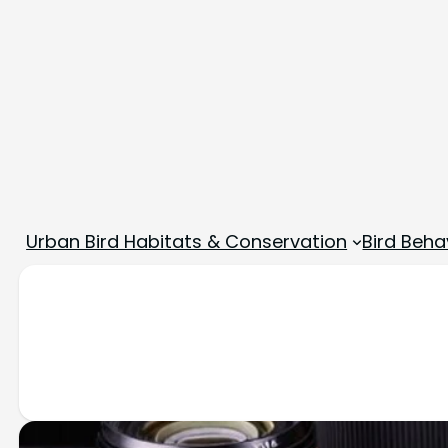
Urban Bird Habitats & Conservation
Bird Beha