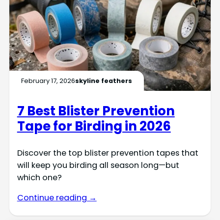
February 17, 2026
skyline feathers
7 Best Blister Prevention
Tape for Birding in 2026
Discover the top blister prevention tapes that
will keep you birding all season long—but
which one?
Continue reading →