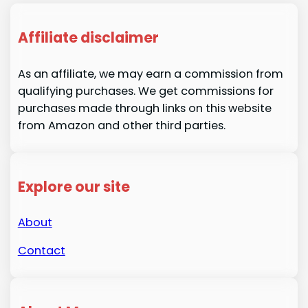
Affiliate disclaimer
As an affiliate, we may earn a commission from
qualifying purchases. We get commissions for
purchases made through links on this website
from Amazon and other third parties.
Explore our site
About
Contact