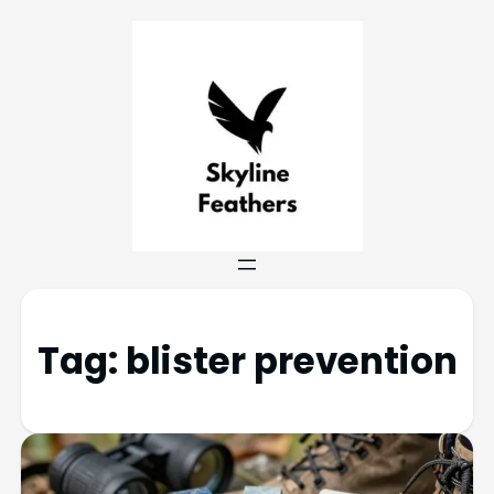
Tag:
blister prevention