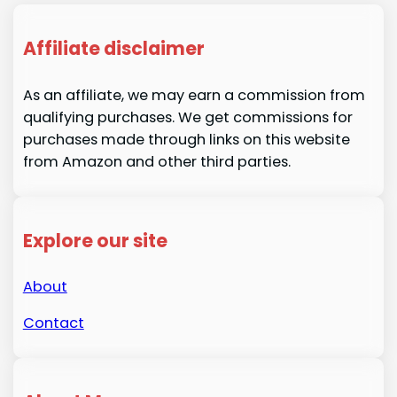
Affiliate disclaimer
As an affiliate, we may earn a commission from
qualifying purchases. We get commissions for
purchases made through links on this website
from Amazon and other third parties.
Explore our site
About
Contact