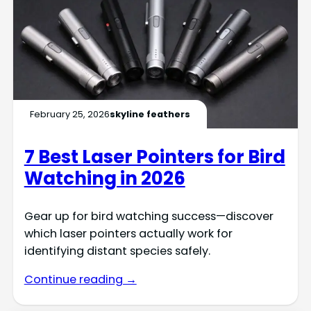
February 25, 2026
skyline feathers
7 Best Laser Pointers for Bird
Watching in 2026
Gear up for bird watching success—discover
which laser pointers actually work for
identifying distant species safely.
Continue reading →