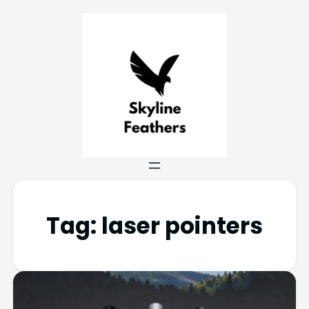
Tag:
laser pointers