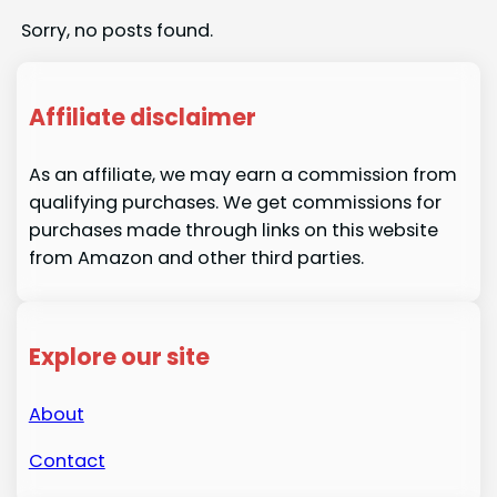
Sorry, no posts found.
Affiliate disclaimer
As an affiliate, we may earn a commission from
qualifying purchases. We get commissions for
purchases made through links on this website
from Amazon and other third parties.
Explore our site
About
Contact