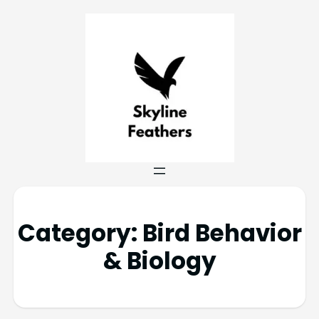
Category:
Bird Behavior
& Biology