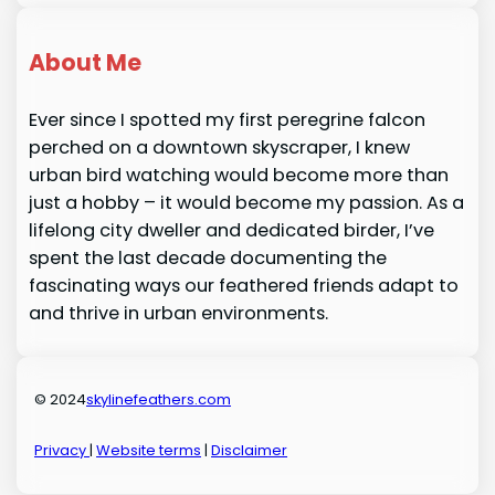
About Me
Ever since I spotted my first peregrine falcon
perched on a downtown skyscraper, I knew
urban bird watching would become more than
just a hobby – it would become my passion. As a
lifelong city dweller and dedicated birder, I’ve
spent the last decade documenting the
fascinating ways our feathered friends adapt to
and thrive in urban environments.
© 2024
skylinefeathers.com
Privacy
|
Website terms
|
Disclaimer