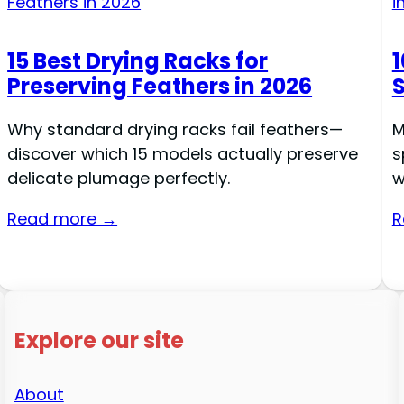
15 Best Drying Racks for
1
Preserving Feathers in 2026
Why standard drying racks fail feathers—
M
discover which 15 models actually preserve
s
delicate plumage perfectly.
w
Read more →
R
Explore our site
About