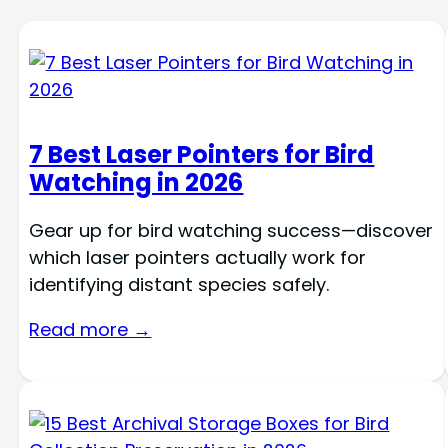
7 Best Laser Pointers for Bird
Watching in 2026
Gear up for bird watching success—discover
which laser pointers actually work for
identifying distant species safely.
Read more →