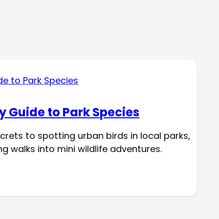
y Guide to Park Species
crets to spotting urban birds in local parks,
 walks into mini wildlife adventures.