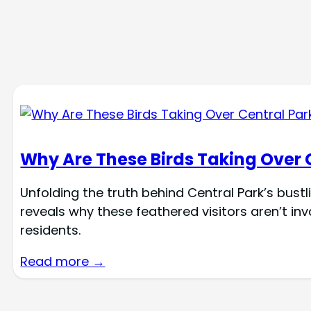
Why Are These Birds Taking Over 
Unfolding the truth behind Central Park’s bustl
reveals why these feathered visitors aren’t i
residents.
Read more →