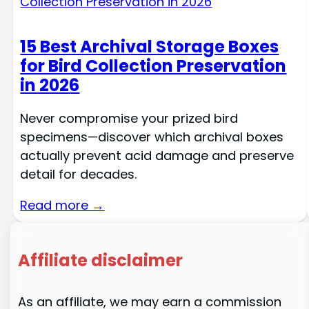
15 Best Archival Storage Boxes
for Bird Collection Preservation
in 2026
Never compromise your prized bird
specimens—discover which archival boxes
actually prevent acid damage and preserve
detail for decades.
Read more →
Affiliate disclaimer
As an affiliate, we may earn a commission