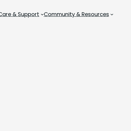
 Care & Support
Community & Resources