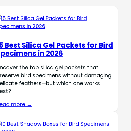
5 Best Silica Gel Packets for Bird
Specimens in 2026
ncover the top silica gel packets that
reserve bird specimens without damaging
elicate feathers—but which one works
est?
ead more →