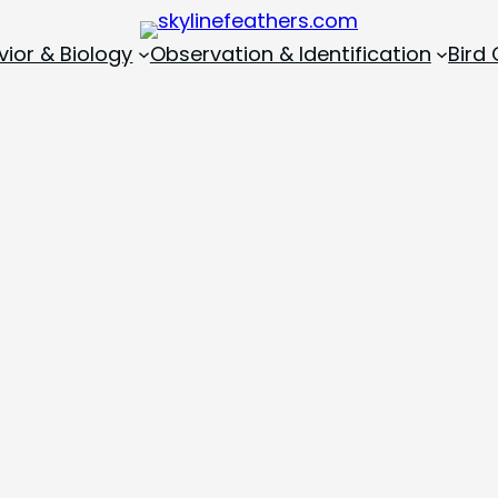
vior & Biology
Observation & Identification
Bird