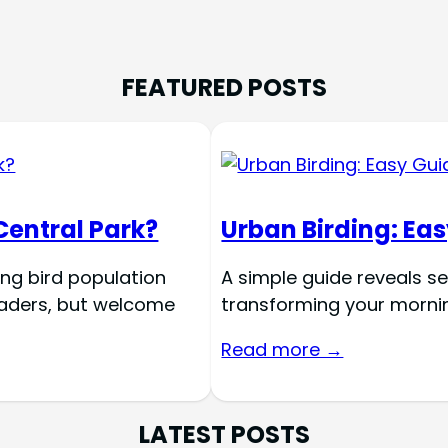
FEATURED POSTS
Central Park?
Urban Birding: Eas
ing bird population
A simple guide reveals se
nvaders, but welcome
transforming your morning
Read more →
LATEST POSTS