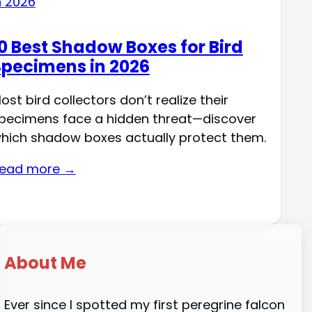
0 Best Shadow Boxes for Bird
Specimens in 2026
ost bird collectors don’t realize their
pecimens face a hidden threat—discover
hich shadow boxes actually protect them.
ead more →
About Me
Ever since I spotted my first peregrine falcon