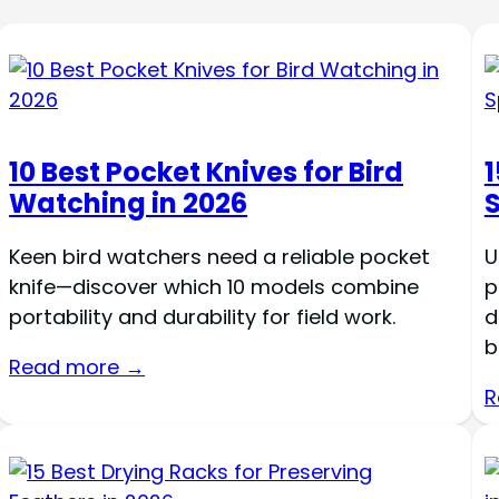
10 Best Pocket Knives for Bird
1
Watching in 2026
Keen bird watchers need a reliable pocket
U
knife—discover which 10 models combine
p
portability and durability for field work.
d
b
Read more →
R