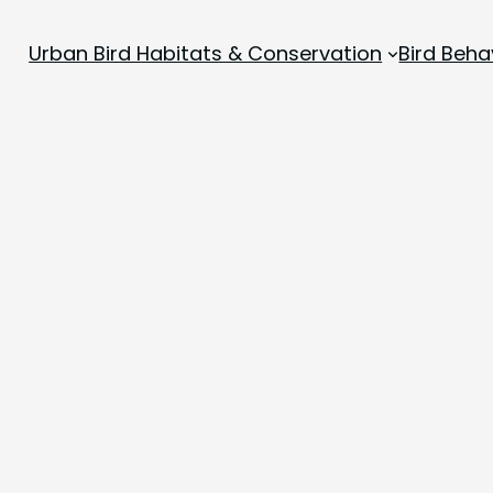
Urban Bird Habitats & Conservation
Bird Beha