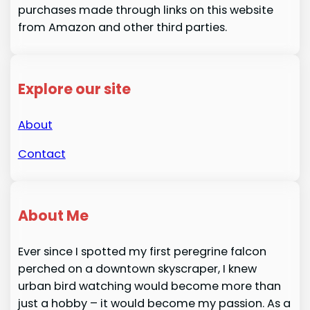
purchases made through links on this website
from Amazon and other third parties.
Explore our site
About
Contact
About Me
Ever since I spotted my first peregrine falcon
perched on a downtown skyscraper, I knew
urban bird watching would become more than
just a hobby – it would become my passion. As a