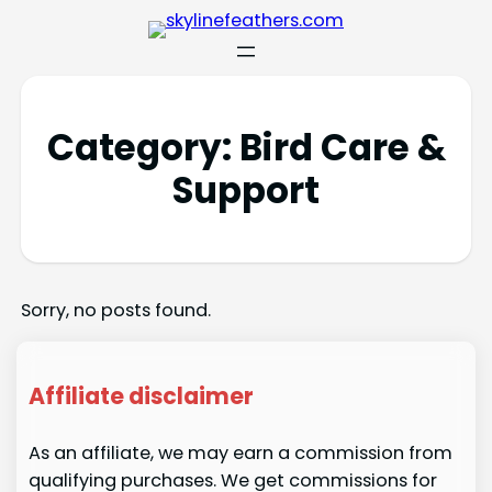
Category:
Bird Care &
Support
Sorry, no posts found.
Affiliate disclaimer
As an affiliate, we may earn a commission from
qualifying purchases. We get commissions for