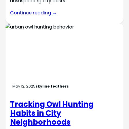
unsuspecting city pests.
Continue reading →
May 12, 2025
skyline feathers
Tracking Owl Hunting
Habits in City
Neighborhoods