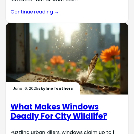
Continue reading →
June 16, 2025
skyline feathers
What Makes Windows
Deadly For City Wildlife?
Puzzling urban killers, windows claim up to 1