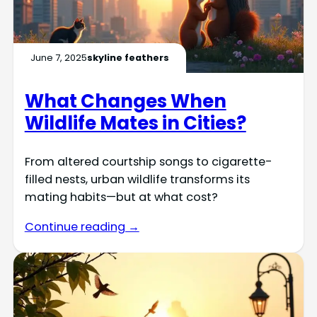
June 7, 2025
skyline feathers
What Changes When
Wildlife Mates in Cities?
From altered courtship songs to cigarette-
filled nests, urban wildlife transforms its
mating habits—but at what cost?
Continue reading →