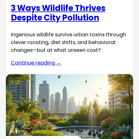
3 Ways Wildlife Thrives
Despite City Pollution
Ingenious wildlife survive urban toxins through
clever roosting, diet shifts, and behavioral
changes—but at what unseen cost?
Continue reading →