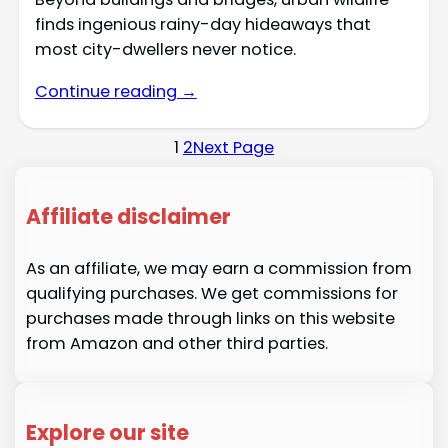
finds ingenious rainy-day hideaways that
most city-dwellers never notice.
Continue reading →
1
2
Next Page
Affiliate disclaimer
As an affiliate, we may earn a commission from
qualifying purchases. We get commissions for
purchases made through links on this website
from Amazon and other third parties.
Explore our site