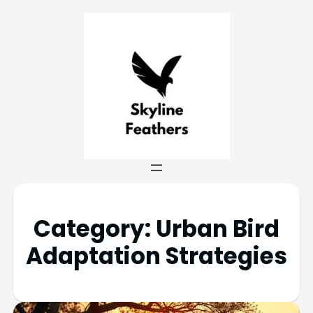
Category:
Urban Bird
Adaptation Strategies