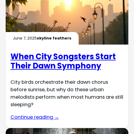
June 7, 2025
skyline feathers
When City Songsters Start
Their Dawn Symphony
City birds orchestrate their dawn chorus
before sunrise, but why do these urban
melodists perform when most humans are still
sleeping?
Continue reading →