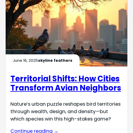
June 16, 2025
skyline feathers
Territorial Shifts: How Cities
Transform Avian Neighbors
Nature’s urban puzzle reshapes bird territories
through wealth, design, and density—but
which species win this high-stakes game?
Continue reading →