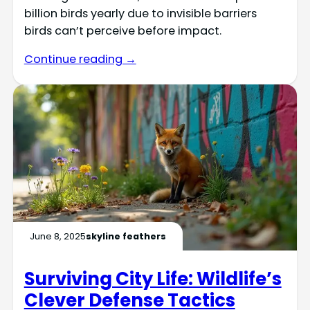
billion birds yearly due to invisible barriers
birds can’t perceive before impact.
Continue reading →
June 8, 2025
skyline feathers
Surviving City Life: Wildlife’s
Clever Defense Tactics