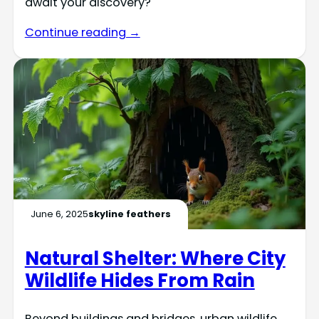
await your discovery?
Continue reading →
June 6, 2025
skyline feathers
Natural Shelter: Where City
Wildlife Hides From Rain
Beyond buildings and bridges, urban wildlife