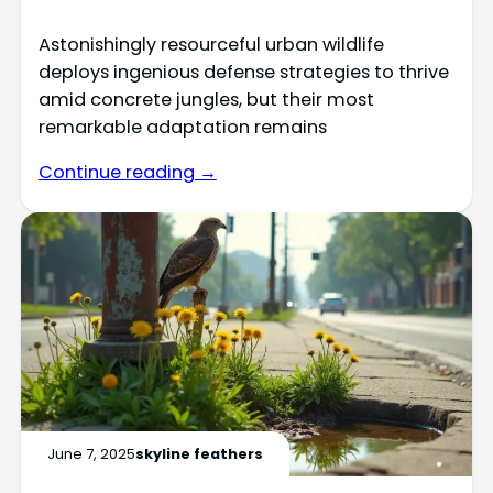
Astonishingly resourceful urban wildlife
deploys ingenious defense strategies to thrive
amid concrete jungles, but their most
remarkable adaptation remains
Continue reading →
June 7, 2025
skyline feathers