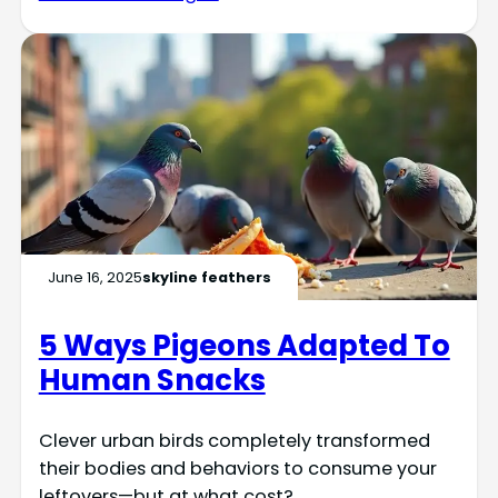
June 16, 2025
skyline feathers
5 Ways Pigeons Adapted To
Human Snacks
Clever urban birds completely transformed
their bodies and behaviors to consume your
leftovers—but at what cost?