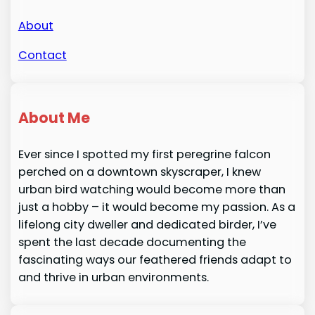
About
Contact
About Me
Ever since I spotted my first peregrine falcon
perched on a downtown skyscraper, I knew
urban bird watching would become more than
just a hobby – it would become my passion. As a
lifelong city dweller and dedicated birder, I’ve
spent the last decade documenting the
fascinating ways our feathered friends adapt to
and thrive in urban environments.