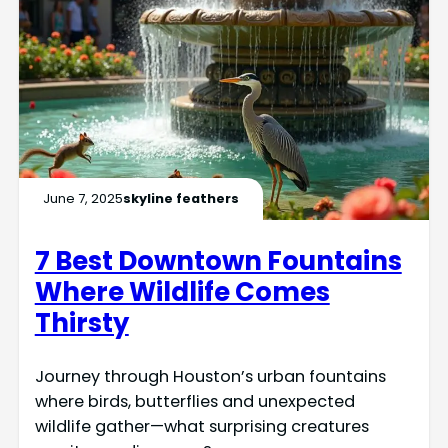
June 7, 2025
skyline feathers
7 Best Downtown Fountains
Where Wildlife Comes
Thirsty
Journey through Houston’s urban fountains
where birds, butterflies and unexpected
wildlife gather—what surprising creatures