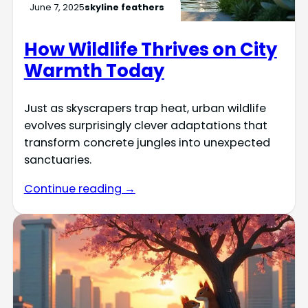
June 7, 2025
skyline feathers
How Wildlife Thrives on City
Warmth Today
Just as skyscrapers trap heat, urban wildlife
evolves surprisingly clever adaptations that
transform concrete jungles into unexpected
sanctuaries.
Continue reading →