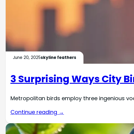
June 20, 2025
skyline feathers
3 Surprising Ways City B
Metropolitan birds employ three ingenious voc
Continue reading →