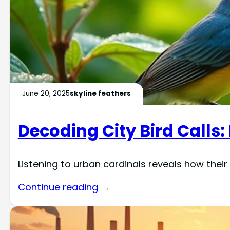
June 20, 2025
skyline feathers
Decoding City Bird Calls:
Listening to urban cardinals reveals how their
Continue reading →