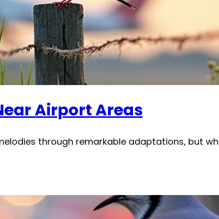
Near Airport Areas
 melodies through remarkable adaptations, but whi