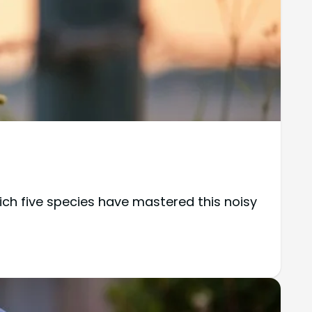
ch five species have mastered this noisy