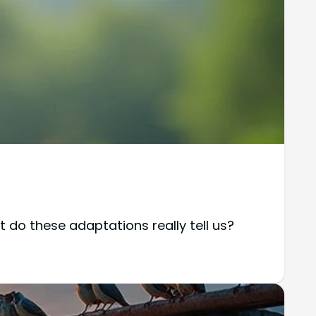
 do these adaptations really tell us?