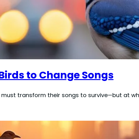
 Birds to Change Songs
must transform their songs to survive—but at wh