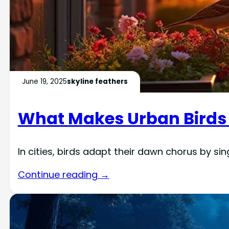
June 19, 2025
skyline feathers
What Makes Urban Birds 
In cities, birds adapt their dawn chorus by sin
Continue reading →