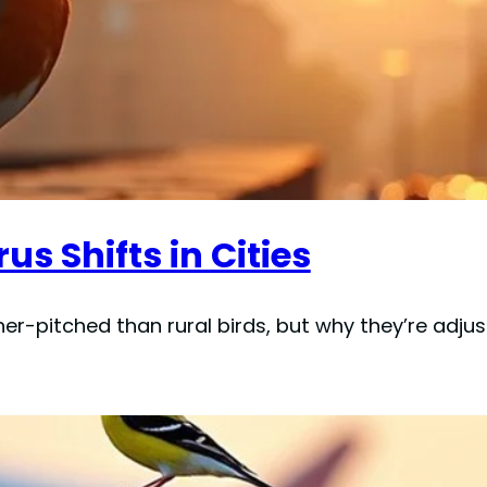
s Shifts in Cities
her-pitched than rural birds, but why they’re adjus