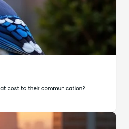
at cost to their communication?