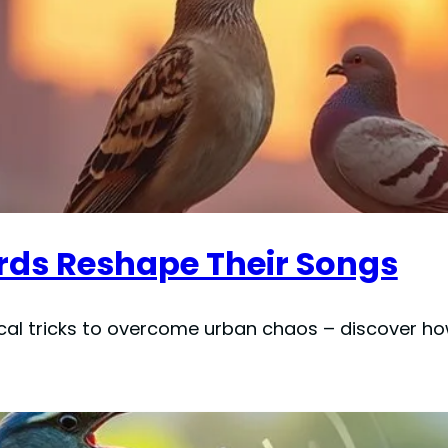
irds Reshape Their Songs
al tricks to overcome urban chaos – discover how 