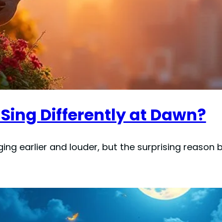
Sing Differently at Dawn?
ging earlier and louder, but the surprising reason 