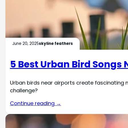
June 20, 2025
skyline feathers
5 Best Urban Bird Songs 
Urban birds near airports create fascinating
challenge?
Continue reading →