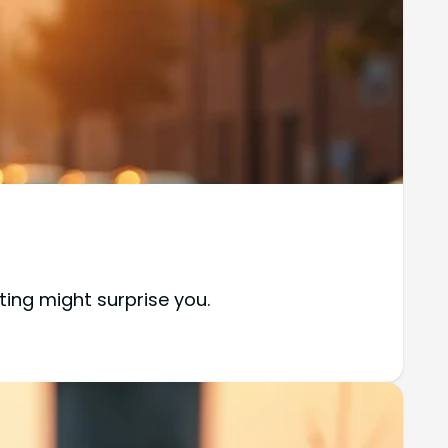
ting might surprise you.