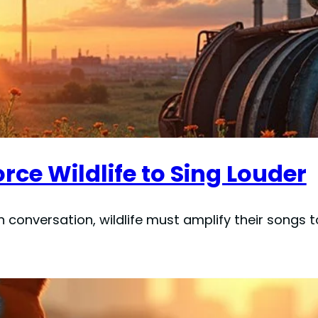
rce Wildlife to Sing Louder
conversation, wildlife must amplify their songs to