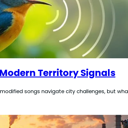
 Modern Territory Signals
 modified songs navigate city challenges, but what