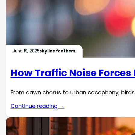
June 19, 2025
skyline feathers
How Traffic Noise Forces
From dawn chorus to urban cacophony, birds 
Continue reading →