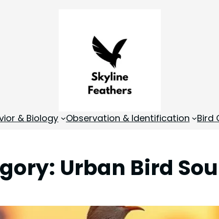
vior & Biology
Observation & Identification
Bird
gory:
Urban Bird So