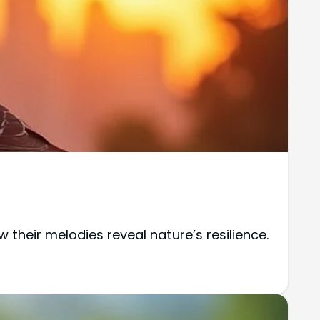
their melodies reveal nature’s resilience.