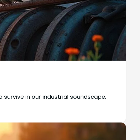
 survive in our industrial soundscape.