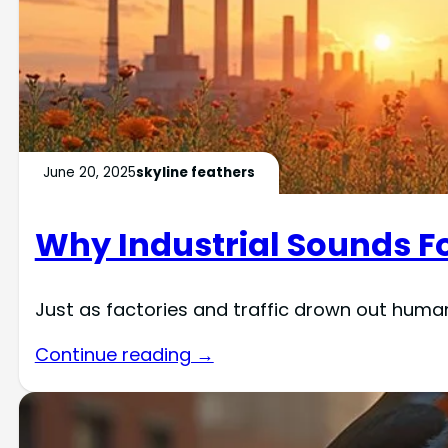
June 20, 2025
skyline feathers
Why Industrial Sounds Fo
Just as factories and traffic drown out human 
Continue reading →