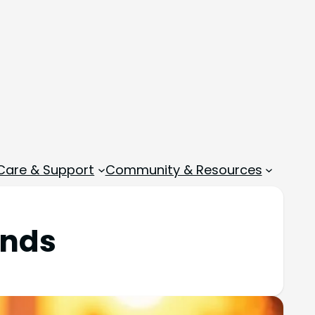
 Care & Support
Community & Resources
unds