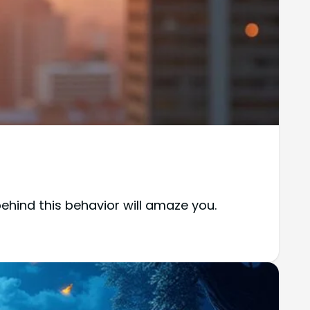
behind this behavior will amaze you.