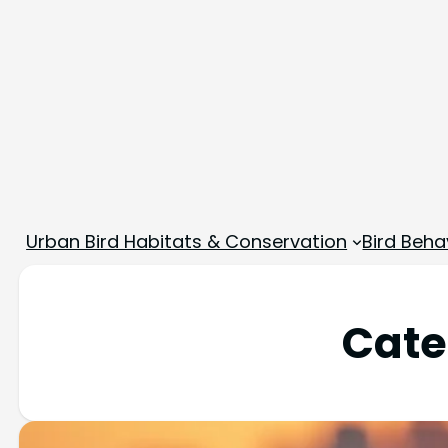
Urban Bird Habitats & Conservation
Bird Beha
Cate