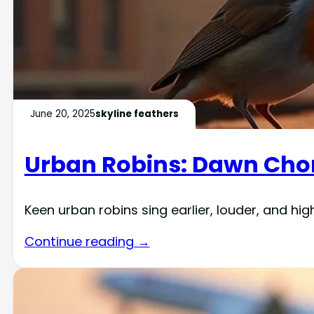
June 20, 2025
skyline feathers
Urban Robins: Dawn Choru
Keen urban robins sing earlier, louder, and hig
Continue reading →