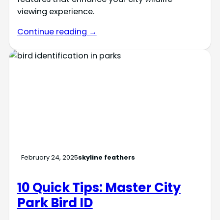
viewing experience.
Continue reading →
February 24, 2025
skyline feathers
10 Quick Tips: Master City
Park Bird ID