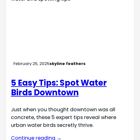
February 25, 2025
skyline feathers
5 Easy Tips: Spot Water
Birds Downtown
Just when you thought downtown was all
concrete, these 5 expert tips reveal where
urban water birds secretly thrive.
Continue reading →