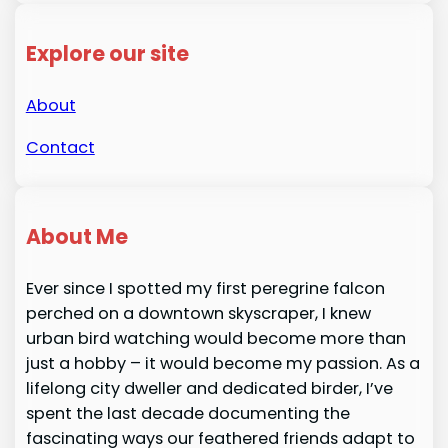
Explore our site
About
Contact
About Me
Ever since I spotted my first peregrine falcon
perched on a downtown skyscraper, I knew
urban bird watching would become more than
just a hobby – it would become my passion. As a
lifelong city dweller and dedicated birder, I’ve
spent the last decade documenting the
fascinating ways our feathered friends adapt to