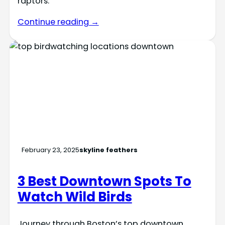
raptors.
Continue reading →
February 23, 2025
skyline feathers
3 Best Downtown Spots To
Watch Wild Birds
Journey through Boston’s top downtown