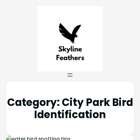
Category:
City Park Bird
Identification