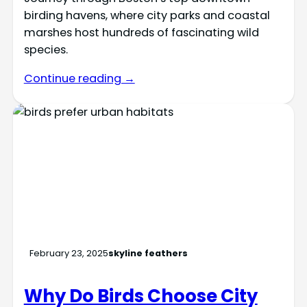
birding havens, where city parks and coastal
marshes host hundreds of fascinating wild
species.
Continue reading →
February 23, 2025
skyline feathers
Why Do Birds Choose City