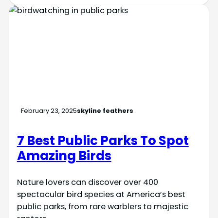
February 23, 2025
skyline feathers
7 Best Public Parks To Spot
Amazing Birds
Nature lovers can discover over 400
spectacular bird species at America’s best
public parks, from rare warblers to majestic