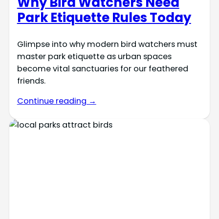
Why Bird Watchers Need
Park Etiquette Rules Today
Glimpse into why modern bird watchers must
master park etiquette as urban spaces
become vital sanctuaries for our feathered
friends.
Continue reading →