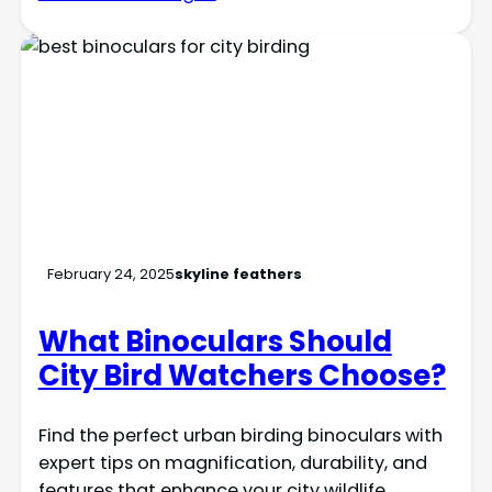
February 24, 2025
skyline feathers
What Binoculars Should
City Bird Watchers Choose?
Find the perfect urban birding binoculars with
expert tips on magnification, durability, and
features that enhance your city wildlife