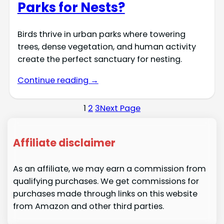
Parks for Nests?
Birds thrive in urban parks where towering
trees, dense vegetation, and human activity
create the perfect sanctuary for nesting.
Continue reading →
1
2
3
Next Page
Affiliate disclaimer
As an affiliate, we may earn a commission from
qualifying purchases. We get commissions for
purchases made through links on this website
from Amazon and other third parties.