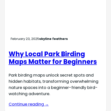
February 23, 2025
skyline feathers
Why Local Park Birding
Maps Matter for Beginners
Park birding maps unlock secret spots and
hidden habitats, transforming overwhelming
nature spaces into a beginner-friendly bird-
watching adventure.
Continue reading →