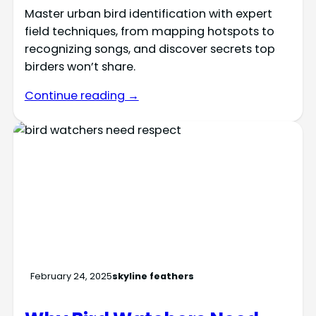
Master urban bird identification with expert
field techniques, from mapping hotspots to
recognizing songs, and discover secrets top
birders won’t share.
Continue reading →
February 24, 2025
skyline feathers