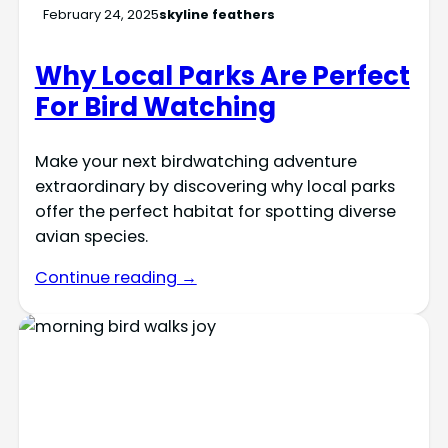
February 24, 2025
skyline feathers
Why Local Parks Are Perfect
For Bird Watching
Make your next birdwatching adventure
extraordinary by discovering why local parks
offer the perfect habitat for spotting diverse
avian species.
Continue reading →