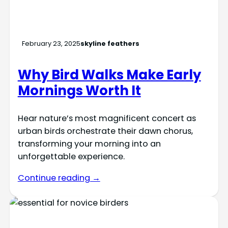
February 23, 2025
skyline feathers
Why Bird Walks Make Early
Mornings Worth It
Hear nature’s most magnificent concert as
urban birds orchestrate their dawn chorus,
transforming your morning into an
unforgettable experience.
Continue reading →