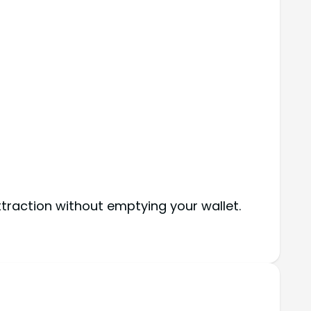
ttraction without emptying your wallet.