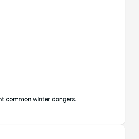
vent common winter dangers.