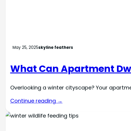
May 25, 2025
skyline feathers
What Can Apartment Dwel
Overlooking a winter cityscape? Your apartme
Continue reading →