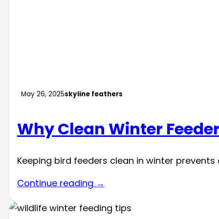
May 26, 2025
skyline feathers
Why Clean Winter Feede
Keeping bird feeders clean in winter prevents
Continue reading →