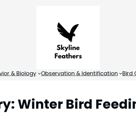
vior & Biology
Observation & Identification
Bird
ry:
Winter Bird Feedi