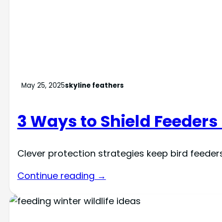
May 25, 2025
skyline feathers
3 Ways to Shield Feeder
Clever protection strategies keep bird feede
Continue reading →