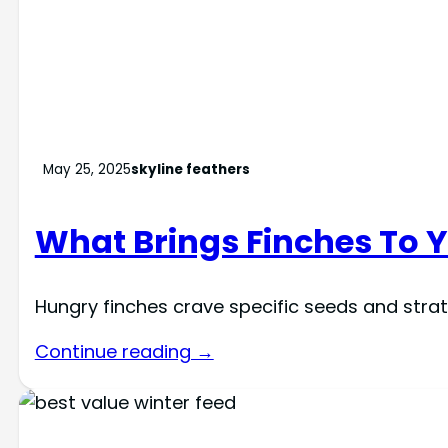
May 25, 2025
skyline feathers
What Brings Finches To 
Hungry finches crave specific seeds and strat
Continue reading →