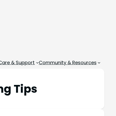
 Care & Support
Community & Resources
ng Tips