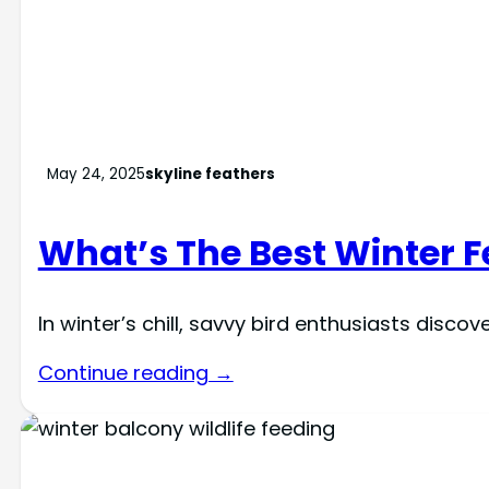
May 24, 2025
skyline feathers
What’s The Best Winter 
In winter’s chill, savvy bird enthusiasts dis
Continue reading →