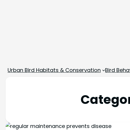
Urban Bird Habitats & Conservation
Bird Beha
Catego