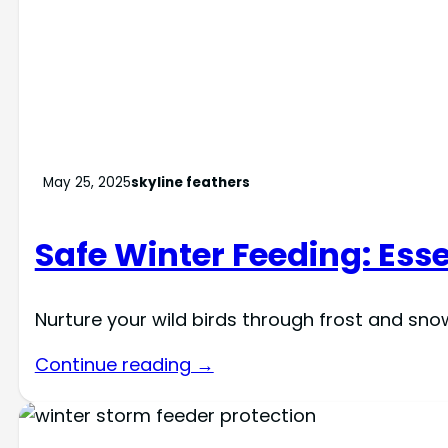
May 25, 2025
skyline feathers
Safe Winter Feeding: Esse
Nurture your wild birds through frost and sn
Continue reading →