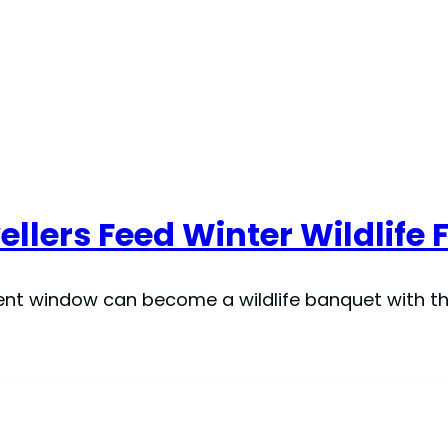
lers Feed Winter Wildlife 
nt window can become a wildlife banquet with the