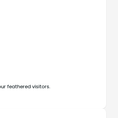
r feathered visitors.