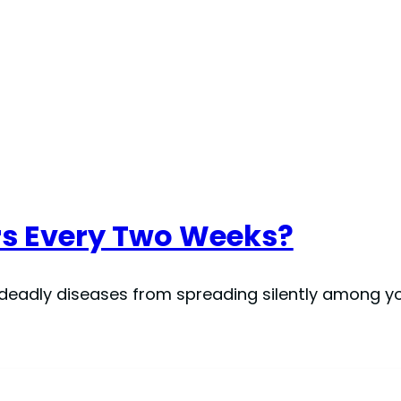
rs Every Two Weeks?
 deadly diseases from spreading silently among you