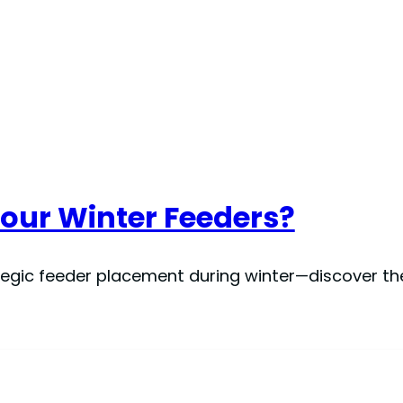
Your Winter Feeders?
egic feeder placement during winter—discover the 