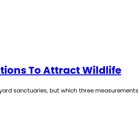
tions To Attract Wildlife
kyard sanctuaries, but which three measurements t