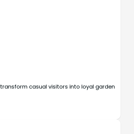
ransform casual visitors into loyal garden