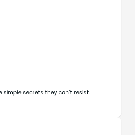
simple secrets they can’t resist.