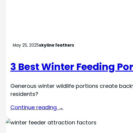
May 25, 2025
skyline feathers
3 Best Winter Feeding Por
Generous winter wildlife portions create bac
residents?
Continue reading →