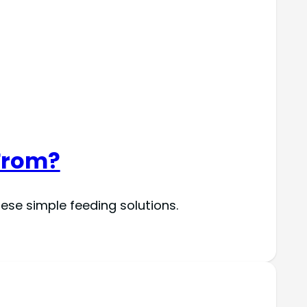
From?
se simple feeding solutions.