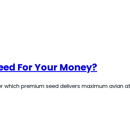
Feed For Your Money?
cover which premium seed delivers maximum avian a