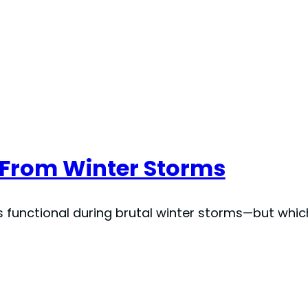
s From Winter Storms
rs functional during brutal winter storms—but whi