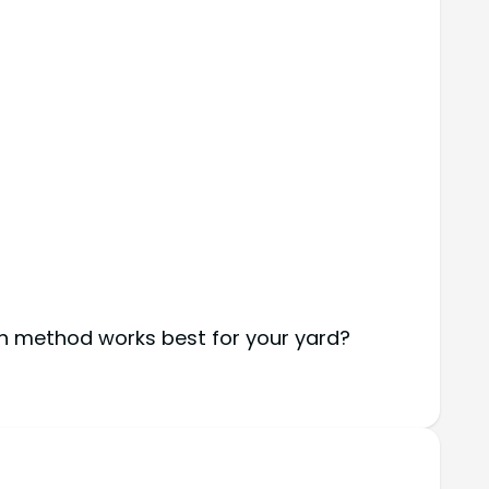
ch method works best for your yard?