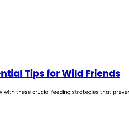
ntial Tips for Wild Friends
ow with these crucial feeding strategies that pre