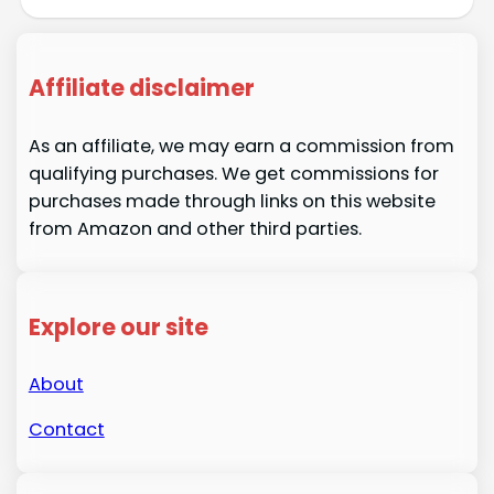
Affiliate disclaimer
As an affiliate, we may earn a commission from
qualifying purchases. We get commissions for
purchases made through links on this website
from Amazon and other third parties.
Explore our site
About
Contact