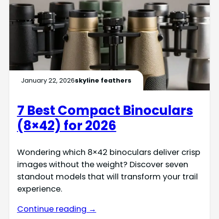
January 22, 2026
skyline feathers
7 Best Compact Binoculars
(8×42) for 2026
Wondering which 8×42 binoculars deliver crisp
images without the weight? Discover seven
standout models that will transform your trail
experience.
Continue reading →