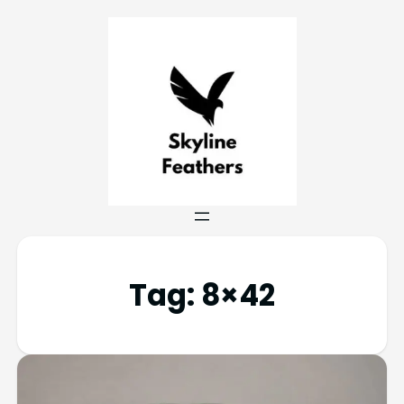
Tag:
8×42