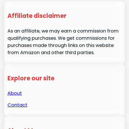
Affiliate disclaimer
As an affiliate, we may earn a commission from
qualifying purchases. We get commissions for
purchases made through links on this website
from Amazon and other third parties.
Explore our site
About
Contact