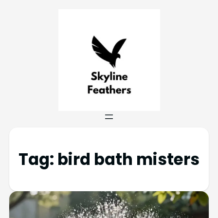
Tag:
bird bath misters