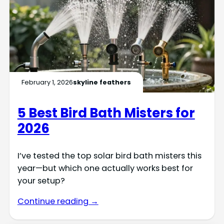
February 1, 2026
skyline feathers
5 Best Bird Bath Misters for
2026
I’ve tested the top solar bird bath misters this
year—but which one actually works best for
your setup?
Continue reading →