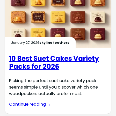
January 27, 2026
skyline feathers
10 Best Suet Cakes Variety
Packs for 2026
Picking the perfect suet cake variety pack
seems simple until you discover which one
woodpeckers actually prefer most.
Continue reading →