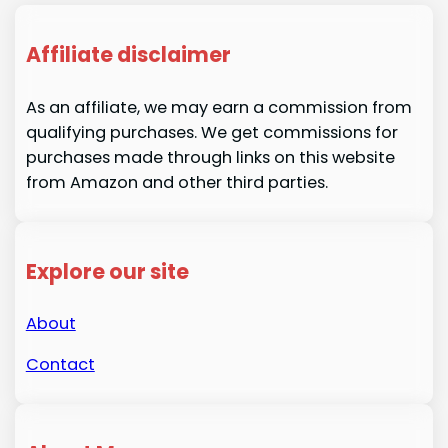
Affiliate disclaimer
As an affiliate, we may earn a commission from
qualifying purchases. We get commissions for
purchases made through links on this website
from Amazon and other third parties.
Explore our site
About
Contact