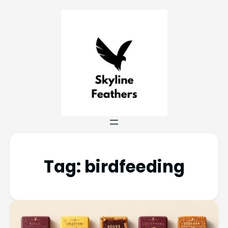
Tag:
birdfeeding