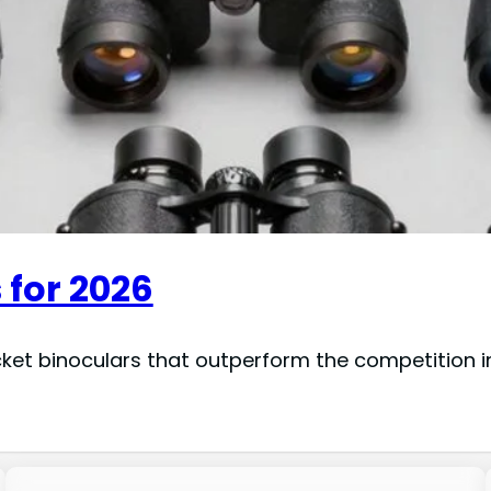
 for 2026
cket binoculars that outperform the competition 