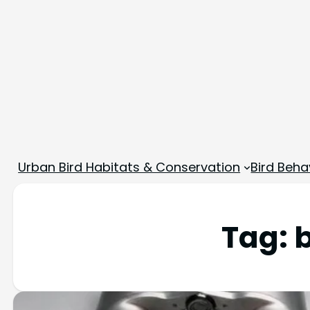
Urban Bird Habitats & Conservation
Bird Beha
Tag: