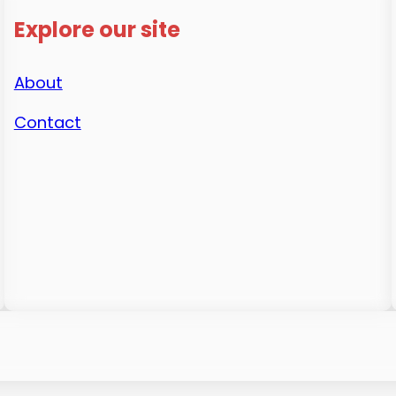
Explore our site
About
Contact