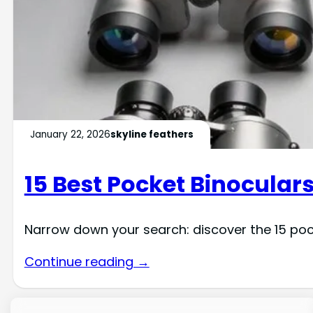
January 22, 2026
skyline feathers
15 Best Pocket Binoculars
Narrow down your search: discover the 15 po
Continue reading →