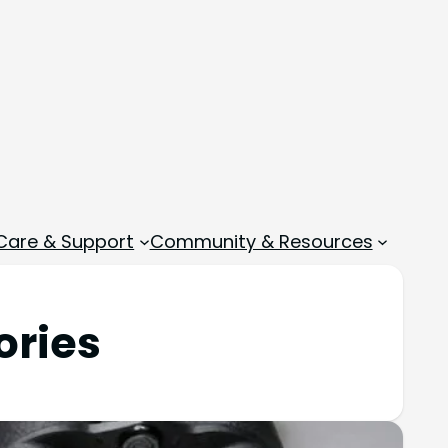
 Care & Support
Community & Resources
ories