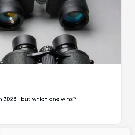
in 2026—but which one wins?