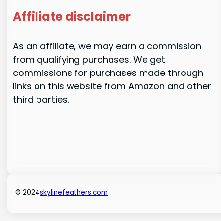
Affiliate disclaimer
As an affiliate, we may earn a commission
from qualifying purchases. We get
commissions for purchases made through
links on this website from Amazon and other
third parties.
© 2024
skylinefeathers.com