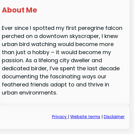
About Me
Ever since I spotted my first peregrine falcon
perched on a downtown skyscraper, I knew
urban bird watching would become more
than just a hobby – it would become my
passion. As a lifelong city dweller and
dedicated birder, I’ve spent the last decade
documenting the fascinating ways our
feathered friends adapt to and thrive in
urban environments.
Privacy
|
Website terms
|
Disclaimer