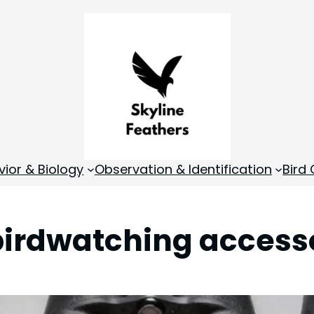
vior & Biology
Observation & Identification
Bird
birdwatching access