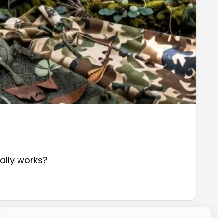
ally works?