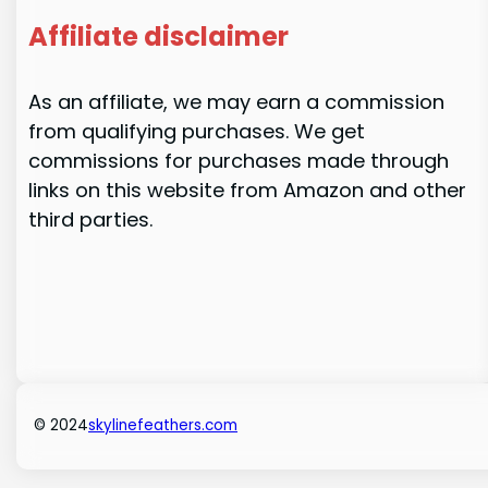
Affiliate disclaimer
As an affiliate, we may earn a commission
from qualifying purchases. We get
commissions for purchases made through
links on this website from Amazon and other
third parties.
© 2024
skylinefeathers.com