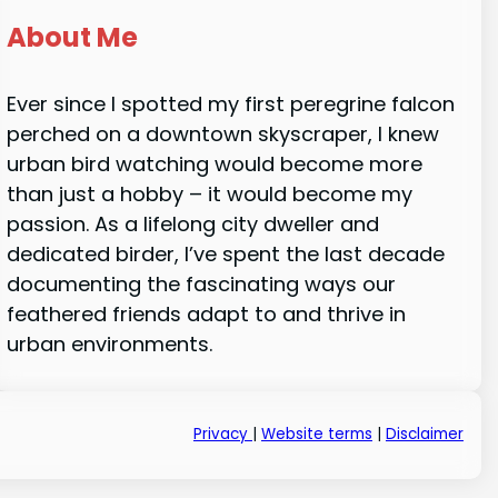
About Me
Ever since I spotted my first peregrine falcon
perched on a downtown skyscraper, I knew
urban bird watching would become more
than just a hobby – it would become my
passion. As a lifelong city dweller and
dedicated birder, I’ve spent the last decade
documenting the fascinating ways our
feathered friends adapt to and thrive in
urban environments.
Privacy
|
Website terms
|
Disclaimer