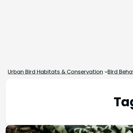
Urban Bird Habitats & Conservation
Bird Beha
Ta