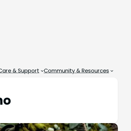
 Care & Support
Community & Resources
ho