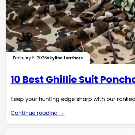
February 5, 2026
skyline feathers
10 Best Ghillie Suit Ponch
Keep your hunting edge sharp with our ranked
Continue reading →