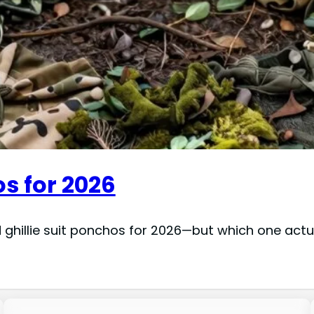
os for 2026
 ghillie suit ponchos for 2026—but which one actu