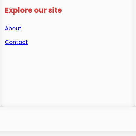
Explore our site
About
Contact