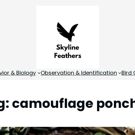
vior & Biology
Observation & Identification
Bird
g:
camouflage ponc