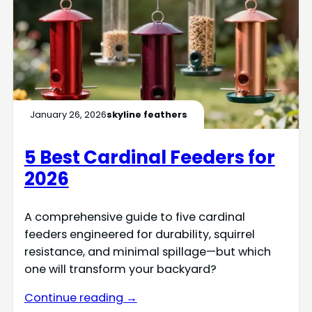
January 26, 2026
skyline feathers
5 Best Cardinal Feeders for
2026
A comprehensive guide to five cardinal
feeders engineered for durability, squirrel
resistance, and minimal spillage—but which
one will transform your backyard?
Continue reading →