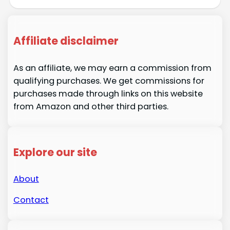
Affiliate disclaimer
As an affiliate, we may earn a commission from
qualifying purchases. We get commissions for
purchases made through links on this website
from Amazon and other third parties.
Explore our site
About
Contact