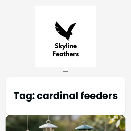
Tag:
cardinal feeders