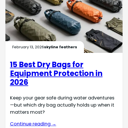
February 13, 2026
skyline feathers
15 Best Dry Bags for
Equipment Protection in
2026
Keep your gear safe during water adventures
—but which dry bag actually holds up when it
matters most?
Continue reading →