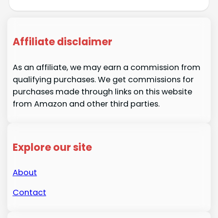
Affiliate disclaimer
As an affiliate, we may earn a commission from
qualifying purchases. We get commissions for
purchases made through links on this website
from Amazon and other third parties.
Explore our site
About
Contact