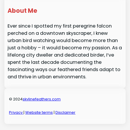
About Me
Ever since I spotted my first peregrine falcon
perched on a downtown skyscraper, I knew
urban bird watching would become more than
just a hobby – it would become my passion. As a
lifelong city dweller and dedicated birder, I’ve
spent the last decade documenting the
fascinating ways our feathered friends adapt to
and thrive in urban environments.
© 2024
skylinefeathers.com
Privacy
|
Website terms
|
Disclaimer