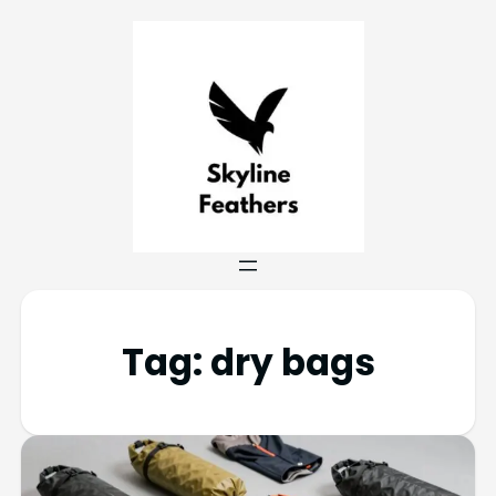
Tag:
dry bags