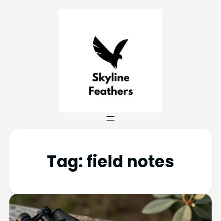
Tag:
field notes