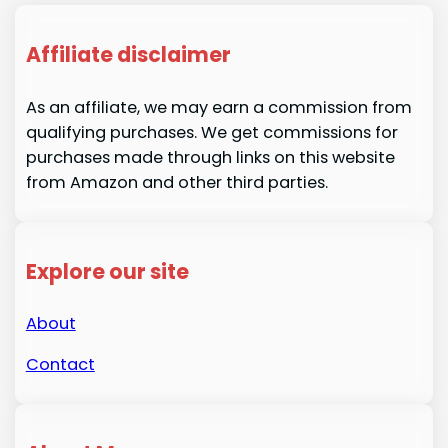
Affiliate disclaimer
As an affiliate, we may earn a commission from
qualifying purchases. We get commissions for
purchases made through links on this website
from Amazon and other third parties.
Explore our site
About
Contact