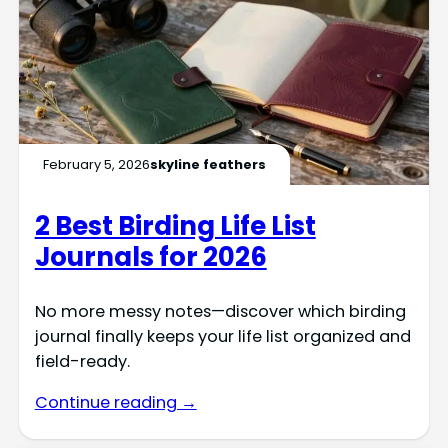
February 5, 2026
skyline feathers
2 Best Birding Life List
Journals for 2026
No more messy notes—discover which birding
journal finally keeps your life list organized and
field-ready.
Continue reading →