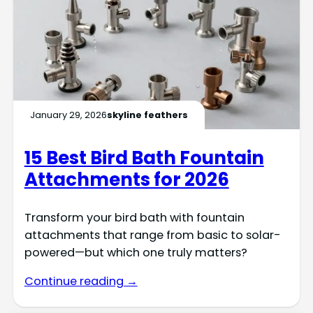
January 29, 2026
skyline feathers
15 Best Bird Bath Fountain
Attachments for 2026
Transform your bird bath with fountain
attachments that range from basic to solar-
powered—but which one truly matters?
Continue reading →