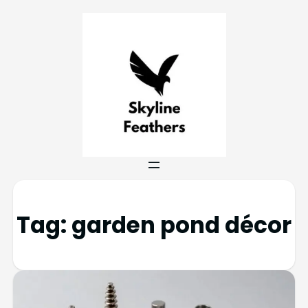
Tag:
garden pond décor