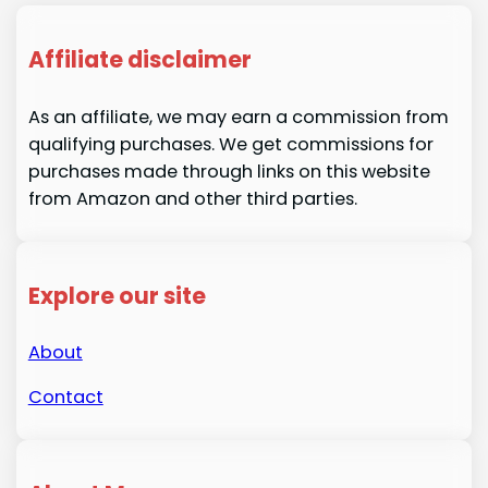
Affiliate disclaimer
As an affiliate, we may earn a commission from
qualifying purchases. We get commissions for
purchases made through links on this website
from Amazon and other third parties.
Explore our site
About
Contact