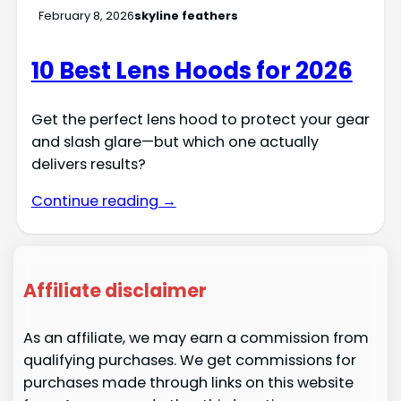
February 8, 2026
skyline feathers
10 Best Lens Hoods for 2026
Get the perfect lens hood to protect your gear
and slash glare—but which one actually
delivers results?
Continue reading →
Affiliate disclaimer
As an affiliate, we may earn a commission from
qualifying purchases. We get commissions for
purchases made through links on this website