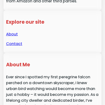
from Amazon and other third parties.
Explore our site
About
Contact
About Me
Ever since I spotted my first peregrine falcon
perched on a downtown skyscraper, I knew
urban bird watching would become more than
just a hobby – it would become my passion. As a
lifelong city dweller and dedicated birder, I’ve