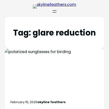
Tag:
glare reduction
February 15, 2026
skyline feathers