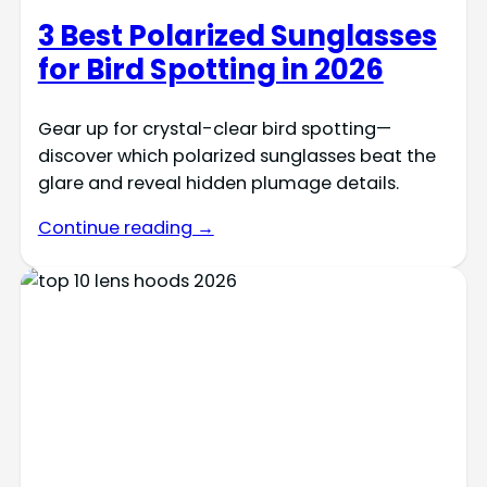
3 Best Polarized Sunglasses
for Bird Spotting in 2026
Gear up for crystal-clear bird spotting—
discover which polarized sunglasses beat the
glare and reveal hidden plumage details.
Continue reading →