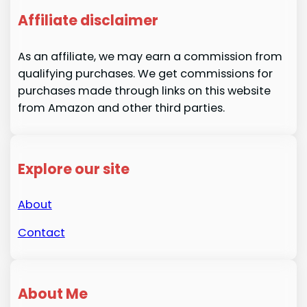
Affiliate disclaimer
As an affiliate, we may earn a commission from
qualifying purchases. We get commissions for
purchases made through links on this website
from Amazon and other third parties.
Explore our site
About
Contact
About Me