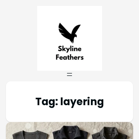
Tag:
layering