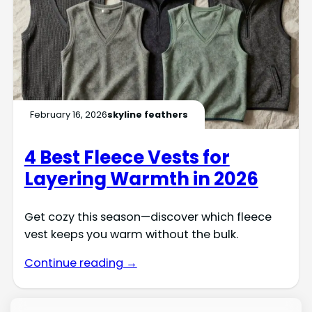
February 16, 2026
skyline feathers
4 Best Fleece Vests for
Layering Warmth in 2026
Get cozy this season—discover which fleece
vest keeps you warm without the bulk.
Continue reading →