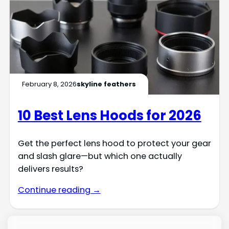
February 8, 2026
skyline feathers
10 Best Lens Hoods for 2026
Get the perfect lens hood to protect your gear
and slash glare—but which one actually
delivers results?
Continue reading →