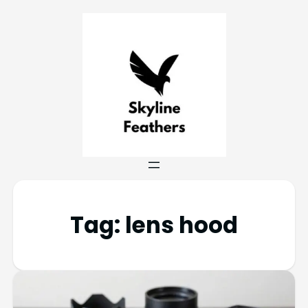
Tag:
lens hood