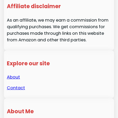
Affiliate disclaimer
As an affiliate, we may earn a commission from
qualifying purchases. We get commissions for
purchases made through links on this website
from Amazon and other third parties.
Explore our site
About
Contact
About Me