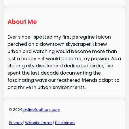
About Me
Ever since I spotted my first peregrine falcon
perched on a downtown skyscraper, I knew
urban bird watching would become more than
just a hobby – it would become my passion. As a
lifelong city dweller and dedicated birder, I’ve
spent the last decade documenting the
fascinating ways our feathered friends adapt to
and thrive in urban environments.
© 2024
skylinefeathers.com
Privacy
|
Website terms
|
Disclaimer