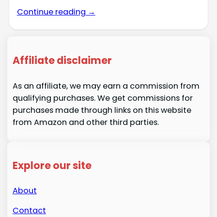
Continue reading →
Affiliate disclaimer
As an affiliate, we may earn a commission from
qualifying purchases. We get commissions for
purchases made through links on this website
from Amazon and other third parties.
Explore our site
About
Contact