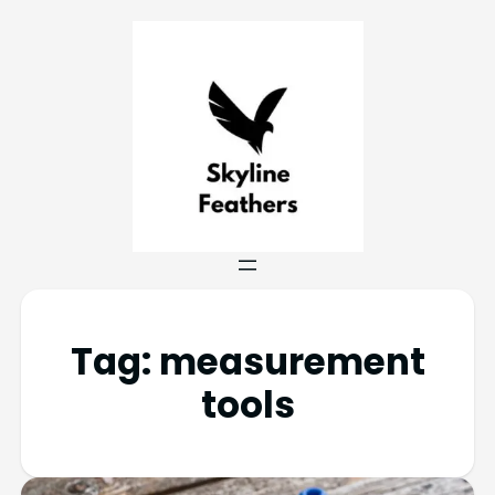
Tag:
measurement
tools