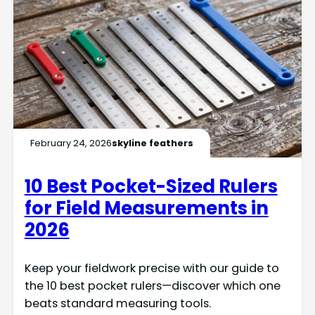
February 24, 2026
skyline feathers
10 Best Pocket-Sized Rulers
for Field Measurements in
2026
Keep your fieldwork precise with our guide to
the 10 best pocket rulers—discover which one
beats standard measuring tools.