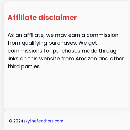
Affiliate disclaimer
As an affiliate, we may earn a commission
from qualifying purchases. We get
commissions for purchases made through
links on this website from Amazon and other
third parties.
© 2024
skylinefeathers.com