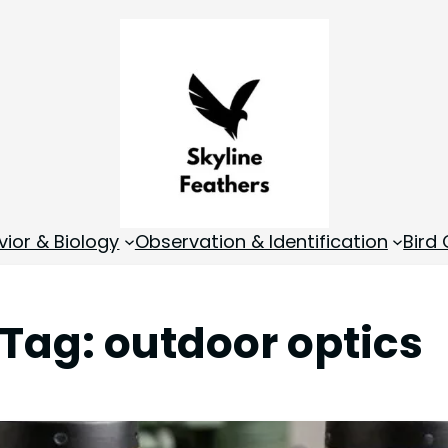
vior & Biology
Observation & Identification
Bird
Tag:
outdoor optics