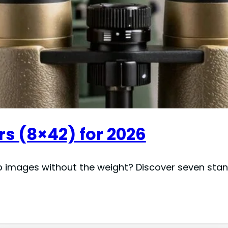
s (8×42) for 2026
p images without the weight? Discover seven stand