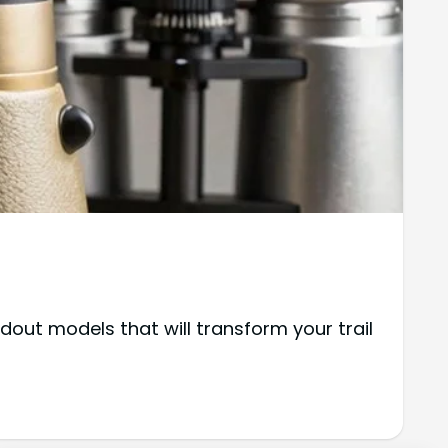
out models that will transform your trail