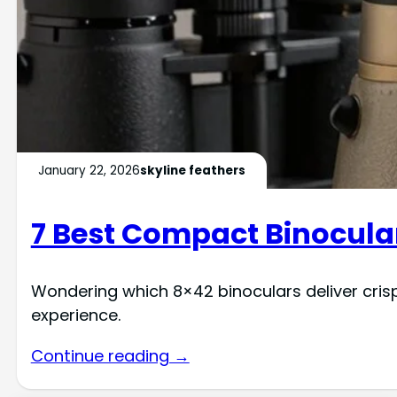
January 22, 2026
skyline feathers
7 Best Compact Binocular
Wondering which 8×42 binoculars deliver cris
experience.
Continue reading →