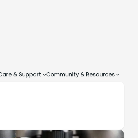
 Care & Support
Community & Resources