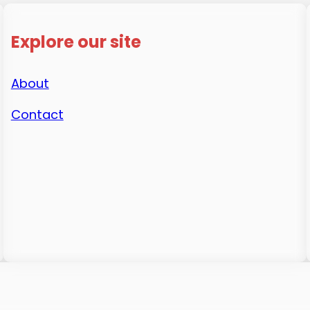
Explore our site
About
Contact