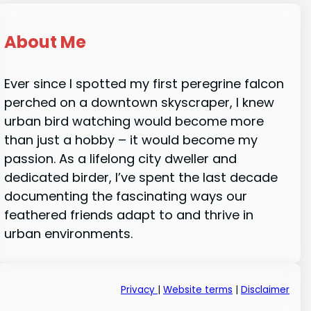
About Me
Ever since I spotted my first peregrine falcon
perched on a downtown skyscraper, I knew
urban bird watching would become more
than just a hobby – it would become my
passion. As a lifelong city dweller and
dedicated birder, I’ve spent the last decade
documenting the fascinating ways our
feathered friends adapt to and thrive in
urban environments.
Privacy
|
Website terms
|
Disclaimer