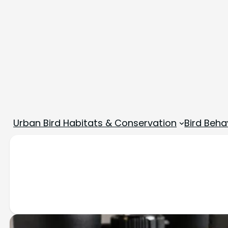
Urban Bird Habitats & Conservation
Bird Beha