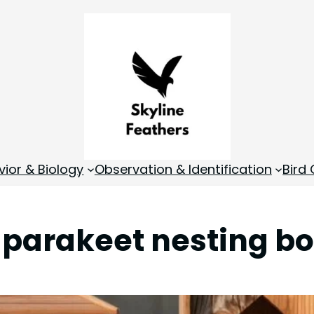
vior & Biology
Observation & Identification
Bird
:
parakeet nesting b