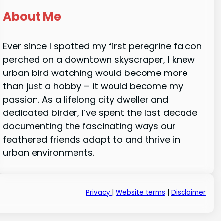
About Me
Ever since I spotted my first peregrine falcon
perched on a downtown skyscraper, I knew
urban bird watching would become more
than just a hobby – it would become my
passion. As a lifelong city dweller and
dedicated birder, I’ve spent the last decade
documenting the fascinating ways our
feathered friends adapt to and thrive in
urban environments.
Privacy
|
Website terms
|
Disclaimer