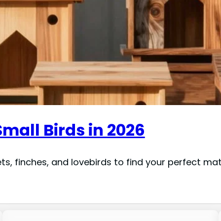
Small Birds in 2026
, finches, and lovebirds to find your perfect mat