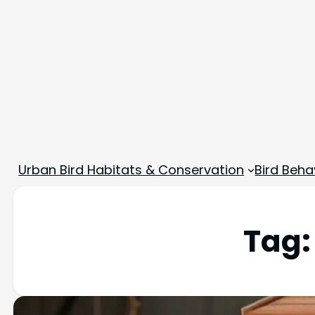
Urban Bird Habitats & Conservation
Bird Beha
Tag