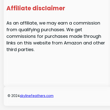
Affiliate disclaimer
As an affiliate, we may earn a commission
from qualifying purchases. We get
commissions for purchases made through
links on this website from Amazon and other
third parties.
© 2024
skylinefeathers.com