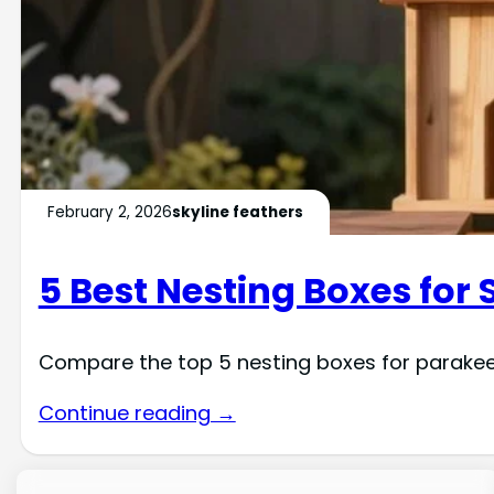
February 2, 2026
skyline feathers
5 Best Nesting Boxes for 
Compare the top 5 nesting boxes for parakeets
Continue reading →