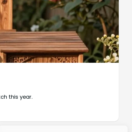
ch this year.