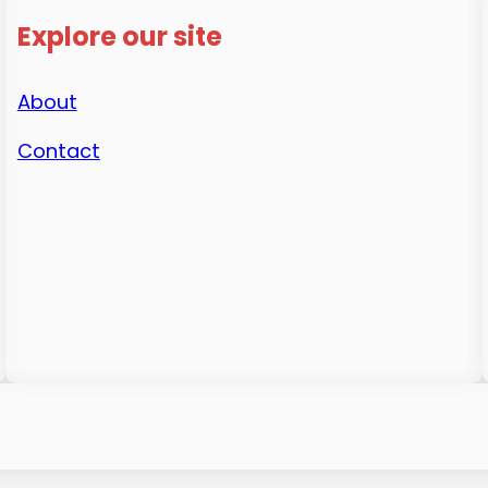
Explore our site
About
Contact