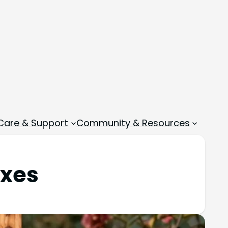
 Care & Support
Community & Resources
oxes