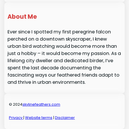
About Me
Ever since I spotted my first peregrine falcon
perched on a downtown skyscraper, I knew
urban bird watching would become more than
just a hobby – it would become my passion. As a
lifelong city dweller and dedicated birder, I’ve
spent the last decade documenting the
fascinating ways our feathered friends adapt to
and thrive in urban environments.
© 2024
skylinefeathers.com
Privacy
|
Website terms
|
Disclaimer