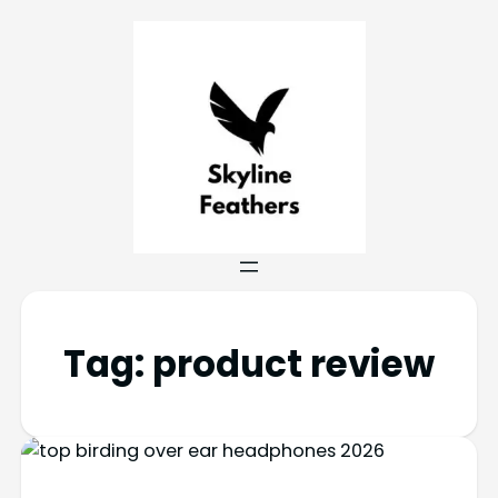
Tag:
product review