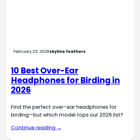
February 23, 2026
skyline feathers
10 Best Over-Ear
Headphones for Birding in
2026
Find the perfect over-ear headphones for
birding—but which model tops our 2026 list?
Continue reading →