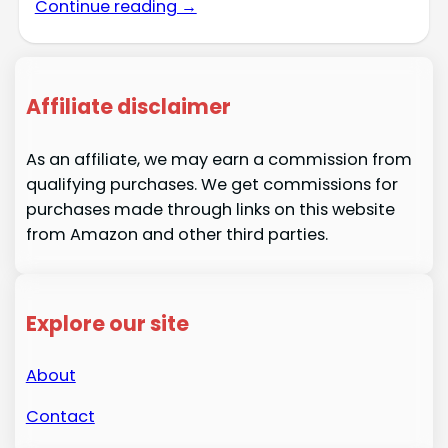
Continue reading →
Affiliate disclaimer
As an affiliate, we may earn a commission from
qualifying purchases. We get commissions for
purchases made through links on this website
from Amazon and other third parties.
Explore our site
About
Contact