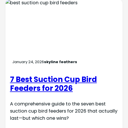
January 24, 2026
skyline feathers
7 Best Suction Cup Bird
Feeders for 2026
A comprehensive guide to the seven best
suction cup bird feeders for 2026 that actually
last—but which one wins?