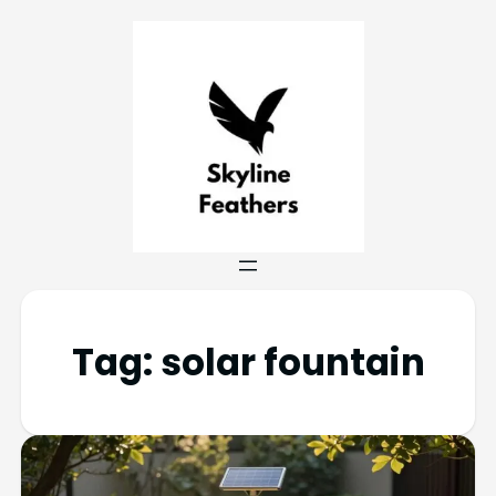
Tag:
solar fountain