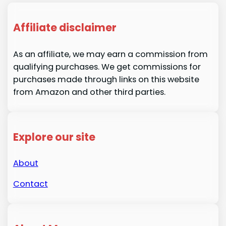
Affiliate disclaimer
As an affiliate, we may earn a commission from
qualifying purchases. We get commissions for
purchases made through links on this website
from Amazon and other third parties.
Explore our site
About
Contact