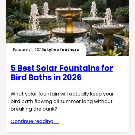
February 1, 2026
skyline feathers
5 Best Solar Fountains for
Bird Baths in 2026
What solar fountain will actually keep your
bird bath flowing all summer long without
breaking the bank?
Continue reading →