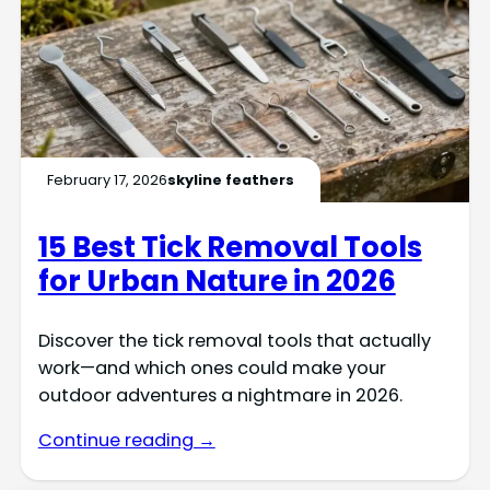
February 17, 2026
skyline feathers
15 Best Tick Removal Tools
for Urban Nature in 2026
Discover the tick removal tools that actually
work—and which ones could make your
outdoor adventures a nightmare in 2026.
Continue reading →