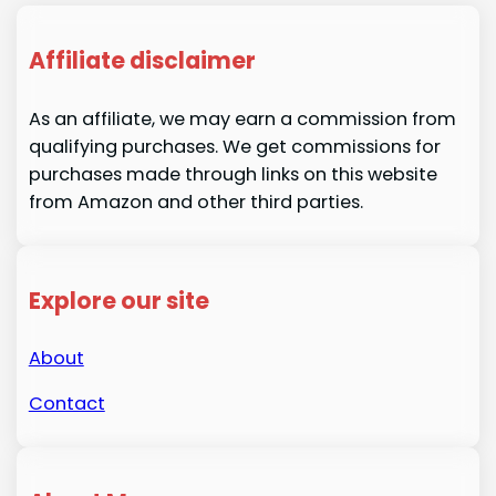
Affiliate disclaimer
As an affiliate, we may earn a commission from
qualifying purchases. We get commissions for
purchases made through links on this website
from Amazon and other third parties.
Explore our site
About
Contact