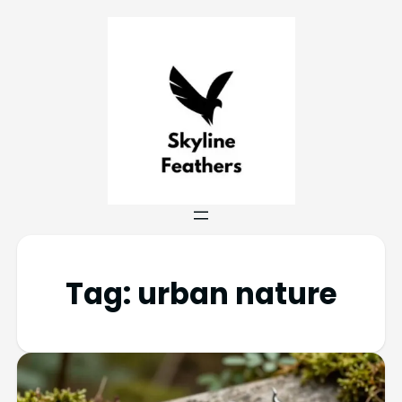
Tag:
urban nature