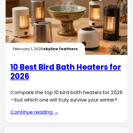
February 1, 2026
skyline feathers
10 Best Bird Bath Heaters for
2026
Compare the top 10 bird bath heaters for 2026
—but which one will truly survive your winter?
Continue reading →