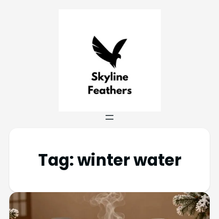
Tag:
winter water