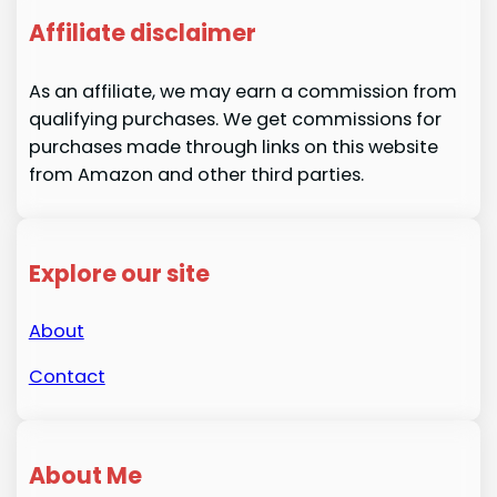
Affiliate disclaimer
As an affiliate, we may earn a commission from
qualifying purchases. We get commissions for
purchases made through links on this website
from Amazon and other third parties.
Explore our site
About
Contact
About Me