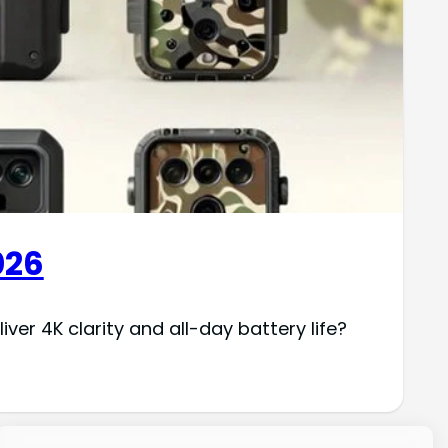
026
er 4K clarity and all-day battery life?