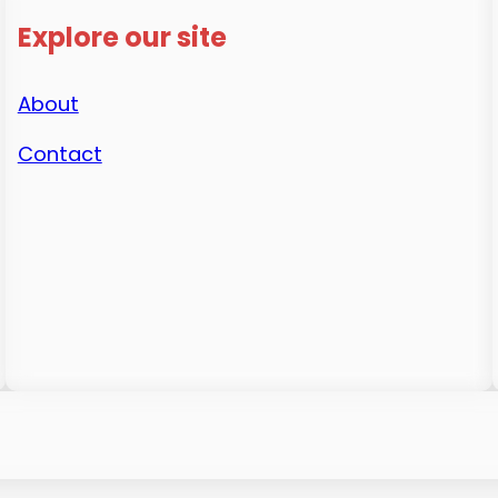
Explore our site
About
Contact