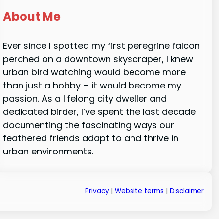
About Me
Ever since I spotted my first peregrine falcon
perched on a downtown skyscraper, I knew
urban bird watching would become more
than just a hobby – it would become my
passion. As a lifelong city dweller and
dedicated birder, I’ve spent the last decade
documenting the fascinating ways our
feathered friends adapt to and thrive in
urban environments.
Privacy
|
Website terms
|
Disclaimer