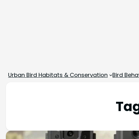
Urban Bird Habitats & Conservation
Bird Beha
Ta