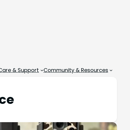
 Care & Support
Community & Resources
nce