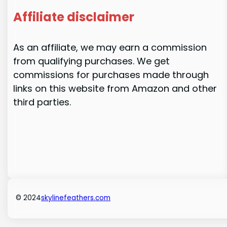
Affiliate disclaimer
As an affiliate, we may earn a commission
from qualifying purchases. We get
commissions for purchases made through
links on this website from Amazon and other
third parties.
© 2024
skylinefeathers.com