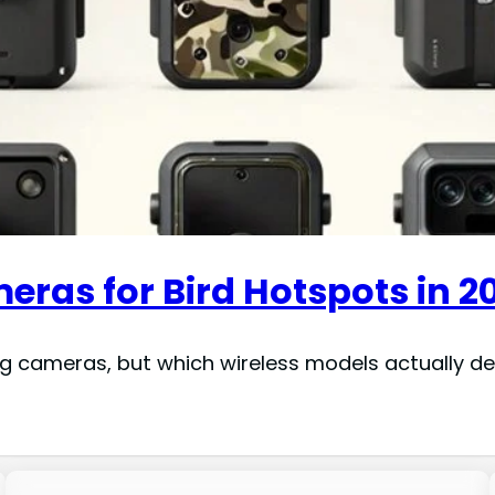
meras for Bird Hotspots in 2
 cameras, but which wireless models actually deliv