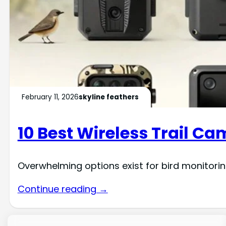
February 11, 2026
skyline feathers
10 Best Wireless Trail Ca
Overwhelming options exist for bird monitoring
Continue reading →