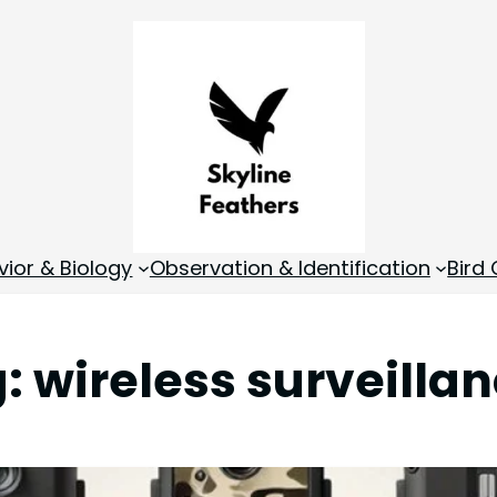
vior & Biology
Observation & Identification
Bird
g:
wireless surveilla