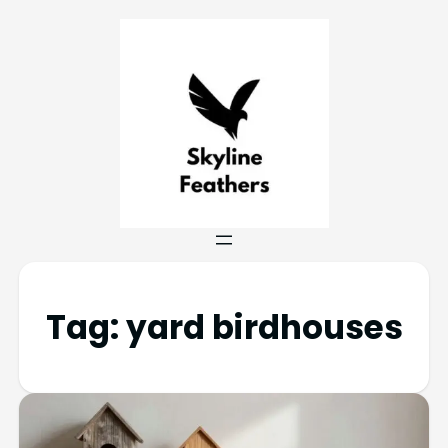
Tag:
yard birdhouses