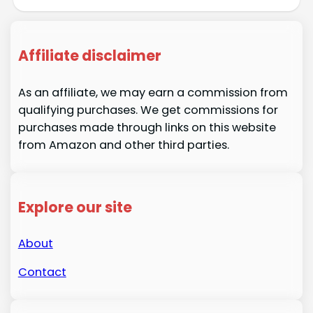
Affiliate disclaimer
As an affiliate, we may earn a commission from
qualifying purchases. We get commissions for
purchases made through links on this website
from Amazon and other third parties.
Explore our site
About
Contact