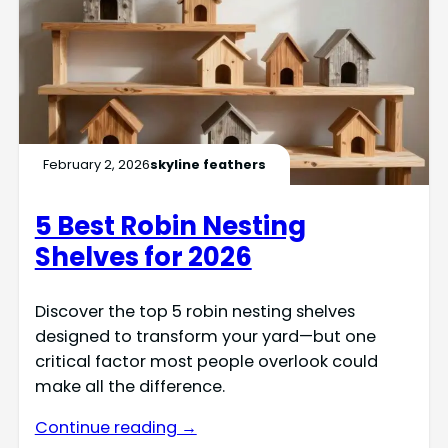
February 2, 2026
skyline feathers
5 Best Robin Nesting
Shelves for 2026
Discover the top 5 robin nesting shelves
designed to transform your yard—but one
critical factor most people overlook could
make all the difference.
Continue reading →