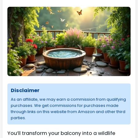
Disclaimer
As an affiliate, we may earn a commission from qualifying
purchases. We get commissions for purchases made
through links on this website from Amazon and other third
parties.
You’ll transform your balcony into a wildlife