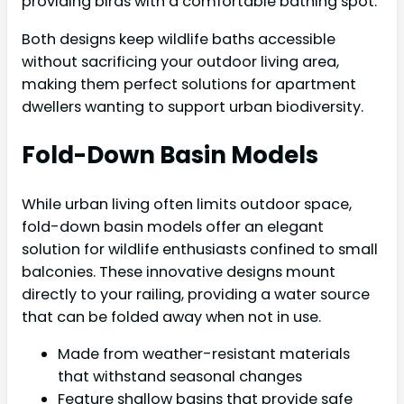
providing birds with a comfortable bathing spot.
Both designs keep wildlife baths accessible
without sacrificing your outdoor living area,
making them perfect solutions for apartment
dwellers wanting to support urban biodiversity.
Fold-Down Basin Models
While urban living often limits outdoor space,
fold-down basin models offer an elegant
solution for wildlife enthusiasts confined to small
balconies. These innovative designs mount
directly to your railing, providing a water source
that can be folded away when not in use.
Made from weather-resistant materials
that withstand seasonal changes
Feature shallow basins that provide safe