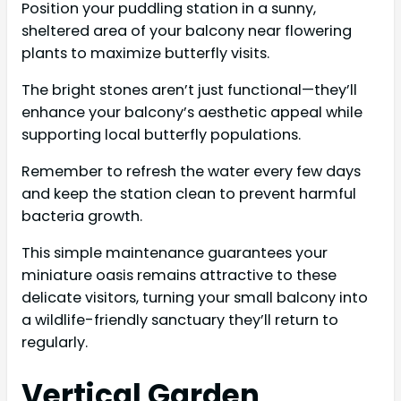
Position your puddling station in a sunny,
sheltered area of your balcony near flowering
plants to maximize butterfly visits.
The bright stones aren’t just functional—they’ll
enhance your balcony’s aesthetic appeal while
supporting local butterfly populations.
Remember to refresh the water every few days
and keep the station clean to prevent harmful
bacteria growth.
This simple maintenance guarantees your
miniature oasis remains attractive to these
delicate visitors, turning your small balcony into
a wildlife-friendly sanctuary they’ll return to
regularly.
Vertical Garden