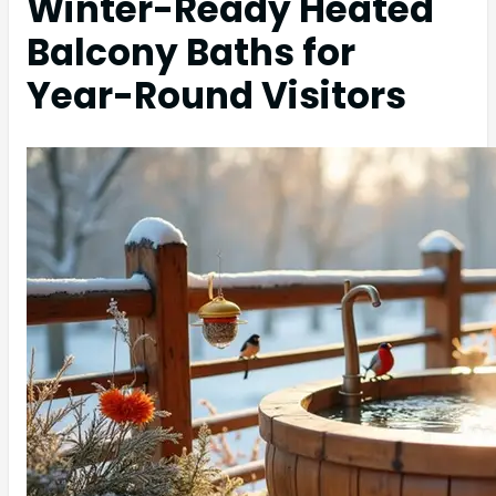
Winter-Ready Heated
Balcony Baths for
Year-Round Visitors