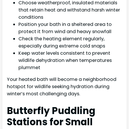
Choose weatherproof, insulated materials
that retain heat and withstand harsh winter
conditions
Position your bath in a sheltered area to
protect it from wind and heavy snowfall
Check the heating element regularly,
especially during extreme cold snaps
Keep water levels consistent to prevent
wildlife dehydration when temperatures
plummet
Your heated bath will become a neighborhood
hotspot for wildlife seeking hydration during
winter’s most challenging days.
Butterfly Puddling
Stations for Small