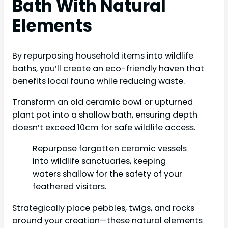
Bath With Natural
Elements
By repurposing household items into wildlife
baths, you’ll create an eco-friendly haven that
benefits local fauna while reducing waste.
Transform an old ceramic bowl or upturned
plant pot into a shallow bath, ensuring depth
doesn’t exceed 10cm for safe wildlife access.
Repurpose forgotten ceramic vessels
into wildlife sanctuaries, keeping
waters shallow for the safety of your
feathered visitors.
Strategically place pebbles, twigs, and rocks
around your creation—these natural elements