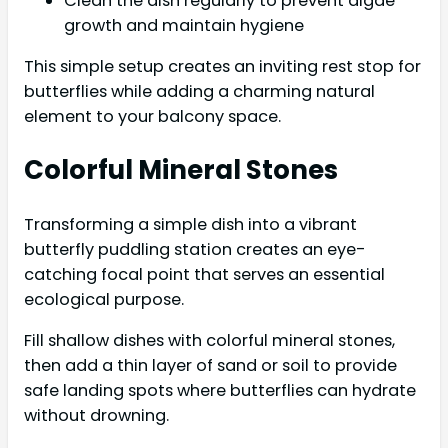
Clean the dish regularly to prevent algae
growth and maintain hygiene
This simple setup creates an inviting rest stop for
butterflies while adding a charming natural
element to your balcony space.
Colorful Mineral Stones
Transforming a simple dish into a vibrant
butterfly puddling station creates an eye-
catching focal point that serves an essential
ecological purpose.
Fill shallow dishes with colorful mineral stones,
then add a thin layer of sand or soil to provide
safe landing spots where butterflies can hydrate
without drowning.