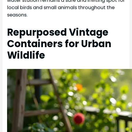
water station remains a safe and inviting spot for
local birds and small animals throughout the
seasons.
Repurposed Vintage
Containers for Urban
Wildlife