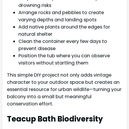
drowning risks
Arrange rocks and pebbles to create
varying depths and landing spots
Add native plants around the edges for
natural shelter
Clean the container every few days to
prevent disease
Position the tub where you can observe
visitors without startling them
This simple DIY project not only adds vintage
character to your outdoor space but creates an
essential resource for urban wildlife—turning your
balcony into a small but meaningful
conservation effort.
Teacup Bath Biodiversity