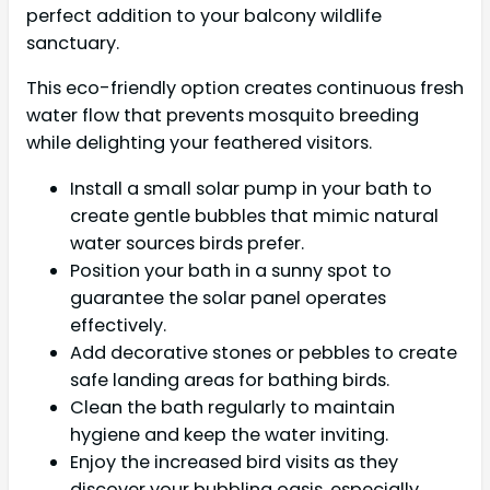
perfect addition to your balcony wildlife
sanctuary.
This eco-friendly option creates continuous fresh
water flow that prevents mosquito breeding
while delighting your feathered visitors.
Install a small solar pump in your bath to
create gentle bubbles that mimic natural
water sources birds prefer.
Position your bath in a sunny spot to
guarantee the solar panel operates
effectively.
Add decorative stones or pebbles to create
safe landing areas for bathing birds.
Clean the bath regularly to maintain
hygiene and keep the water inviting.
Enjoy the increased bird visits as they
discover your bubbling oasis, especially