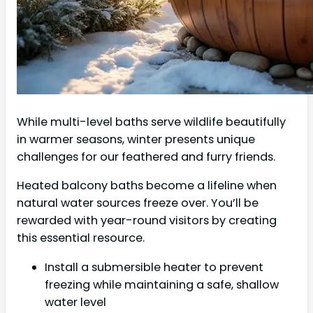
While multi-level baths serve wildlife beautifully
in warmer seasons, winter presents unique
challenges for our feathered and furry friends.
Heated balcony baths become a lifeline when
natural water sources freeze over. You’ll be
rewarded with year-round visitors by creating
this essential resource.
Install a submersible heater to prevent
freezing while maintaining a safe, shallow
water level