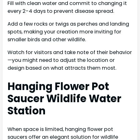
Fill with clean water and commit to changing it
every 2-4 days to prevent disease spread.
Add a few rocks or twigs as perches and landing
spots, making your creation more inviting for
smaller birds and other wildlife.
Watch for visitors and take note of their behavior
—you might need to adjust the location or
design based on what attracts them most.
Hanging Flower Pot
Saucer Wildlife Water
Station
When space is limited, hanging flower pot
saucers offer an elegant solution for wildlife