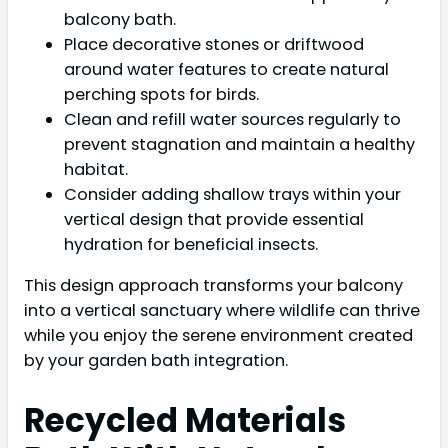
balcony bath.
Place decorative stones or driftwood
around water features to create natural
perching spots for birds.
Clean and refill water sources regularly to
prevent stagnation and maintain a healthy
habitat.
Consider adding shallow trays within your
vertical design that provide essential
hydration for beneficial insects.
This design approach transforms your balcony
into a vertical sanctuary where wildlife can thrive
while you enjoy the serene environment created
by your garden bath integration.
Recycled Materials