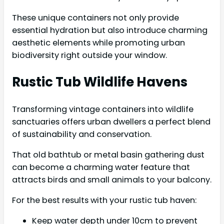
These unique containers not only provide
essential hydration but also introduce charming
aesthetic elements while promoting urban
biodiversity right outside your window.
Rustic Tub Wildlife Havens
Transforming vintage containers into wildlife
sanctuaries offers urban dwellers a perfect blend
of sustainability and conservation.
That old bathtub or metal basin gathering dust
can become a charming water feature that
attracts birds and small animals to your balcony.
For the best results with your rustic tub haven:
Keep water depth under 10cm to prevent