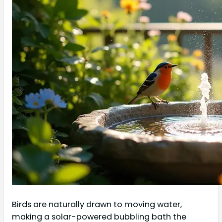
Birds are naturally drawn to moving water,
making a solar-powered bubbling bath the