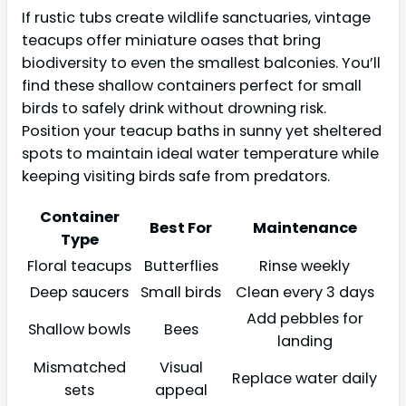
If rustic tubs create wildlife sanctuaries, vintage
teacups offer miniature oases that bring
biodiversity to even the smallest balconies. You’ll
find these shallow containers perfect for small
birds to safely drink without drowning risk.
Position your teacup baths in sunny yet sheltered
spots to maintain ideal water temperature while
keeping visiting birds safe from predators.
Container
Best For
Maintenance
Type
Floral teacups
Butterflies
Rinse weekly
Deep saucers
Small birds
Clean every 3 days
Add pebbles for
Shallow bowls
Bees
landing
Mismatched
Visual
Replace water daily
sets
appeal