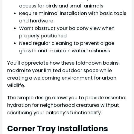
access for birds and small animals
Require minimal installation with basic tools
and hardware
Won’t obstruct your balcony view when
properly positioned
Need regular cleaning to prevent algae
growth and maintain water freshness
You’ll appreciate how these fold-down basins
maximize your limited outdoor space while
creating a welcoming environment for urban
wildlife.
The simple design allows you to provide essential
hydration for neighborhood creatures without
sacrificing your balcony’s functionality.
Corner Tray Installations