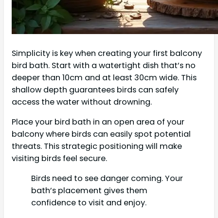
Simplicity is key when creating your first balcony
bird bath. Start with a watertight dish that’s no
deeper than 10cm and at least 30cm wide. This
shallow depth guarantees birds can safely
access the water without drowning.
Place your bird bath in an open area of your
balcony where birds can easily spot potential
threats. This strategic positioning will make
visiting birds feel secure.
Birds need to see danger coming. Your
bath’s placement gives them
confidence to visit and enjoy.