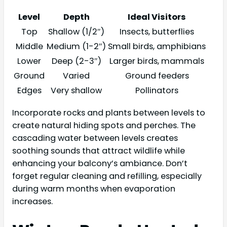
Level
Depth
Ideal Visitors
Top
Shallow (1/2″)
Insects, butterflies
Middle
Medium (1-2″)
Small birds, amphibians
Lower
Deep (2-3″)
Larger birds, mammals
Ground
Varied
Ground feeders
Edges
Very shallow
Pollinators
Incorporate rocks and plants between levels to
create natural hiding spots and perches. The
cascading water between levels creates
soothing sounds that attract wildlife while
enhancing your balcony’s ambiance. Don’t
forget regular cleaning and refilling, especially
during warm months when evaporation
increases.