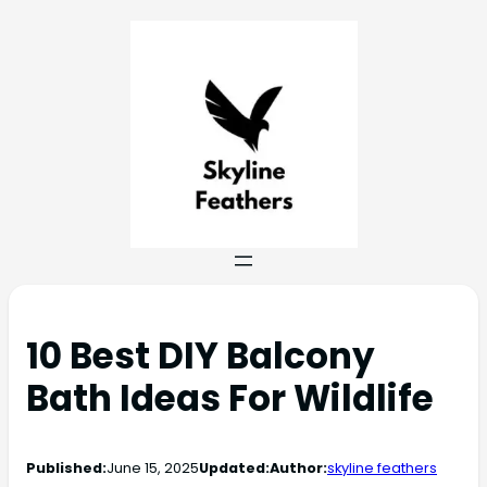
10 Best DIY Balcony
Bath Ideas For Wildlife
Published:
June 15, 2025
Updated:
Author:
skyline feathers