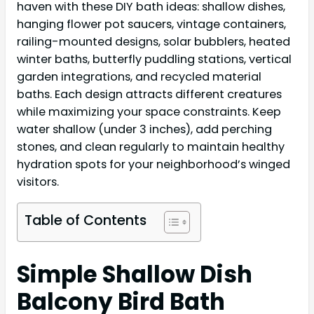
haven with these DIY bath ideas: shallow dishes,
hanging flower pot saucers, vintage containers,
railing-mounted designs, solar bubblers, heated
winter baths, butterfly puddling stations, vertical
garden integrations, and recycled material
baths. Each design attracts different creatures
while maximizing your space constraints. Keep
water shallow (under 3 inches), add perching
stones, and clean regularly to maintain healthy
hydration spots for your neighborhood’s winged
visitors.
Table of Contents
Simple Shallow Dish
Balcony Bird Bath