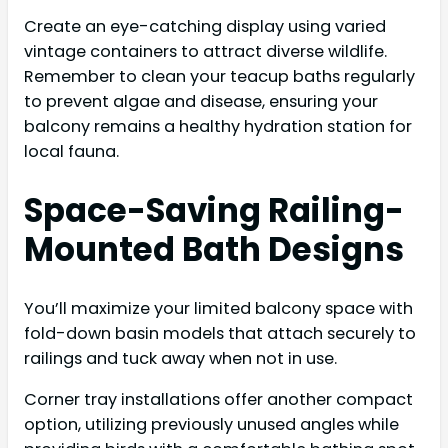
Create an eye-catching display using varied
vintage containers to attract diverse wildlife.
Remember to clean your teacup baths regularly
to prevent algae and disease, ensuring your
balcony remains a healthy hydration station for
local fauna.
Space-Saving Railing-
Mounted Bath Designs
You’ll maximize your limited balcony space with
fold-down basin models that attach securely to
railings and tuck away when not in use.
Corner tray installations offer another compact
option, utilizing previously unused angles while