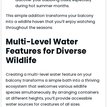
during hot summer months.
This simple addition transforms your balcony
into a wildlife haven that you’ll enjoy watching
throughout the seasons.
Multi-Level Water
Features for Diverse
Wildlife
Creating a multi-level water feature on your
balcony transforms a simple bath into a thriving
ecosystem that welcomes various wildlife
species simultaneously. By arranging containers
at different heights, you’ll provide accessible
water sources for creatures of all sizes.