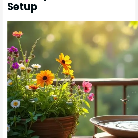
Setup