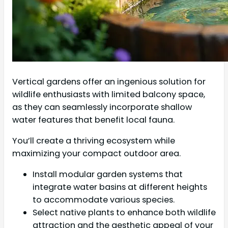
Vertical gardens offer an ingenious solution for
wildlife enthusiasts with limited balcony space,
as they can seamlessly incorporate shallow
water features that benefit local fauna.
You’ll create a thriving ecosystem while
maximizing your compact outdoor area.
Install modular garden systems that
integrate water basins at different heights
to accommodate various species.
Select native plants to enhance both wildlife
attraction and the aesthetic appeal of your