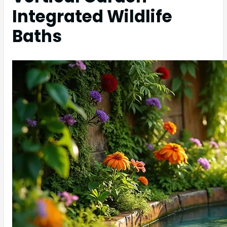
Integrated Wildlife
Baths