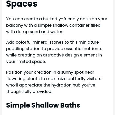
Spaces
You can create a butterfly-friendly oasis on your
balcony with a simple shallow container filled
with damp sand and water.
Add colorful mineral stones to this miniature
puddling station to provide essential nutrients
while creating an attractive design element in
your limited space.
Position your creation in a sunny spot near
flowering plants to maximize butterfly visitors
who’ll appreciate the hydration hub you’ve
thoughtfully provided.
Simple Shallow Baths