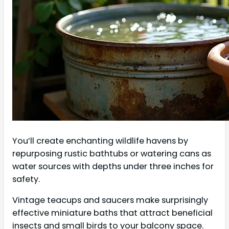
You’ll create enchanting wildlife havens by
repurposing rustic bathtubs or watering cans as
water sources with depths under three inches for
safety.
Vintage teacups and saucers make surprisingly
effective miniature baths that attract beneficial
insects and small birds to your balcony space.