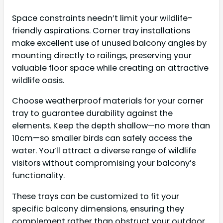
Space constraints needn’t limit your wildlife-
friendly aspirations. Corner tray installations
make excellent use of unused balcony angles by
mounting directly to railings, preserving your
valuable floor space while creating an attractive
wildlife oasis.
Choose weatherproof materials for your corner
tray to guarantee durability against the
elements. Keep the depth shallow—no more than
10cm—so smaller birds can safely access the
water. You’ll attract a diverse range of wildlife
visitors without compromising your balcony’s
functionality.
These trays can be customized to fit your
specific balcony dimensions, ensuring they
complement rather than obstruct your outdoor