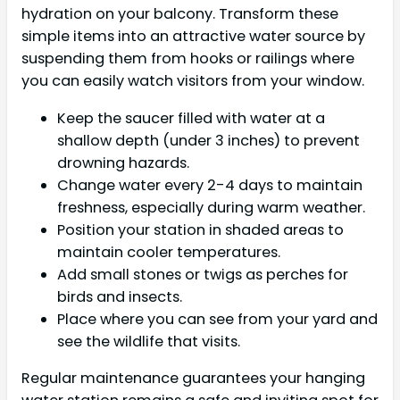
hydration on your balcony. Transform these
simple items into an attractive water source by
suspending them from hooks or railings where
you can easily watch visitors from your window.
Keep the saucer filled with water at a
shallow depth (under 3 inches) to prevent
drowning hazards.
Change water every 2-4 days to maintain
freshness, especially during warm weather.
Position your station in shaded areas to
maintain cooler temperatures.
Add small stones or twigs as perches for
birds and insects.
Place where you can see from your yard and
see the wildlife that visits.
Regular maintenance guarantees your hanging