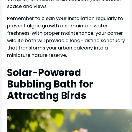
space and views.
Remember to clean your installation regularly to
prevent algae growth and maintain water
freshness. With proper maintenance, your corner
wildlife bath will provide a long-lasting sanctuary
that transforms your urban balcony into a
miniature nature reserve.
Solar-Powered
Bubbling Bath for
Attracting Birds