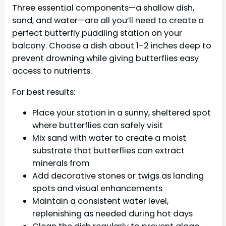
Three essential components—a shallow dish,
sand, and water—are all you’ll need to create a
perfect butterfly puddling station on your
balcony. Choose a dish about 1-2 inches deep to
prevent drowning while giving butterflies easy
access to nutrients.
For best results:
Place your station in a sunny, sheltered spot
where butterflies can safely visit
Mix sand with water to create a moist
substrate that butterflies can extract
minerals from
Add decorative stones or twigs as landing
spots and visual enhancements
Maintain a consistent water level,
replenishing as needed during hot days