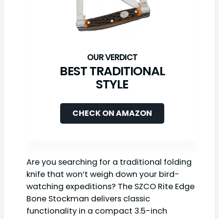
BEST TRADITIONAL
STYLE
CHECK ON AMAZON
Are you searching for a traditional folding
knife that won’t weigh down your bird-
watching expeditions? The SZCO Rite Edge
Bone Stockman delivers classic
functionality in a compact 3.5-inch