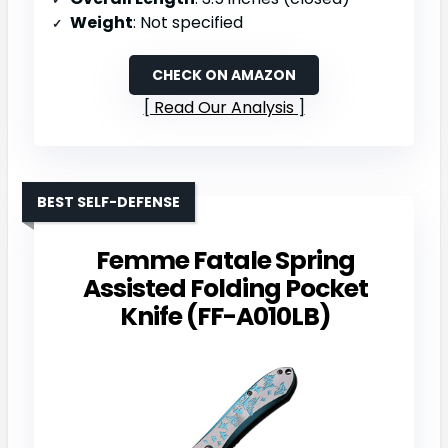
Weight
: Not specified
CHECK ON AMAZON
Read Our Analysis
BEST SELF-DEFENSE
Femme Fatale Spring
Assisted Folding Pocket
Knife (FF-A010LB)