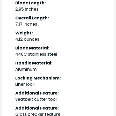
Blade Length:
2.95 inches
Overall Length:
7.17 inches
Weight:
4.12 ounces
Blade Material:
440C stainless steel
Handle Material:
Aluminum
Locking Mechanism:
Liner lock
Additional Feature:
Seatbelt cutter tool
Additional Feature:
Glass breaker feature