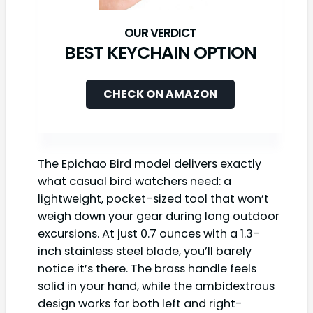
BEST KEYCHAIN OPTION
CHECK ON AMAZON
The Epichao Bird model delivers exactly
what casual bird watchers need: a
lightweight, pocket-sized tool that won’t
weigh down your gear during long outdoor
excursions. At just 0.7 ounces with a 1.3-
inch stainless steel blade, you’ll barely
notice it’s there. The brass handle feels
solid in your hand, while the ambidextrous
design works for both left and right-