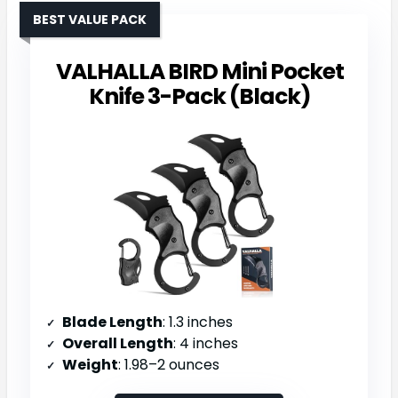
BEST VALUE PACK
VALHALLA BIRD Mini Pocket
Knife 3-Pack (Black)
Blade Length
: 1.3 inches
Overall Length
: 4 inches
Weight
: 1.98–2 ounces