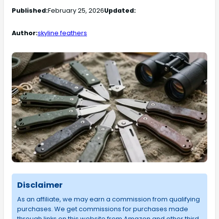
Published:
February 25, 2026
Updated:
Author:
skyline feathers
Disclaimer
As an affiliate, we may earn a commission from qualifying
purchases. We get commissions for purchases made
through links on this website from Amazon and other third