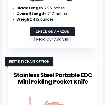
Blade Length
: 2.95 inches
Overall Length
: 7.17 inches
Weight
: 4.12 ounces
CHECK ON AMAZON
Read Our Analysis
BEST KEYCHAIN OPTION
Stainless Steel Portable EDC
Mini Folding Pocket Knife