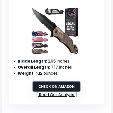
Blade Length
: 2.95 inches
Overall Length
: 7.17 inches
Weight
: 4.12 ounces
CHECK ON AMAZON
Read Our Analysis