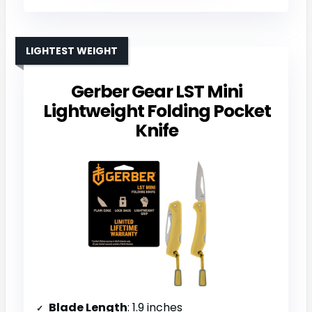
LIGHTEST WEIGHT
Gerber Gear LST Mini
Lightweight Folding Pocket
Knife
Blade Length
: 1.9 inches