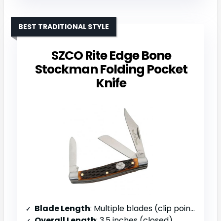
BEST TRADITIONAL STYLE
SZCO Rite Edge Bone
Stockman Folding Pocket
Knife
Blade Length
: Multiple blades (clip point, spey, sheepsfoot)
Overall Length
: 3.5 inches (closed)