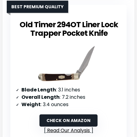
BEST PREMIUM QUALITY
Old Timer 294OT Liner Lock
Trapper Pocket Knife
Blade Length
: 3.1 inches
Overall Length
: 7.2 inches
Weight
: 3.4 ounces
CHECK ON AMAZON
Read Our Analysis