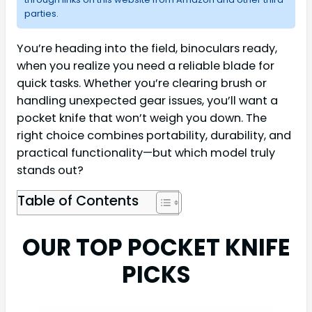
parties.
You’re heading into the field, binoculars ready,
when you realize you need a reliable blade for
quick tasks. Whether you’re clearing brush or
handling unexpected gear issues, you’ll want a
pocket knife that won’t weigh you down. The
right choice combines portability, durability, and
practical functionality—but which model truly
stands out?
Table of Contents
OUR TOP POCKET KNIFE
PICKS