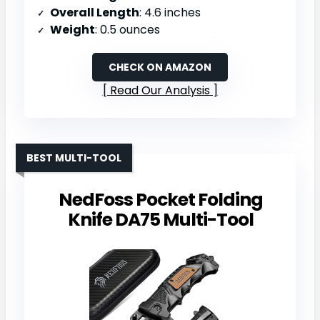
Overall Length
: 4.6 inches
Weight
: 0.5 ounces
CHECK ON AMAZON
Read Our Analysis
BEST MULTI-TOOL
NedFoss Pocket Folding
Knife DA75 Multi-Tool