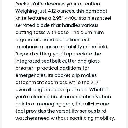
Pocket Knife deserves your attention.
Weighing just 4.12 ounces, this compact
knife features a 2.95″ 440C stainless steel
serrated blade that handles various
cutting tasks with ease. The aluminum
ergonomic handle and liner lock
mechanism ensure reliability in the field.
Beyond cutting, you’ll appreciate the
integrated seatbelt cutter and glass
breaker—practical additions for
emergencies. Its pocket clip makes
attachment seamless, while the 7.17″
overall length keeps it portable. Whether
you’re clearing brush around observation
points or managing gear, this all-in-one
tool provides the versatility serious bird
watchers need without sacrificing mobility.