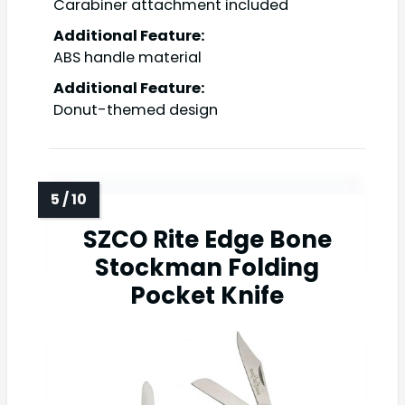
Carabiner attachment included
Additional Feature:
ABS handle material
Additional Feature:
Donut-themed design
SZCO Rite Edge Bone
Stockman Folding
Pocket Knife