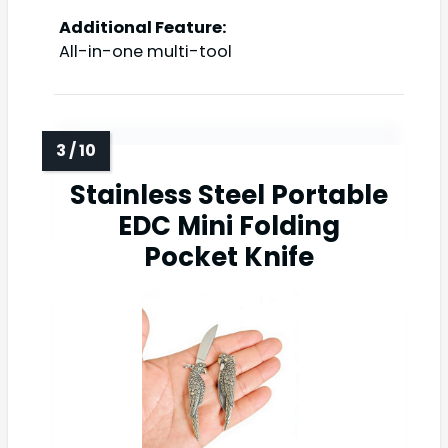
Additional Feature:
All-in-one multi-tool
Stainless Steel Portable
EDC Mini Folding
Pocket Knife