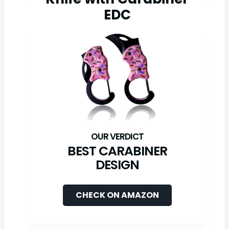
EDC
BEST CARABINER
DESIGN
CHECK ON AMAZON