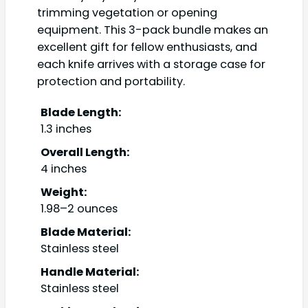
trimming vegetation or opening
equipment. This 3-pack bundle makes an
excellent gift for fellow enthusiasts, and
each knife arrives with a storage case for
protection and portability.
Blade Length:
1.3 inches
Overall Length:
4 inches
Weight:
1.98–2 ounces
Blade Material:
Stainless steel
Handle Material:
Stainless steel