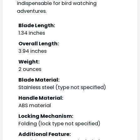
indispensable for bird watching
adventures.
Blade Length:
1.34 inches
Overall Length:
3.94 inches
Weight:
2 ounces
Blade Material:
Stainless steel (type not specified)
Handle Material:
ABS material
Locking Mechanism:
Folding (lock type not specified)
Additional Feature: