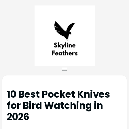
10 Best Pocket Knives
for Bird Watching in
2026