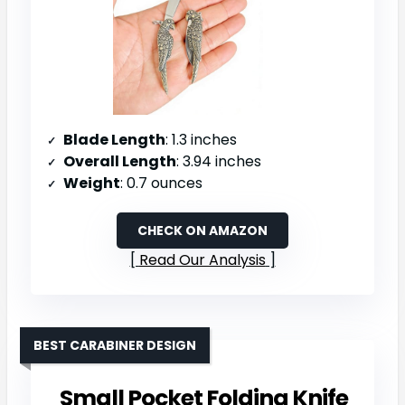
Blade Length
: 1.3 inches
Overall Length
: 3.94 inches
Weight
: 0.7 ounces
CHECK ON AMAZON
Read Our Analysis
BEST CARABINER DESIGN
Small Pocket Folding Knife