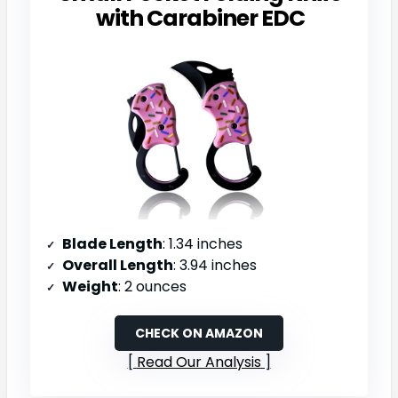
with Carabiner EDC
Blade Length
: 1.34 inches
Overall Length
: 3.94 inches
Weight
: 2 ounces
CHECK ON AMAZON
Read Our Analysis