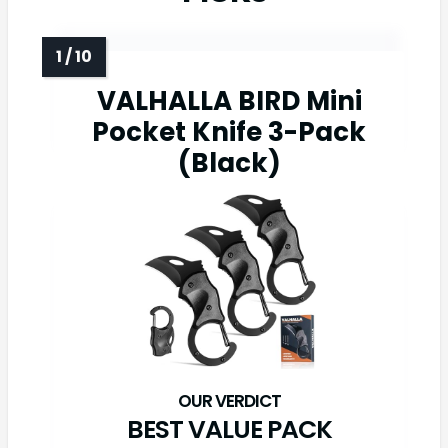
VALHALLA BIRD Mini
Pocket Knife 3-Pack
(Black)
BEST VALUE PACK