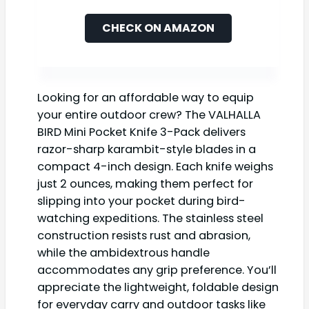
CHECK ON AMAZON
Looking for an affordable way to equip
your entire outdoor crew? The VALHALLA
BIRD Mini Pocket Knife 3-Pack delivers
razor-sharp karambit-style blades in a
compact 4-inch design. Each knife weighs
just 2 ounces, making them perfect for
slipping into your pocket during bird-
watching expeditions. The stainless steel
construction resists rust and abrasion,
while the ambidextrous handle
accommodates any grip preference. You’ll
appreciate the lightweight, foldable design
for everyday carry and outdoor tasks like