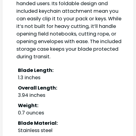
handed users. Its foldable design and
included keychain attachment mean you
can easily clip it to your pack or keys. While
it’s not built for heavy cutting, it’ll handle
opening field notebooks, cutting rope, or
opening envelopes with ease. The included
storage case keeps your blade protected
during transit.
Blade Length:
1.3 inches
Overall Length:
3.94 inches
Weight:
0.7 ounces
Blade Material:
Stainless steel