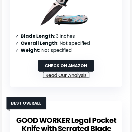
Blade Length
: 3 inches
Overall Length
: Not specified
Weight
: Not specified
CHECK ON AMAZON
Read Our Analysis
BEST OVERALL
GOOD WORKER Legal Pocket
Knife with Serrated Blade