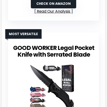
CHECK ON AMAZON
Read Our Analysis
MOST VERSATILE
GOOD WORKER Legal Pocket
Knife with Serrated Blade