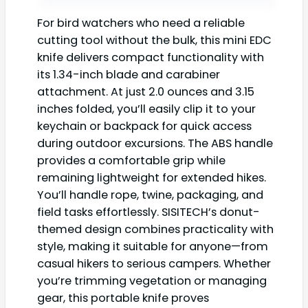
For bird watchers who need a reliable
cutting tool without the bulk, this mini EDC
knife delivers compact functionality with
its 1.34-inch blade and carabiner
attachment. At just 2.0 ounces and 3.15
inches folded, you’ll easily clip it to your
keychain or backpack for quick access
during outdoor excursions. The ABS handle
provides a comfortable grip while
remaining lightweight for extended hikes.
You’ll handle rope, twine, packaging, and
field tasks effortlessly. SISITECH’s donut-
themed design combines practicality with
style, making it suitable for anyone—from
casual hikers to serious campers. Whether
you’re trimming vegetation or managing
gear, this portable knife proves