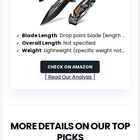
Blade Length
: Drop point blade (length not specified)
Overall Length
: Not specified
Weight
: Lightweight (specific weight not provided)
CHECK ON AMAZON
Read Our Analysis
MORE DETAILS ON OUR TOP
PICKS