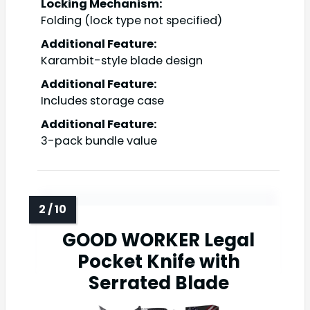
Locking Mechanism:
Folding (lock type not specified)
Additional Feature:
Karambit-style blade design
Additional Feature:
Includes storage case
Additional Feature:
3-pack bundle value
GOOD WORKER Legal
Pocket Knife with
Serrated Blade