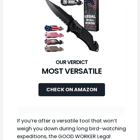
MOST VERSATILE
CHECK ON AMAZON
If you’re after a versatile tool that won’t
weigh you down during long bird-watching
expeditions, the GOOD WORKER Legal