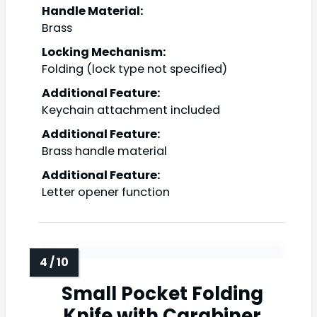
Handle Material:
Brass
Locking Mechanism:
Folding (lock type not specified)
Additional Feature:
Keychain attachment included
Additional Feature:
Brass handle material
Additional Feature:
Letter opener function
Small Pocket Folding
Knife with Carabiner