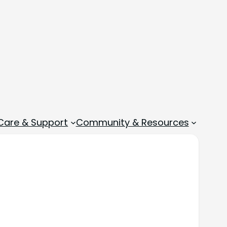
 Care & Support
Community & Resources