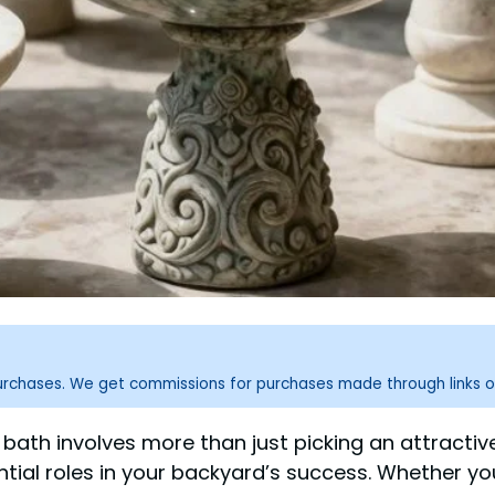
purchases. We get commissions for purchases made through links o
d bath involves more than just picking an attractive
ential roles in your backyard’s success. Whether yo