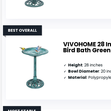
BEST OVERALL
VIVOHOME 28 In
Bird Bath Green
Height
: 28 inches
Bowl Diameter
: 20 i
Material
: Polypropyl