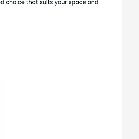
ed choice that suits your space and