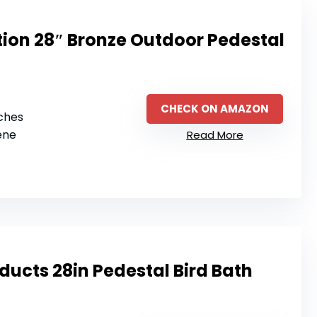
tion 28″ Bronze Outdoor Pedestal
CHECK ON AMAZON
nches
ene
Read More
ducts 28in Pedestal Bird Bath