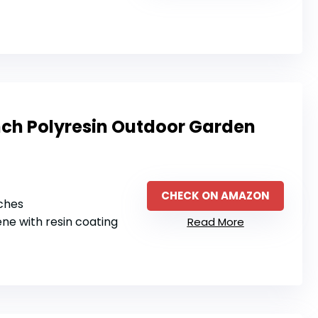
ch Polyresin Outdoor Garden
CHECK ON AMAZON
nches
ene with resin coating
Read More