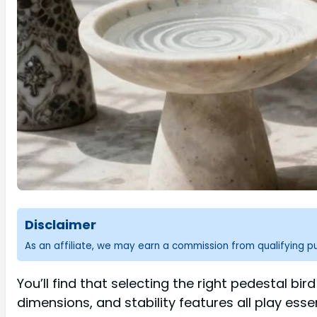
Disclaimer
As an affiliate, we may earn a commission from qualifying 
You’ll find that selecting the right pedestal bir
dimensions, and stability features all play ess