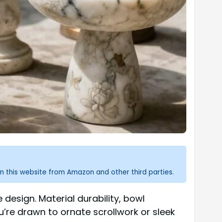
n this website from Amazon and other third parties.
 design. Material durability, bowl
u’re drawn to ornate scrollwork or sleek