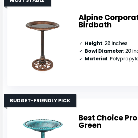
MOST STABLE
Alpine Corpora
Birdbath
Height
: 28 inches
Bowl Diameter
: 20 i
Material
: Polypropyl
BUDGET-FRIENDLY PICK
Best Choice Pro
Green