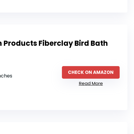
 Products Fiberclay Bird Bath
CHECK ON AMAZON
inches
Read More