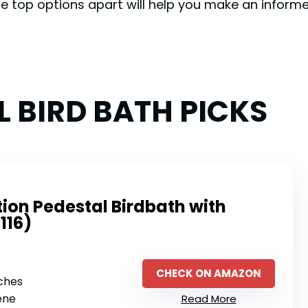
e top options apart will help you make an inform
L BIRD BATH PICKS
ion Pedestal Birdbath with
116)
CHECK ON AMAZON
nches
ene
Read More