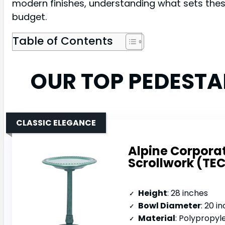
modern finishes, understanding what sets thes
budget.
Table of Contents
OUR TOP PEDESTA
CLASSIC ELEGANCE
Alpine Corporat
Scrollwork (TEC
Height
: 28 inches
Bowl Diameter
: 20 i
Material
: Polypropyl