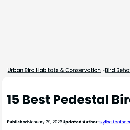
Urban Bird Habitats & Conservation
Bird Beha
15 Best Pedestal Bi
Published:
January 29, 2026
Updated:
Author:
skyline feathers