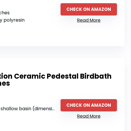
CHECK ON AMAZON
nches
ty polyresin
Read More
tion Ceramic Pedestal Birdbath
nes
CHECK ON AMAZON
allow basin (dimensions not specified)
Read More