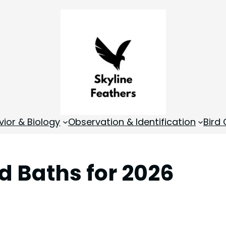
vior & Biology
Observation & Identification
Bird
rd Baths for 2026