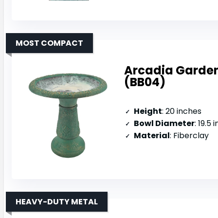
MOST COMPACT
Arcadia Garden
(BB04)
Height
: 20 inches
Bowl Diameter
: 19.5 
Material
: Fiberclay
HEAVY-DUTY METAL