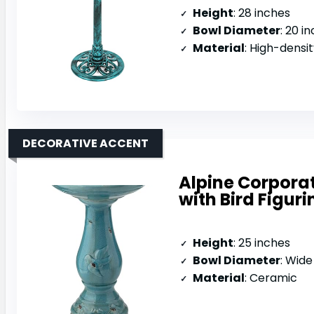
Height
: 28 inches
Bowl Diameter
: 20 i
Material
: High-densi
DECORATIVE ACCENT
Alpine Corpora
with Bird Figuri
Height
: 25 inches
Bowl Diameter
: Wide sh
Material
: Ceramic