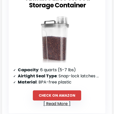
Storage Container
Capacity
: 6 quarts (5-7 lbs)
Airtight Seal Type
: Snap-lock latches with silicone gaskets
Material
: BPA-free plastic
CHECK ON AMAZON
Read More