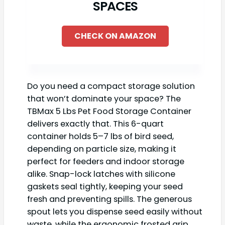
SPACES
CHECK ON AMAZON
Do you need a compact storage solution
that won’t dominate your space? The
TBMax 5 Lbs Pet Food Storage Container
delivers exactly that. This 6-quart
container holds 5–7 lbs of bird seed,
depending on particle size, making it
perfect for feeders and indoor storage
alike. Snap-lock latches with silicone
gaskets seal tightly, keeping your seed
fresh and preventing spills. The generous
spout lets you dispense seed easily without
waste, while the ergonomic frosted grip