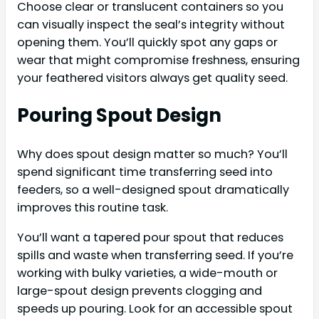
Choose clear or translucent containers so you
can visually inspect the seal’s integrity without
opening them. You’ll quickly spot any gaps or
wear that might compromise freshness, ensuring
your feathered visitors always get quality seed.
Pouring Spout Design
Why does spout design matter so much? You’ll
spend significant time transferring seed into
feeders, so a well-designed spout dramatically
improves this routine task.
You’ll want a tapered pour spout that reduces
spills and waste when transferring seed. If you’re
working with bulky varieties, a wide-mouth or
large-spout design prevents clogging and
speeds up pouring. Look for an accessible spout