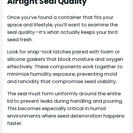
Airtight Seal Quality
Once you’ve found a container that fits your
space and lifestyle, you’ll want to examine the
seal quality—it’s what actually keeps your bird
seed fresh.
Look for snap-lock latches paired with foam or
silicone gaskets that block moisture and oxygen
effectively. These components work together to
minimize humidity exposure, preventing mold
and rancidity that compromise seed viability.
The seal must form uniformly around the entire
lid to prevent leaks during handling and pouring.
This becomes especially critical in humid
environments where seed deterioration happens
faster.