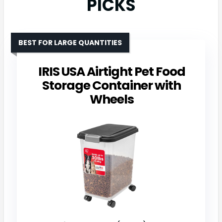
PICKS
BEST FOR LARGE QUANTITIES
IRIS USA Airtight Pet Food
Storage Container with
Wheels