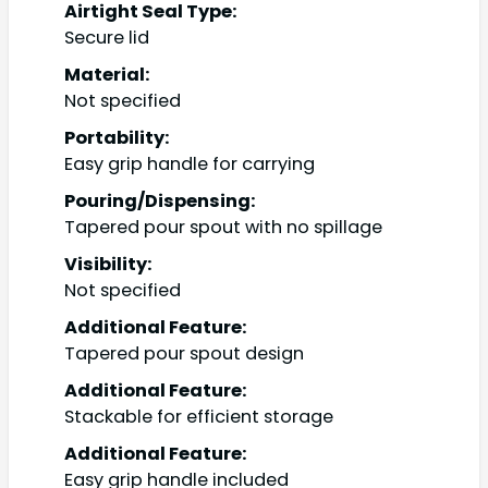
Airtight Seal Type:
Secure lid
Material:
Not specified
Portability:
Easy grip handle for carrying
Pouring/Dispensing:
Tapered pour spout with no spillage
Visibility:
Not specified
Additional Feature:
Tapered pour spout design
Additional Feature:
Stackable for efficient storage
Additional Feature:
Easy grip handle included