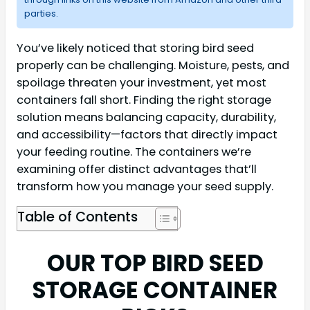
parties.
You’ve likely noticed that storing bird seed
properly can be challenging. Moisture, pests, and
spoilage threaten your investment, yet most
containers fall short. Finding the right storage
solution means balancing capacity, durability,
and accessibility—factors that directly impact
your feeding routine. The containers we’re
examining offer distinct advantages that’ll
transform how you manage your seed supply.
Table of Contents
OUR TOP BIRD SEED
STORAGE CONTAINER