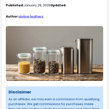
Published:
January 28, 2026
Updated:
Author:
skyline feathers
Disclaimer
As an affiliate, we may earn a commission from qualifying
purchases. We get commissions for purchases made
through links on this website from Amazon and other third