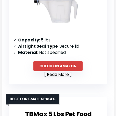
Capacity
: 5 lbs
Airtight Seal Type
: Secure lid
Material
: Not specified
CHECK ON AMAZON
Read More
BEST FOR SMALL SPACES
TBMax 5 Lbs Pet Food