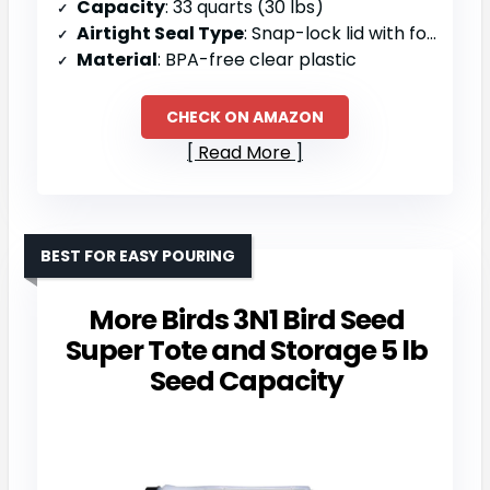
Capacity
: 33 quarts (30 lbs)
Airtight Seal Type
: Snap-lock lid with foam-line seal
Material
: BPA-free clear plastic
CHECK ON AMAZON
Read More
BEST FOR EASY POURING
More Birds 3N1 Bird Seed
Super Tote and Storage 5 lb
Seed Capacity