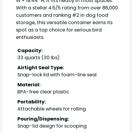
W × 18.44″ H, it fits neatly in most spaces.
With a stellar 4.5/5 rating from over 86,000
customers and ranking #2 in dog food
storage, this versatile container earns its
spot as a top choice for serious bird
enthusiasts.
Capacity:
33 quarts (30 lbs)
Airtight Seal Type:
Snap-lock lid with foam-line seal
Material:
BPA-free clear plastic
Portability:
Attachable wheels for rolling
Pouring/Dispensing:
Snap-lid design for scooping