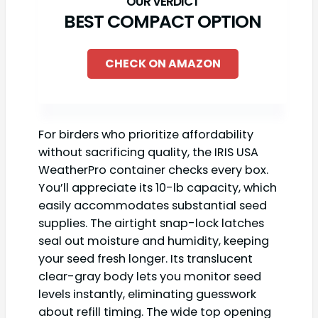
BEST COMPACT OPTION
CHECK ON AMAZON
For birders who prioritize affordability
without sacrificing quality, the IRIS USA
WeatherPro container checks every box.
You’ll appreciate its 10-lb capacity, which
easily accommodates substantial seed
supplies. The airtight snap-lock latches
seal out moisture and humidity, keeping
your seed fresh longer. Its translucent
clear-gray body lets you monitor seed
levels instantly, eliminating guesswork
about refill timing. The wide top opening