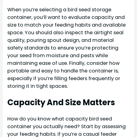
When you’re selecting a bird seed storage
container, you’ll want to evaluate capacity and
size to match your feeding habits and available
space. You should also inspect the airtight seal
quality, pouring spout design, and material
safety standards to ensure you’re protecting
your seed from moisture and pests while
maintaining ease of use. Finally, consider how
portable and easy to handle the container is,
especially if you’re filling feeders frequently or
storing it in tight spaces.
Capacity And Size Matters
How do you know what capacity bird seed
container you actually need? Start by assessing
your feeding habits. If you’re a casual feeder