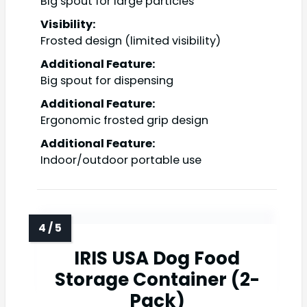
Big spout for large particles
Visibility:
Frosted design (limited visibility)
Additional Feature:
Big spout for dispensing
Additional Feature:
Ergonomic frosted grip design
Additional Feature:
Indoor/outdoor portable use
IRIS USA Dog Food
Storage Container (2-
Pack)