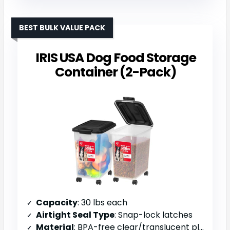
BEST BULK VALUE PACK
IRIS USA Dog Food Storage
Container (2-Pack)
Capacity
: 30 lbs each
Airtight Seal Type
: Snap-lock latches
Material
: BPA-free clear/translucent plastic