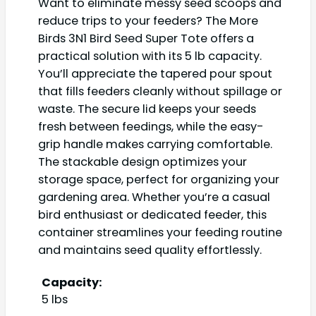
Want to eliminate messy seed scoops and
reduce trips to your feeders? The More
Birds 3N1 Bird Seed Super Tote offers a
practical solution with its 5 lb capacity.
You’ll appreciate the tapered pour spout
that fills feeders cleanly without spillage or
waste. The secure lid keeps your seeds
fresh between feedings, while the easy-
grip handle makes carrying comfortable.
The stackable design optimizes your
storage space, perfect for organizing your
gardening area. Whether you’re a casual
bird enthusiast or dedicated feeder, this
container streamlines your feeding routine
and maintains seed quality effortlessly.
Capacity:
5 lbs