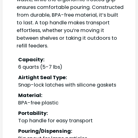
ensures comfortable pouring. Constructed
from durable, BPA-free material, it’s built
to last. A top handle makes transport
effortless, whether you’re moving it
between shelves or taking it outdoors to
refill feeders.
Capacity:
6 quarts (5-7 lbs)
Airtight Seal Type:
Snap-lock latches with silicone gaskets
Material:
BPA-free plastic
Portability:
Top handle for easy transport
Pouring/Dispensing: