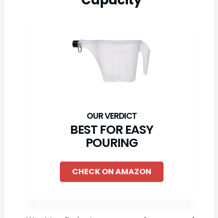
Capacity
BEST FOR EASY
POURING
CHECK ON AMAZON