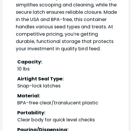
simplifies scooping and cleaning, while the
secure latch ensures reliable closure. Made
in the USA and BPA-free, this container
handles various seed types and treats. At
competitive pricing, you’re getting
durable, functional storage that protects
your investment in quality bird feed.
Capacity:
10 lbs
Airtight Seal Type:
Snap-lock latches
Material:
BPA-free clear/translucent plastic
Portability:
Clear body for quick level checks
Pouring/Dispensing: