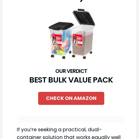
BEST BULK VALUE PACK
CHECK ON AMAZON
If you’re seeking a practical, dual-
container solution that works equally well