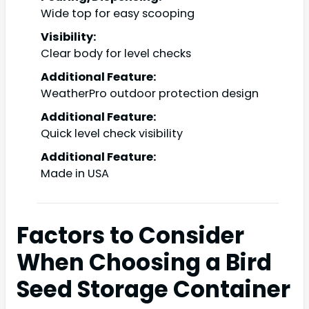
Wide top for easy scooping
Visibility:
Clear body for level checks
Additional Feature:
WeatherPro outdoor protection design
Additional Feature:
Quick level check visibility
Additional Feature:
Made in USA
Factors to Consider
When Choosing a Bird
Seed Storage Container