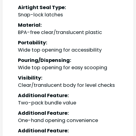
Airtight Seal Type:
Snap-lock latches
Material:
BPA-free clear/translucent plastic
Portability:
Wide top opening for accessibility
Pouring/Dispensing:
Wide top opening for easy scooping
Visibility:
Clear/translucent body for level checks
Additional Feature:
Two-pack bundle value
Additional Feature:
One-hand opening convenience
Additional Feature: