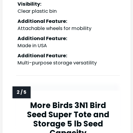
Visibility:
Clear plastic bin
Additional Feature:
Attachable wheels for mobility
Additional Feature:
Made in USA
Additional Feature:
Multi-purpose storage versatility
More Birds 3N1 Bird
Seed Super Tote and
Storage 5 lb Seed