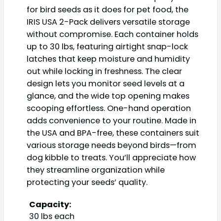
for bird seeds as it does for pet food, the
IRIS USA 2-Pack delivers versatile storage
without compromise. Each container holds
up to 30 lbs, featuring airtight snap-lock
latches that keep moisture and humidity
out while locking in freshness. The clear
design lets you monitor seed levels at a
glance, and the wide top opening makes
scooping effortless. One-hand operation
adds convenience to your routine. Made in
the USA and BPA-free, these containers suit
various storage needs beyond birds—from
dog kibble to treats. You’ll appreciate how
they streamline organization while
protecting your seeds’ quality.
Capacity:
30 lbs each