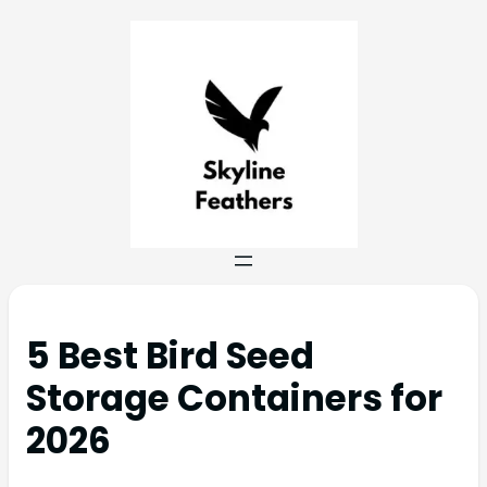
5 Best Bird Seed
Storage Containers for
2026