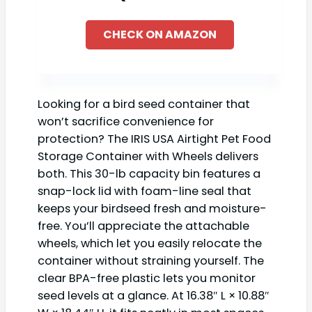
CHECK ON AMAZON
Looking for a bird seed container that
won’t sacrifice convenience for
protection? The IRIS USA Airtight Pet Food
Storage Container with Wheels delivers
both. This 30-lb capacity bin features a
snap-lock lid with foam-line seal that
keeps your birdseed fresh and moisture-
free. You’ll appreciate the attachable
wheels, which let you easily relocate the
container without straining yourself. The
clear BPA-free plastic lets you monitor
seed levels at a glance. At 16.38″ L × 10.88″