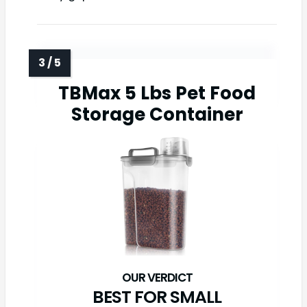
TBMax 5 Lbs Pet Food
Storage Container
BEST FOR SMALL