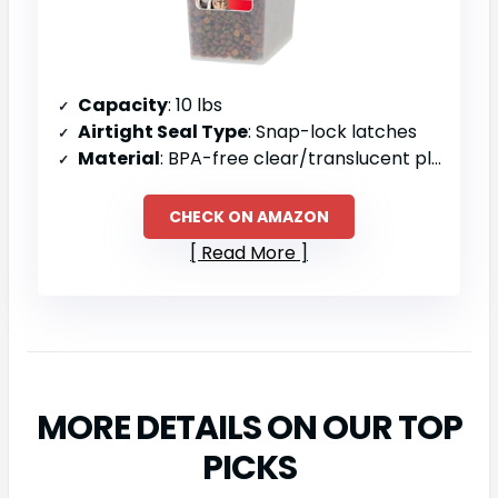
Capacity
: 10 lbs
Airtight Seal Type
: Snap-lock latches
Material
: BPA-free clear/translucent plastic
CHECK ON AMAZON
Read More
MORE DETAILS ON OUR TOP
PICKS