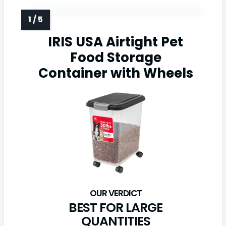
IRIS USA Airtight Pet
Food Storage
Container with Wheels
BEST FOR LARGE
QUANTITIES