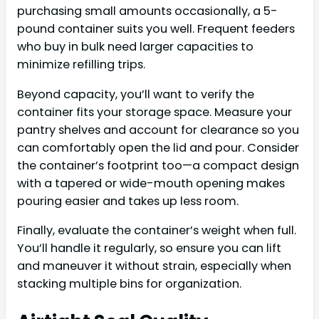
purchasing small amounts occasionally, a 5-
pound container suits you well. Frequent feeders
who buy in bulk need larger capacities to
minimize refilling trips.
Beyond capacity, you’ll want to verify the
container fits your storage space. Measure your
pantry shelves and account for clearance so you
can comfortably open the lid and pour. Consider
the container’s footprint too—a compact design
with a tapered or wide-mouth opening makes
pouring easier and takes up less room.
Finally, evaluate the container’s weight when full.
You’ll handle it regularly, so ensure you can lift
and maneuver it without strain, especially when
stacking multiple bins for organization.