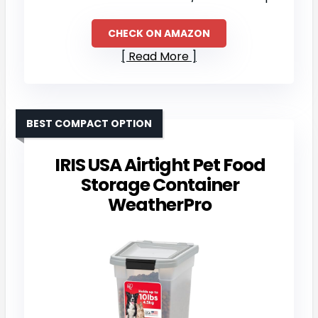
CHECK ON AMAZON
Read More
BEST COMPACT OPTION
IRIS USA Airtight Pet Food
Storage Container
WeatherPro