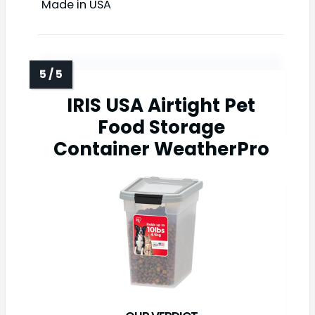
Made in USA
IRIS USA Airtight Pet
Food Storage
Container WeatherPro