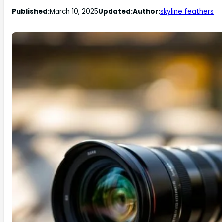
Published:
March 10, 2025
Updated:
Author:
skyline feathers