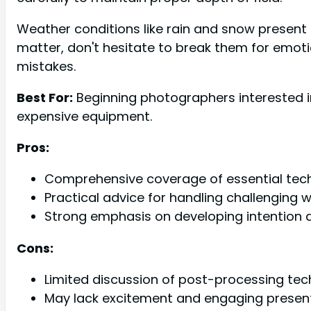
Weather conditions like rain and snow present 
matter, don't hesitate to break them for emoti
mistakes.
Best For:
Beginning photographers interested i
expensive equipment.
Pros:
Comprehensive coverage of essential tec
Practical advice for handling challenging
Strong emphasis on developing intention 
Cons:
Limited discussion of post-processing te
May lack excitement and engaging present