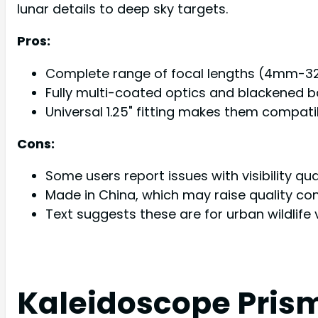
lunar details to deep sky targets.
Pros:
Complete range of focal lengths (4mm-32mm
Fully multi-coated optics and blackened b
Universal 1.25" fitting makes them compat
Cons:
Some users report issues with visibility qua
Made in China, which may raise quality co
Text suggests these are for urban wildlife
Kaleidoscope Prism