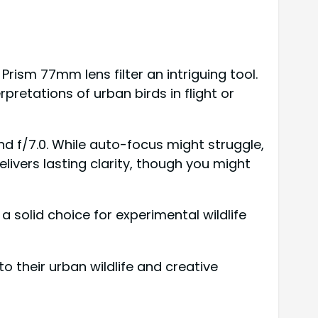
Prism 77mm lens filter an intriguing tool.
rpretations of urban birds in flight or
d f/7.0. While auto-focus might struggle,
ivers lasting clarity, though you might
a solid choice for experimental wildlife
 their urban wildlife and creative