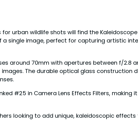
r urban wildlife shots will find the Kaleidoscope 
f a single image, perfect for capturing artistic inte
nses around 70mm with apertures between f/2.8 an
mages. The durable optical glass construction del
nses.
anked #25 in Camera Lens Effects Filters, making it 
s looking to add unique, kaleidoscopic effects to