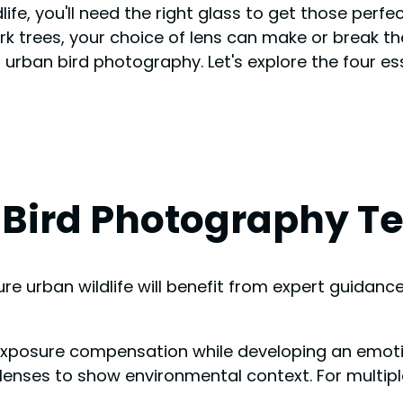
ife, you'll need the right glass to get those perfec
 trees, your choice of lens can make or break the
t urban bird photography. Let's explore the four ess
 Bird Photography T
 urban wildlife will benefit from expert guidance
 exposure compensation while developing an emoti
 lenses to show environmental context. For multipl