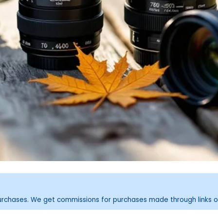
purchases. We get commissions for purchases made through links o