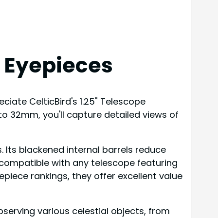
l Eyepieces
ciate CelticBird's 1.25" Telescope
 to 32mm, you'll capture detailed views of
. Its blackened internal barrels reduce
es compatible with any telescope featuring
epiece rankings, they offer excellent value
erving various celestial objects, from