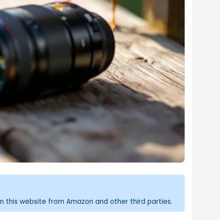
n this website from Amazon and other third parties.