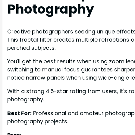
Photography
Creative photographers seeking unique effects fo
This fractal filter creates multiple refractions o
perched subjects.
You'll get the best results when using zoom le
switching to manual focus guarantees sharper i
notice narrow panels when using wide-angle le
With a strong 4.5-star rating from users, it's r
photography.
Best For:
Professional and amateur photographer
photography projects.
Pros: