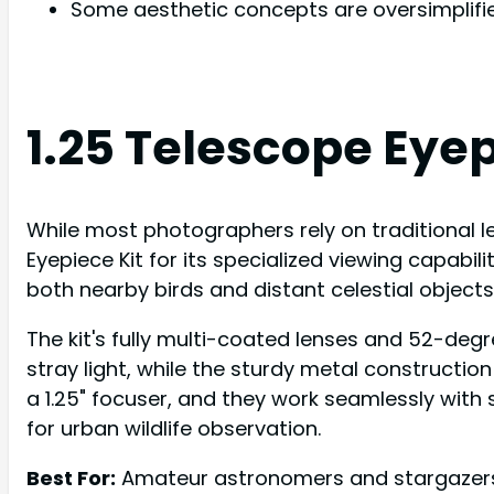
Some aesthetic concepts are oversimplifi
1.25 Telescope Eyep
While most photographers rely on traditional le
Eyepiece Kit for its specialized viewing capabi
both nearby birds and distant celestial objects
The kit's fully multi-coated lenses and 52-degre
stray light, while the sturdy metal constructio
a 1.25" focuser, and they work seamlessly with 
for urban wildlife observation.
Best For:
Amateur astronomers and stargazers s