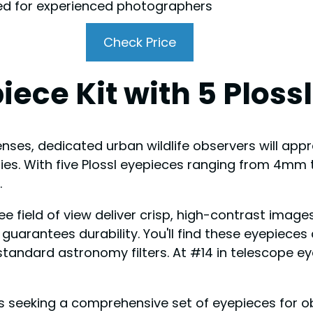
ed for experienced photographers
Check Price
iece Kit with 5 Ploss
nses, dedicated urban wildlife observers will appre
lities. With five Plossl eyepieces ranging from 4mm
.
e field of view deliver crisp, high-contrast images
n guarantees durability. You'll find these eyepiec
standard astronomy filters. At #14 in telescope ey
eeking a comprehensive set of eyepieces for obs