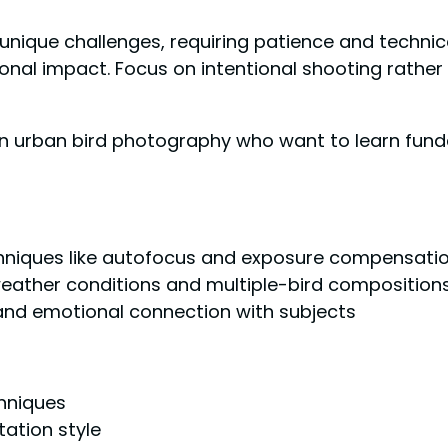
unique challenges, requiring patience and technic
onal impact. Focus on intentional shooting rather 
n urban bird photography who want to learn fund
hniques like autofocus and exposure compensati
 weather conditions and multiple-bird composition
and emotional connection with subjects
chniques
ation style