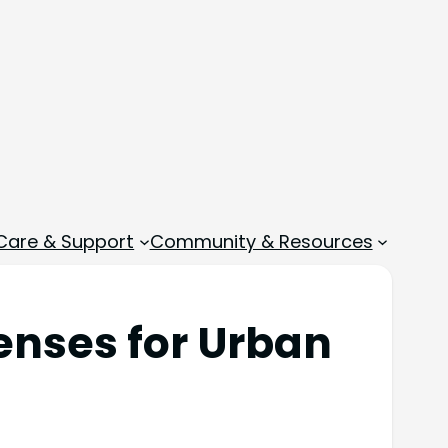
 Care & Support
Community & Resources
enses for Urban