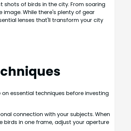
t shots of birds in the city. From soaring
 image. While there's plenty of gear
ential lenses that'll transform your city
echniques
 on essential techniques before investing
onal connection with your subjects. When
e birds in one frame, adjust your aperture