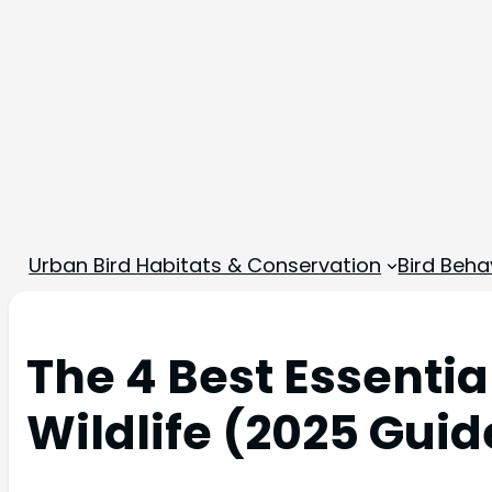
Urban Bird Habitats & Conservation
Bird Beha
The 4 Best Essentia
Wildlife (2025 Guid