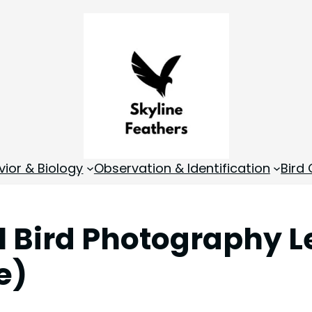
vior & Biology
Observation & Identification
Bird
l Bird Photography L
e)