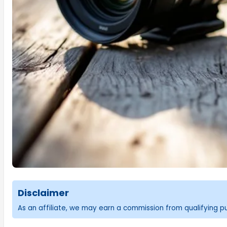
Disclaimer
As an affiliate, we may earn a commission from qualifying 