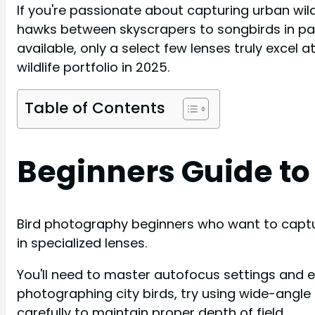
If you're passionate about capturing urban wildl
hawks between skyscrapers to songbirds in park
available, only a select few lenses truly excel a
wildlife portfolio in 2025.
Table of Contents
Beginners Guide to
Bird photography beginners who want to capture
in specialized lenses.
You'll need to master autofocus settings and
photographing city birds, try using wide-angle
carefully to maintain proper depth of field.