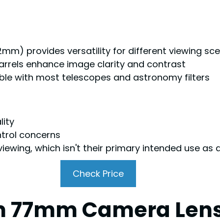
) provides versatility for different viewing sce
arrels enhance image clarity and contrast
ible with most telescopes and astronomy filters
lity
ntrol concerns
 viewing, which isn't their primary intended use a
Check Price
 77mm Camera Lens Ef