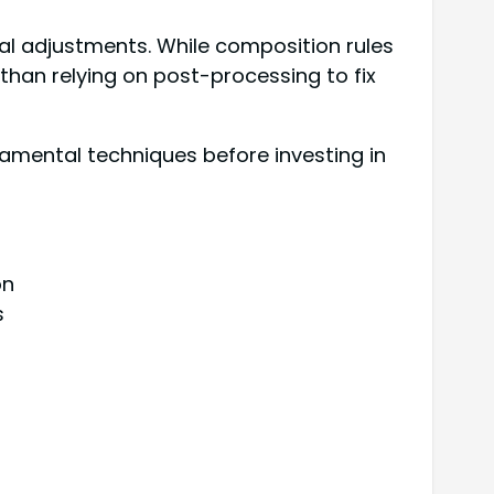
al adjustments. While composition rules
than relying on post-processing to fix
amental techniques before investing in
on
s