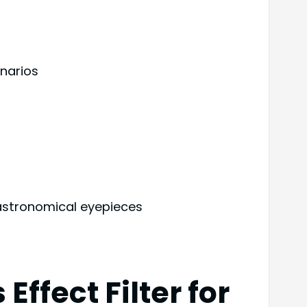
narios
s astronomical eyepieces
fect Filter for