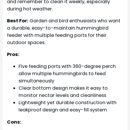
and remember to clean it weekly, especially
during hot weather.
Best For:
Garden and bird enthusiasts who want
a durable, easy-to-maintain hummingbird
feeder with multiple feeding ports for their
outdoor spaces.
Pros:
Five feeding ports with 360-degree perch
allow multiple hummingbirds to feed
simultaneously
Clear bottom design makes it easy to
monitor nectar levels and cleanliness
Lightweight yet durable construction with
leakproof design and easy-fill system
Cons: