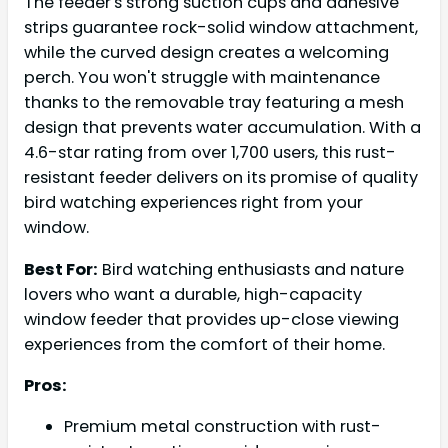
The feeder's strong suction cups and adhesive
strips guarantee rock-solid window attachment,
while the curved design creates a welcoming
perch. You won't struggle with maintenance
thanks to the removable tray featuring a mesh
design that prevents water accumulation. With a
4.6-star rating from over 1,700 users, this rust-
resistant feeder delivers on its promise of quality
bird watching experiences right from your
window.
Best For:
Bird watching enthusiasts and nature
lovers who want a durable, high-capacity
window feeder that provides up-close viewing
experiences from the comfort of their home.
Pros:
Premium metal construction with rust-