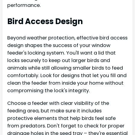
performance.
Bird Access Design
Beyond weather protection, effective bird access
design shapes the success of your window
feeder's locking system. You'll want a lid that
locks securely to keep out larger birds and
animals while still allowing smaller birds to feed
comfortably. Look for designs that let you fill and
clean the feeder from inside your home without
compromising the lock's integrity.
Choose a feeder with clear visibility of the
feeding area, but make sure it includes
protective elements that help birds feel safe
from predators. Don't forget to check for proper
drainage holes in the seed tray – they're essential