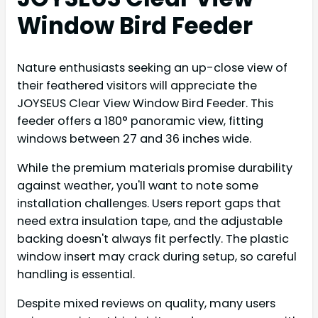
Window Bird Feeder
Nature enthusiasts seeking an up-close view of
their feathered visitors will appreciate the
JOYSEUS Clear View Window Bird Feeder. This
feeder offers a 180° panoramic view, fitting
windows between 27 and 36 inches wide.
While the premium materials promise durability
against weather, you'll want to note some
installation challenges. Users report gaps that
need extra insulation tape, and the adjustable
backing doesn't always fit perfectly. The plastic
window insert may crack during setup, so careful
handling is essential.
Despite mixed reviews on quality, many users