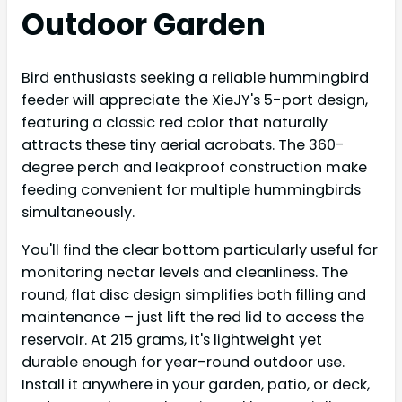
Outdoor Garden
Bird enthusiasts seeking a reliable hummingbird
feeder will appreciate the XieJY's 5-port design,
featuring a classic red color that naturally
attracts these tiny aerial acrobats. The 360-
degree perch and leakproof construction make
feeding convenient for multiple hummingbirds
simultaneously.
You'll find the clear bottom particularly useful for
monitoring nectar levels and cleanliness. The
round, flat disc design simplifies both filling and
maintenance – just lift the red lid to access the
reservoir. At 215 grams, it's lightweight yet
durable enough for year-round outdoor use.
Install it anywhere in your garden, patio, or deck,