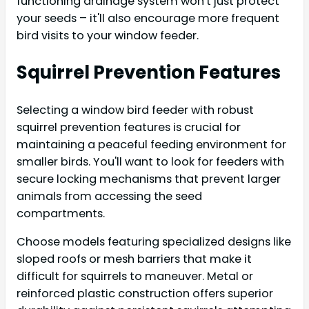
functioning drainage system won't just protect
your seeds – it'll also encourage more frequent
bird visits to your window feeder.
Squirrel Prevention Features
Selecting a window bird feeder with robust
squirrel prevention features is crucial for
maintaining a peaceful feeding environment for
smaller birds. You'll want to look for feeders with
secure locking mechanisms that prevent larger
animals from accessing the seed
compartments.
Choose models featuring specialized designs like
sloped roofs or mesh barriers that make it
difficult for squirrels to maneuver. Metal or
reinforced plastic construction offers superior