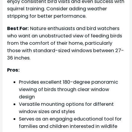
enjoy consistent bird visits and even success with
squirrel training. Consider adding weather
stripping for better performance.
Best For:
Nature enthusiasts and bird watchers
who want an unobstructed view of feeding birds
from the comfort of their home, particularly
those with standard-sized windows between 27-
36 inches.
Pros:
Provides excellent 180-degree panoramic
viewing of birds through clear window
design
Versatile mounting options for different
window sizes and styles
Serves as an engaging educational tool for
families and children interested in wildlife