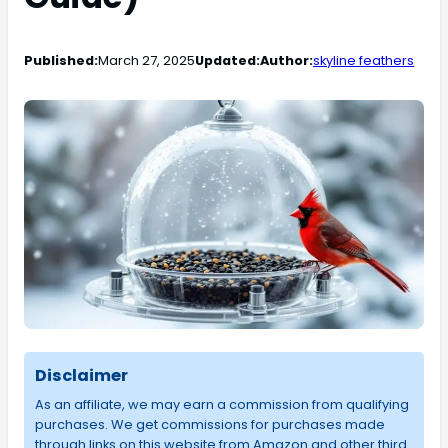
Published:
March 27, 2025
Updated:
Author:
skyline feathers
Disclaimer
As an affiliate, we may earn a commission from qualifying
purchases. We get commissions for purchases made
through links on this website from Amazon and other third