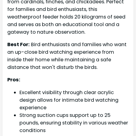
from cardinals, finches, and chickadees. Perfect
for families and bird enthusiasts, this
weatherproof feeder holds 20 kilograms of seed
and serves as both an educational tool and a
gateway to nature observation.
Best For:
Bird enthusiasts and families who want
an up-close bird watching experience from
inside their home while maintaining a safe
distance that won't disturb the birds.
Pros:
Excellent visibility through clear acrylic
design allows for intimate bird watching
experience
Strong suction cups support up to 25
pounds, ensuring stability in various weather
conditions