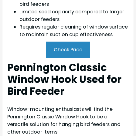
bird feeders
Limited seed capacity compared to larger
outdoor feeders
Requires regular cleaning of window surface
to maintain suction cup effectiveness
Check Price
Pennington Classic
Window Hook Used for
Bird Feeder
Window-mounting enthusiasts will find the
Pennington Classic Window Hook to be a
versatile solution for hanging bird feeders and
other outdoor items.