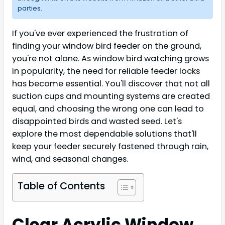
parties.
If you've ever experienced the frustration of
finding your window bird feeder on the ground,
you're not alone. As window bird watching grows
in popularity, the need for reliable feeder locks
has become essential. You'll discover that not all
suction cups and mounting systems are created
equal, and choosing the wrong one can lead to
disappointed birds and wasted seed. Let's
explore the most dependable solutions that'll
keep your feeder securely fastened through rain,
wind, and seasonal changes.
Table of Contents
Clear Acrylic Window