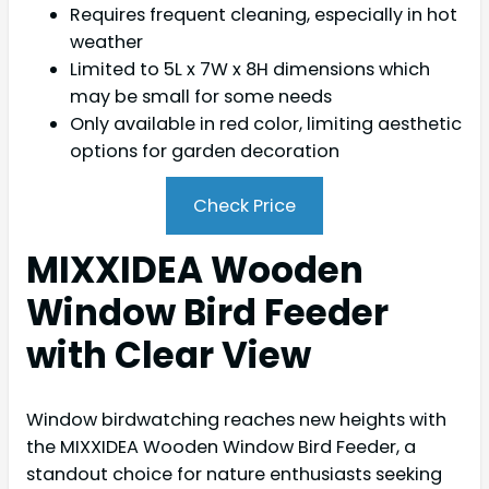
Requires frequent cleaning, especially in hot
weather
Limited to 5L x 7W x 8H dimensions which
may be small for some needs
Only available in red color, limiting aesthetic
options for garden decoration
Check Price
MIXXIDEA Wooden
Window Bird Feeder
with Clear View
Window birdwatching reaches new heights with
the MIXXIDEA Wooden Window Bird Feeder, a
standout choice for nature enthusiasts seeking