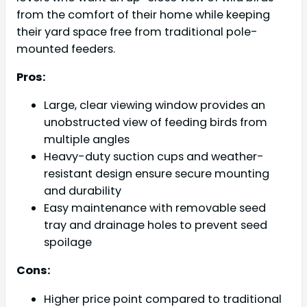
from the comfort of their home while keeping
their yard space free from traditional pole-
mounted feeders.
Pros:
Large, clear viewing window provides an
unobstructed view of feeding birds from
multiple angles
Heavy-duty suction cups and weather-
resistant design ensure secure mounting
and durability
Easy maintenance with removable seed
tray and drainage holes to prevent seed
spoilage
Cons:
Higher price point compared to traditional