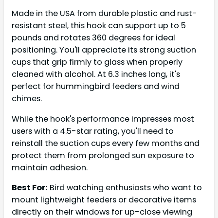
Made in the USA from durable plastic and rust-
resistant steel, this hook can support up to 5
pounds and rotates 360 degrees for ideal
positioning. You'll appreciate its strong suction
cups that grip firmly to glass when properly
cleaned with alcohol. At 6.3 inches long, it's
perfect for hummingbird feeders and wind
chimes.
While the hook's performance impresses most
users with a 4.5-star rating, you'll need to
reinstall the suction cups every few months and
protect them from prolonged sun exposure to
maintain adhesion.
Best For:
Bird watching enthusiasts who want to
mount lightweight feeders or decorative items
directly on their windows for up-close viewing