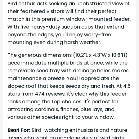
Bird enthusiasts seeking an unobstructed view of
their feathered visitors will find their perfect
match in this premium window-mounted feeder.
With five heavy-duty suction cups that extend
beyond the edges, you'll enjoy worry-free
mounting even during harsh weather.
The generous dimensions (10.2"L x 4.3"W x 10.6"H)
accommodate multiple birds at once, while the
removable seed tray with drainage holes makes
maintenance a breeze. You'll appreciate the
sloped roof that keeps seeds dry and fresh. At 4.6
stars from 474 reviews, it's clear why this feeder
ranks among the top choices. It's perfect for
attracting cardinals, finches, blue jays, and
various other species right to your window.
Best For:
Bird-watching enthusiasts and nature
lovers who want an up-close view of wild birds