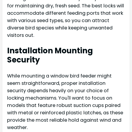
for maintaining dry, fresh seed. The best locks will
accommodate different feeding ports that work
with various seed types, so you can attract
diverse bird species while keeping unwanted
visitors out.
Installation Mounting
Security
While mounting a window bird feeder might
seem straightforward, proper installation
security depends heavily on your choice of
locking mechanisms. You'll want to focus on
models that feature robust suction cups paired
with metal or reinforced plastic latches, as these
provide the most reliable hold against wind and
weather.