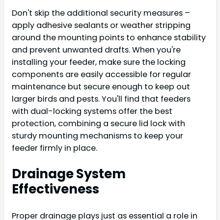
Don't skip the additional security measures –
apply adhesive sealants or weather stripping
around the mounting points to enhance stability
and prevent unwanted drafts. When you're
installing your feeder, make sure the locking
components are easily accessible for regular
maintenance but secure enough to keep out
larger birds and pests. You'll find that feeders
with dual-locking systems offer the best
protection, combining a secure lid lock with
sturdy mounting mechanisms to keep your
feeder firmly in place.
Drainage System
Effectiveness
Proper drainage plays just as essential a role in