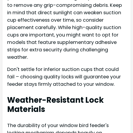
to remove any grip-compromising debris. Keep
in mind that direct sunlight can weaken suction
cup effectiveness over time, so consider
placement carefully. While high-quality suction
cups are important, you might want to opt for
models that feature supplementary adhesive
strips for extra security during challenging
weather.
Don't settle for inferior suction cups that could
fail – choosing quality locks will guarantee your
feeder stays firmly attached to your window.
Weather-Resistant Lock
Materials
The durability of your window bird feeder's
locking mechanism depends heavily on