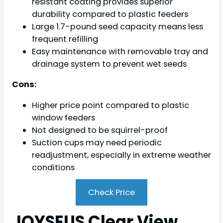
resistant coating provides superior
durability compared to plastic feeders
Large 1.7-pound seed capacity means less
frequent refilling
Easy maintenance with removable tray and
drainage system to prevent wet seeds
Cons:
Higher price point compared to plastic
window feeders
Not designed to be squirrel-proof
Suction cups may need periodic
readjustment, especially in extreme weather
conditions
Check Price
JOYSEUS Clear View