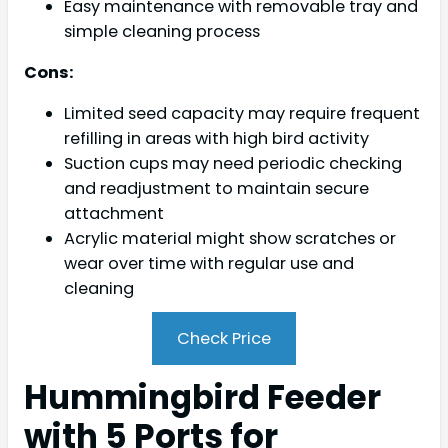
Easy maintenance with removable tray and
simple cleaning process
Cons:
Limited seed capacity may require frequent
refilling in areas with high bird activity
Suction cups may need periodic checking
and readjustment to maintain secure
attachment
Acrylic material might show scratches or
wear over time with regular use and
cleaning
Check Price
Hummingbird Feeder
with 5 Ports for