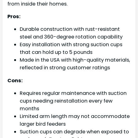
from inside their homes.
Pros:
Durable construction with rust-resistant
steel and 360-degree rotation capability
Easy installation with strong suction cups
that can hold up to 5 pounds
Made in the USA with high-quality materials,
reflected in strong customer ratings
Cons:
Requires regular maintenance with suction
cups needing reinstallation every few
months
Limited arm length may not accommodate
larger bird feeders
Suction cups can degrade when exposed to