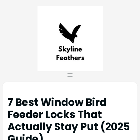
7 Best Window Bird
Feeder Locks That
Actually Stay Put (2025
Guide)