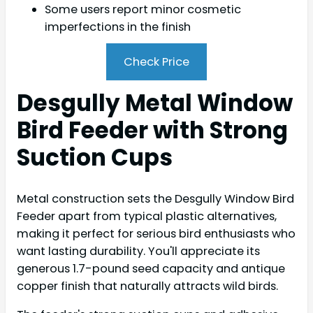
Some users report minor cosmetic
imperfections in the finish
Check Price
Desgully Metal Window
Bird Feeder with Strong
Suction Cups
Metal construction sets the Desgully Window Bird
Feeder apart from typical plastic alternatives,
making it perfect for serious bird enthusiasts who
want lasting durability. You'll appreciate its
generous 1.7-pound seed capacity and antique
copper finish that naturally attracts wild birds.