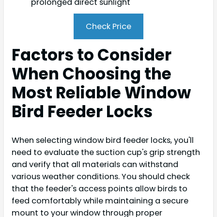
prolonged direct sunlight
Check Price
Factors to Consider
When Choosing the
Most Reliable Window
Bird Feeder Locks
When selecting window bird feeder locks, you'll
need to evaluate the suction cup's grip strength
and verify that all materials can withstand
various weather conditions. You should check
that the feeder's access points allow birds to
feed comfortably while maintaining a secure
mount to your window through proper