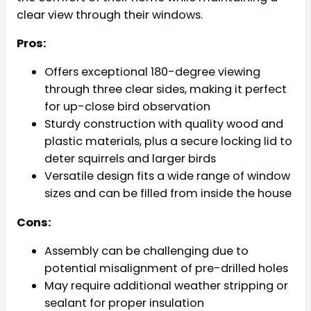
clear view through their windows.
Pros:
Offers exceptional 180-degree viewing
through three clear sides, making it perfect
for up-close bird observation
Sturdy construction with quality wood and
plastic materials, plus a secure locking lid to
deter squirrels and larger birds
Versatile design fits a wide range of window
sizes and can be filled from inside the house
Cons:
Assembly can be challenging due to
potential misalignment of pre-drilled holes
May require additional weather stripping or
sealant for proper insulation