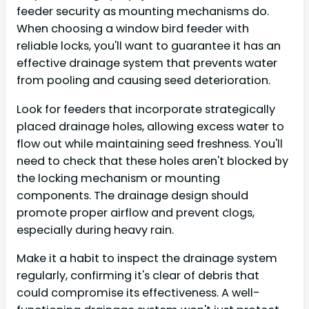
feeder security as mounting mechanisms do.
When choosing a window bird feeder with
reliable locks, you'll want to guarantee it has an
effective drainage system that prevents water
from pooling and causing seed deterioration.
Look for feeders that incorporate strategically
placed drainage holes, allowing excess water to
flow out while maintaining seed freshness. You'll
need to check that these holes aren't blocked by
the locking mechanism or mounting
components. The drainage design should
promote proper airflow and prevent clogs,
especially during heavy rain.
Make it a habit to inspect the drainage system
regularly, confirming it's clear of debris that
could compromise its effectiveness. A well-