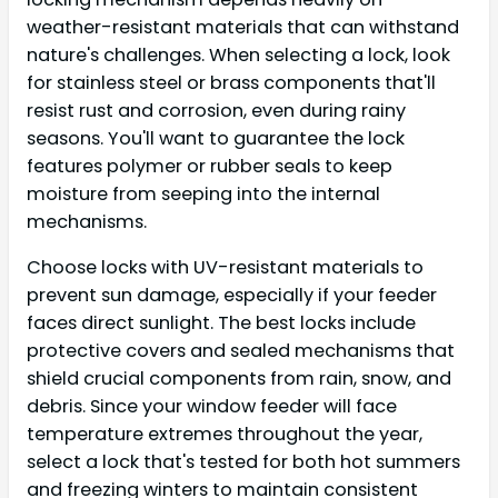
weather-resistant materials that can withstand
nature's challenges. When selecting a lock, look
for stainless steel or brass components that'll
resist rust and corrosion, even during rainy
seasons. You'll want to guarantee the lock
features polymer or rubber seals to keep
moisture from seeping into the internal
mechanisms.
Choose locks with UV-resistant materials to
prevent sun damage, especially if your feeder
faces direct sunlight. The best locks include
protective covers and sealed mechanisms that
shield crucial components from rain, snow, and
debris. Since your window feeder will face
temperature extremes throughout the year,
select a lock that's tested for both hot summers
and freezing winters to maintain consistent