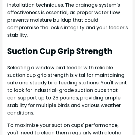
installation techniques. The drainage system's
effectiveness is essential, as proper water flow
prevents moisture buildup that could
compromise the lock's integrity and your feeder's
stability.
Suction Cup Grip Strength
Selecting a window bird feeder with reliable
suction cup grip strength is vital for maintaining
safe and steady bird feeding stations. You'll want
to look for industrial-grade suction cups that
can support up to 25 pounds, providing ample
stability for multiple birds and various weather
conditions.
To maximize your suction cups' performance,
you'll need to clean them regularly with alcohol