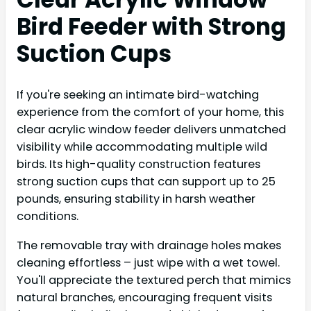
Bird Feeder with Strong
Suction Cups
If you're seeking an intimate bird-watching
experience from the comfort of your home, this
clear acrylic window feeder delivers unmatched
visibility while accommodating multiple wild
birds. Its high-quality construction features
strong suction cups that can support up to 25
pounds, ensuring stability in harsh weather
conditions.
The removable tray with drainage holes makes
cleaning effortless – just wipe with a wet towel.
You'll appreciate the textured perch that mimics
natural branches, encouraging frequent visits