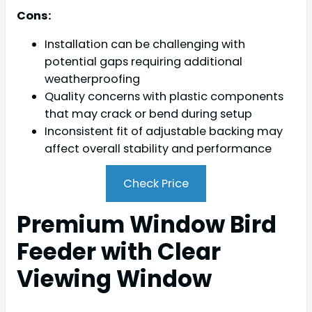
Cons:
Installation can be challenging with
potential gaps requiring additional
weatherproofing
Quality concerns with plastic components
that may crack or bend during setup
Inconsistent fit of adjustable backing may
affect overall stability and performance
Check Price
Premium Window Bird
Feeder with Clear
Viewing Window