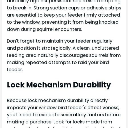
durability against persistent squirrels attempting
to break in. Strong suction cups or adhesive strips
are essential to keep your feeder firmly attached
to the window, preventing it from being knocked
down during squirrel encounters.
Don't forget to maintain your feeder regularly
and position it strategically. A clean, uncluttered
feeding area naturally discourages squirrels from
making repeated attempts to raid your bird
feeder.
Lock Mechanism Durability
Because lock mechanism durability directly
impacts your window bird feeder's effectiveness,
you'll need to evaluate several key factors before
making a purchase. Look for locks made from