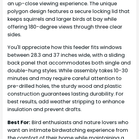
an up-close viewing experience. The unique
polygon design features a secure locking lid that
keeps squirrels and larger birds at bay while
offering 180-degree views through three clear
sides.
You'll appreciate how this feeder fits windows
between 28.3 and 37 inches wide, with a sliding
back panel that accommodates both single and
double-hung styles. While assembly takes 10-30
minutes and may require careful attention to
pre-drilled holes, the sturdy wood and plastic
construction guarantees lasting durability. For
best results, add weather stripping to enhance
insulation and prevent drafts.
Best For:
Bird enthusiasts and nature lovers who
want an intimate birdwatching experience from
the comfort of their home while maintaining a