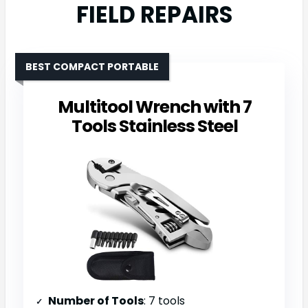
FIELD REPAIRS
BEST COMPACT PORTABLE
Multitool Wrench with 7
Tools Stainless Steel
Number of Tools
: 7 tools