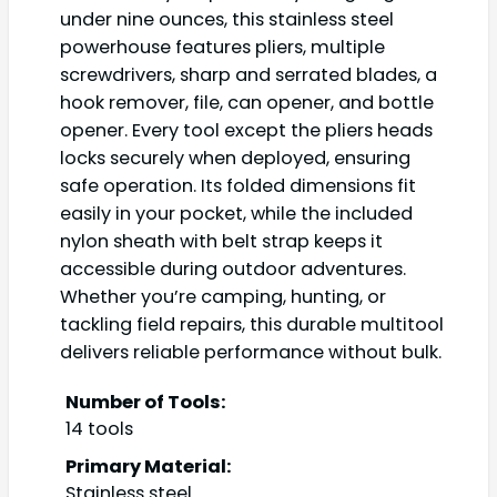
under nine ounces, this stainless steel
powerhouse features pliers, multiple
screwdrivers, sharp and serrated blades, a
hook remover, file, can opener, and bottle
opener. Every tool except the pliers heads
locks securely when deployed, ensuring
safe operation. Its folded dimensions fit
easily in your pocket, while the included
nylon sheath with belt strap keeps it
accessible during outdoor adventures.
Whether you’re camping, hunting, or
tackling field repairs, this durable multitool
delivers reliable performance without bulk.
Number of Tools:
14 tools
Primary Material:
Stainless steel