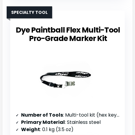
SPECIALTY TOOL
Dye Paintball Flex Multi-Tool
Pro-Grade Marker Kit
Number of Tools
: Multi-tool kit (hex keys, screwdrivers, O-ring pick)
Primary Material
: Stainless steel
Weight
: 0.1 kg (3.5 oz)