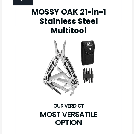
MOSSY OAK 21-in-1
Stainless Steel
Multitool
MOST VERSATILE
OPTION