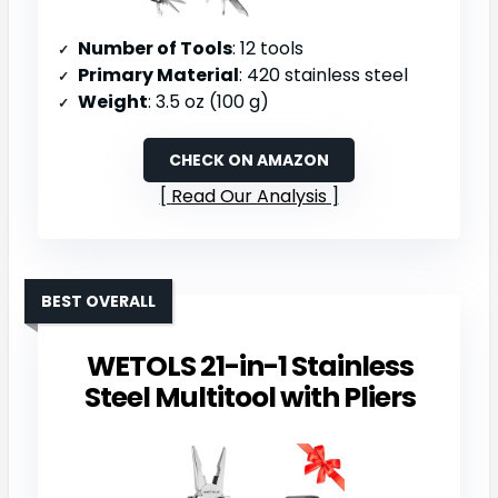
Number of Tools
: 12 tools
Primary Material
: 420 stainless steel
Weight
: 3.5 oz (100 g)
CHECK ON AMAZON
Read Our Analysis
BEST OVERALL
WETOLS 21-in-1 Stainless
Steel Multitool with Pliers