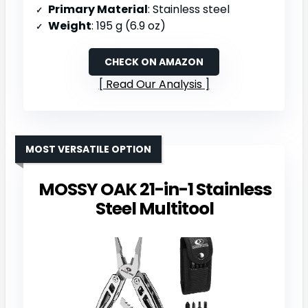
Primary Material
: Stainless steel
Weight
: 195 g (6.9 oz)
CHECK ON AMAZON
Read Our Analysis
MOST VERSATILE OPTION
MOSSY OAK 21-in-1 Stainless
Steel Multitool