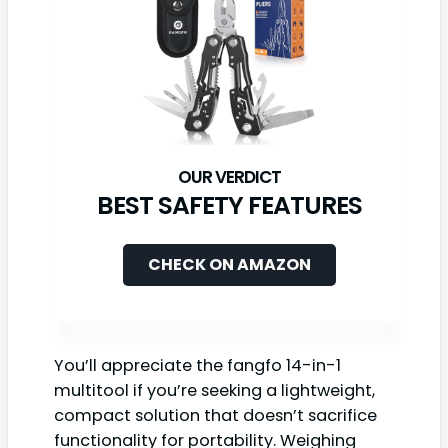
BEST SAFETY FEATURES
CHECK ON AMAZON
You’ll appreciate the fangfo 14-in-1
multitool if you’re seeking a lightweight,
compact solution that doesn’t sacrifice
functionality for portability. Weighing