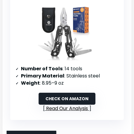
Number of Tools
: 14 tools
Primary Material
: Stainless steel
Weight
: 8.95–9 oz
CHECK ON AMAZON
Read Our Analysis