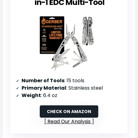
in-1 EDC Multi-Tool
Number of Tools
: 15 tools
Primary Material
: Stainless steel
Weight
: 6.4 oz
CHECK ON AMAZON
Read Our Analysis