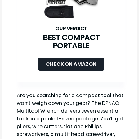
BEST COMPACT
PORTABLE
CHECK ON AMAZON
Are you searching for a compact tool that
won’t weigh down your gear? The DPNAO
Multitool Wrench delivers seven essential
tools in a pocket-sized package. You’ll get
pliers, wire cutters, flat and Phillips
screwdrivers, a multi-head screwdriver,