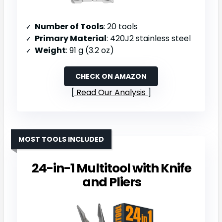
Number of Tools
: 20 tools
Primary Material
: 420J2 stainless steel
Weight
: 91 g (3.2 oz)
CHECK ON AMAZON
Read Our Analysis
MOST TOOLS INCLUDED
24-in-1 Multitool with Knife
and Pliers