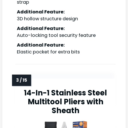
strap
Additional Feature:
3D hollow structure design
Additional Feature:
Auto-locking tool security feature
Additional Feature:
Elastic pocket for extra bits
14-In-1 Stainless Steel
Multitool Pliers with
Sheath