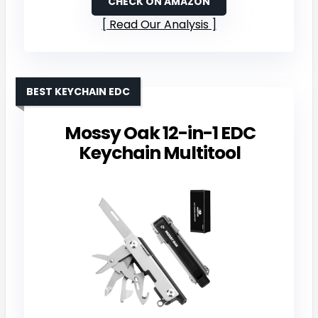
CHECK ON AMAZON
Read Our Analysis
BEST KEYCHAIN EDC
Mossy Oak 12-in-1 EDC
Keychain Multitool