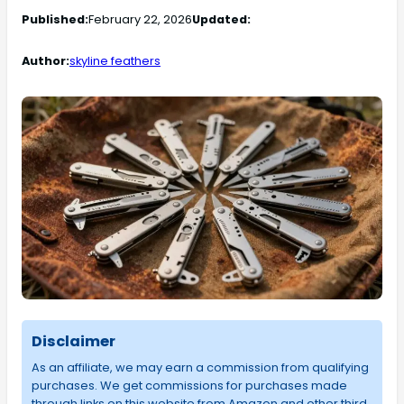
Published:
February 22, 2026
Updated:
Author:
skyline feathers
Disclaimer
As an affiliate, we may earn a commission from qualifying
purchases. We get commissions for purchases made
through links on this website from Amazon and other third