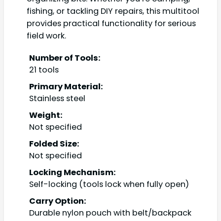
fishing, or tackling DIY repairs, this multitool
provides practical functionality for serious
field work.
Number of Tools:
21 tools
Primary Material:
Stainless steel
Weight:
Not specified
Folded Size:
Not specified
Locking Mechanism:
Self-locking (tools lock when fully open)
Carry Option:
Durable nylon pouch with belt/backpack