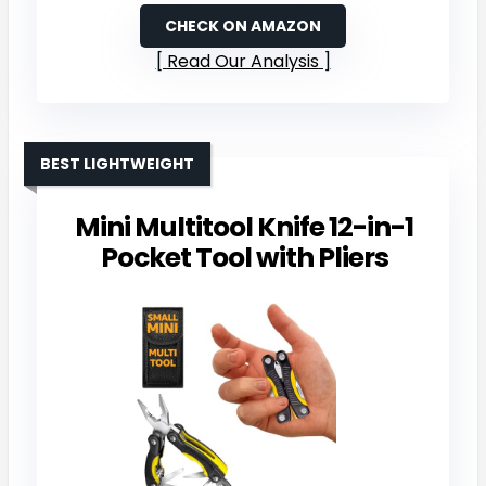
CHECK ON AMAZON
Read Our Analysis
BEST LIGHTWEIGHT
Mini Multitool Knife 12-in-1
Pocket Tool with Pliers