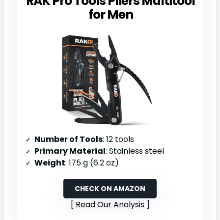
RAK Pro Tools Pliers Multitool
for Men
Number of Tools
: 12 tools
Primary Material
: Stainless steel
Weight
: 175 g (6.2 oz)
CHECK ON AMAZON
Read Our Analysis