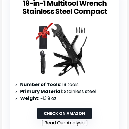
19-in-1 Multitool Wrench
Stainless Steel Compact
Number of Tools
: 19 tools
Primary Material
: Stainless steel
Weight
: ~13.9 oz
CHECK ON AMAZON
Read Our Analysis