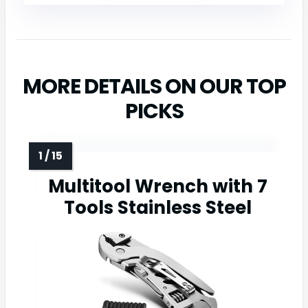
MORE DETAILS ON OUR TOP
PICKS
Multitool Wrench with 7
Tools Stainless Steel