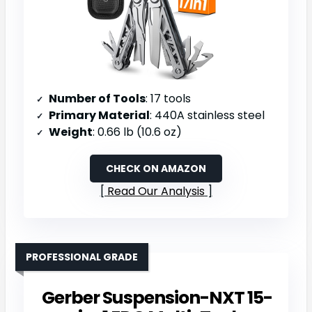
Number of Tools
: 17 tools
Primary Material
: 440A stainless steel
Weight
: 0.66 lb (10.6 oz)
CHECK ON AMAZON
Read Our Analysis
PROFESSIONAL GRADE
Gerber Suspension-NXT 15-