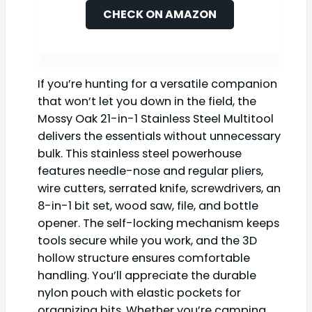
CHECK ON AMAZON
If you’re hunting for a versatile companion
that won’t let you down in the field, the
Mossy Oak 21-in-1 Stainless Steel Multitool
delivers the essentials without unnecessary
bulk. This stainless steel powerhouse
features needle-nose and regular pliers,
wire cutters, serrated knife, screwdrivers, an
8-in-1 bit set, wood saw, file, and bottle
opener. The self-locking mechanism keeps
tools secure while you work, and the 3D
hollow structure ensures comfortable
handling. You’ll appreciate the durable
nylon pouch with elastic pockets for
organizing bits. Whether you’re camping,