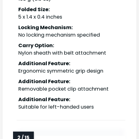
Folded Size:
5 x 1.4 x 0.4 inches
Locking Mechanism:
No locking mechanism specified
Carry Option:
Nylon sheath with belt attachment
Additional Feature:
Ergonomic symmetric grip design
Additional Feature:
Removable pocket clip attachment
Additional Feature:
Suitable for left-handed users