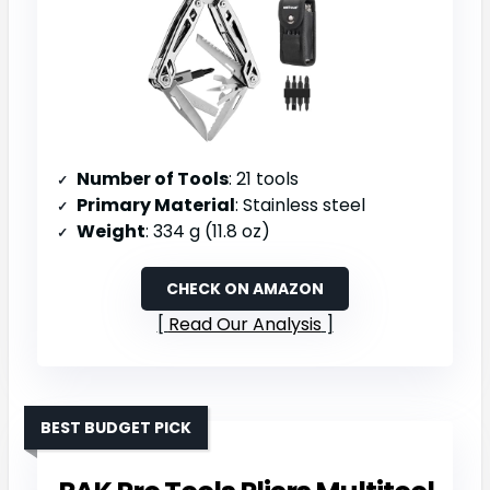
Number of Tools
: 21 tools
Primary Material
: Stainless steel
Weight
: 334 g (11.8 oz)
CHECK ON AMAZON
Read Our Analysis
BEST BUDGET PICK