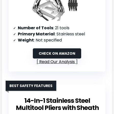
Number of Tools
: 21 tools
Primary Material
: Stainless steel
Weight
: Not specified
CHECK ON AMAZON
Read Our Analysis
BEST SAFETY FEATURES
14-In-1 Stainless Steel
Multitool Pliers with Sheath