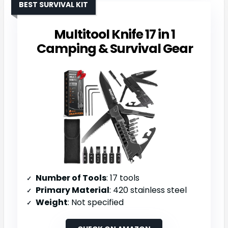
BEST SURVIVAL KIT
Multitool Knife 17 in 1
Camping & Survival Gear
Number of Tools
: 17 tools
Primary Material
: 420 stainless steel
Weight
: Not specified