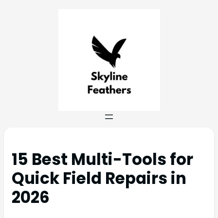
15 Best Multi-Tools for
Quick Field Repairs in
2026