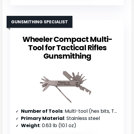
GUNSMITHING SPECIALIST
Wheeler Compact Multi-
Tool for Tactical Rifles
Gunsmithing
Number of Tools
: Multi-tool (hex bits, Torx bits, scrapers, punches)
Primary Material
: Stainless steel
Weight
: 0.63 lb (10.1 oz)