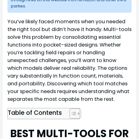
parties.
You’ve likely faced moments when you needed
the right tool but didn’t have it handy. Multi-tools
solve this problem by consolidating essential
functions into pocket-sized designs. Whether
you’re tackling field repairs or handling
unexpected challenges, you’ll want to know
which models deliver real reliability. The options
vary substantially in function count, materials,
and portability. Discovering which tool matches
your specific needs requires understanding what
separates the most capable from the rest.
Table of Contents
BEST MULTI-TOOLS FOR