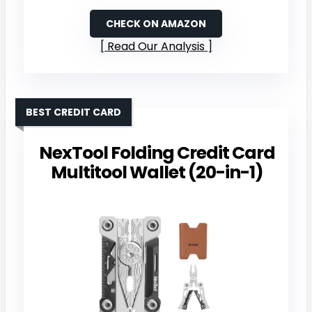
CHECK ON AMAZON
Read Our Analysis
BEST CREDIT CARD
NexTool Folding Credit Card
Multitool Wallet (20-in-1)