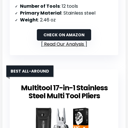
Number of Tools
: 12 tools
Primary Material
: Stainless steel
Weight
: 2.46 oz
CHECK ON AMAZON
Read Our Analysis
BEST ALL-AROUND
Multitool 17-in-1 Stainless
Steel Multi Tool Pliers