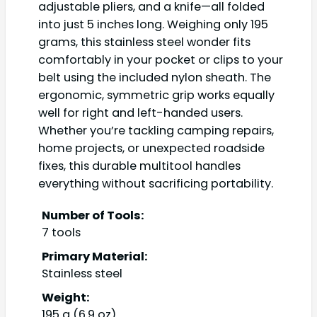
adjustable pliers, and a knife—all folded
into just 5 inches long. Weighing only 195
grams, this stainless steel wonder fits
comfortably in your pocket or clips to your
belt using the included nylon sheath. The
ergonomic, symmetric grip works equally
well for right and left-handed users.
Whether you’re tackling camping repairs,
home projects, or unexpected roadside
fixes, this durable multitool handles
everything without sacrificing portability.
Number of Tools:
7 tools
Primary Material:
Stainless steel
Weight:
195 g (6.9 oz)