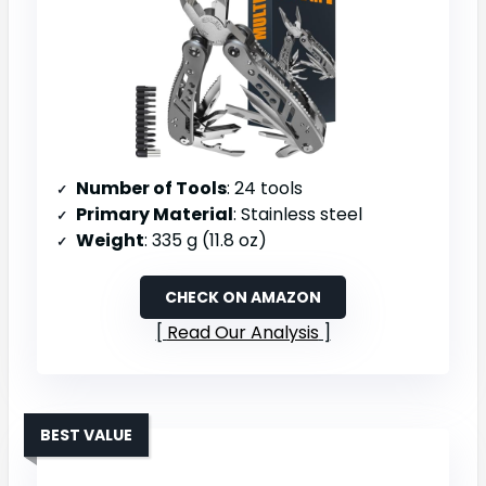
Number of Tools
: 24 tools
Primary Material
: Stainless steel
Weight
: 335 g (11.8 oz)
CHECK ON AMAZON
Read Our Analysis
BEST VALUE