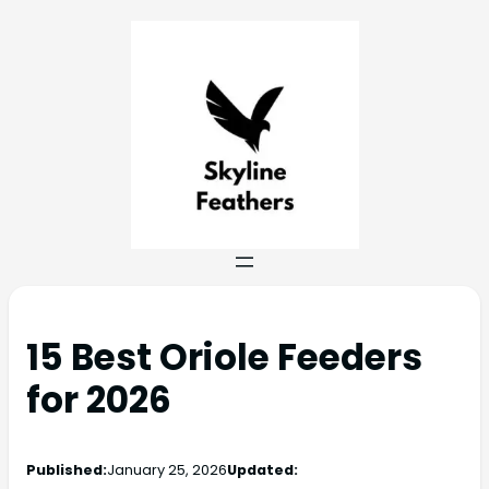
15 Best Oriole Feeders
for 2026
Published:
January 25, 2026
Updated: