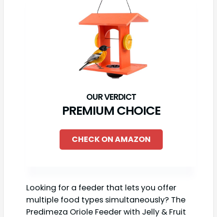
PREMIUM CHOICE
CHECK ON AMAZON
Looking for a feeder that lets you offer
multiple food types simultaneously? The
Predimeza Oriole Feeder with Jelly & Fruit