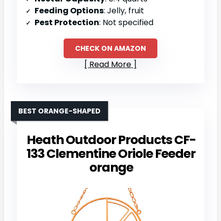
Feeding Options
: Jelly, fruit
Pest Protection
: Not specified
CHECK ON AMAZON
Read More
BEST ORANGE-SHAPED
Heath Outdoor Products CF-
133 Clementine Oriole Feeder
orange