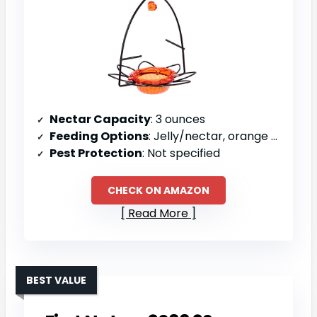
Nectar Capacity
: 3 ounces
Feeding Options
: Jelly/nectar, orange halves
Pest Protection
: Not specified
CHECK ON AMAZON
Read More
BEST VALUE