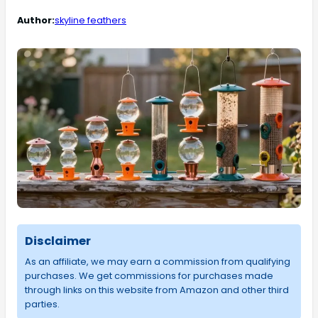
Author:
skyline feathers
Disclaimer
As an affiliate, we may earn a commission from qualifying
purchases. We get commissions for purchases made
through links on this website from Amazon and other third
parties.