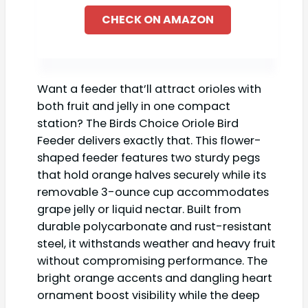
CHECK ON AMAZON
Want a feeder that’ll attract orioles with
both fruit and jelly in one compact
station? The Birds Choice Oriole Bird
Feeder delivers exactly that. This flower-
shaped feeder features two sturdy pegs
that hold orange halves securely while its
removable 3-ounce cup accommodates
grape jelly or liquid nectar. Built from
durable polycarbonate and rust-resistant
steel, it withstands weather and heavy fruit
without compromising performance. The
bright orange accents and dangling heart
ornament boost visibility while the deep