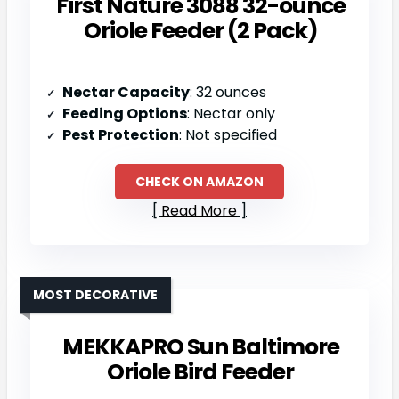
First Nature 3088 32-ounce
Oriole Feeder (2 Pack)
Nectar Capacity
: 32 ounces
Feeding Options
: Nectar only
Pest Protection
: Not specified
CHECK ON AMAZON
Read More
MOST DECORATIVE
MEKKAPRO Sun Baltimore
Oriole Bird Feeder