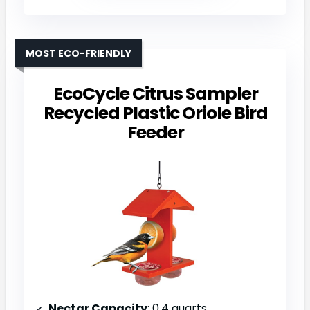
MOST ECO-FRIENDLY
EcoCycle Citrus Sampler
Recycled Plastic Oriole Bird
Feeder
Nectar Capacity
: 0.4 quarts