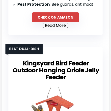
Pest Protection
: Bee guards, ant moat
CHECK ON AMAZON
Read More
BEST DUAL-DISH
Kingsyard Bird Feeder
Outdoor Hanging Oriole Jelly
Feeder