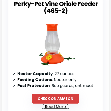
Perky-Pet Vine Oriole Feeder
(465-2)
Nectar Capacity
: 27 ounces
Feeding Options
: Nectar only
Pest Protection
: Bee guards, ant moat
CHECK ON AMAZON
Read More