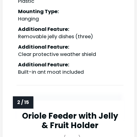
Plastic
Mounting Type:
Hanging
Additional Feature:
Removable jelly dishes (three)
Additional Feature:
Clear protective weather shield
Additional Feature:
Built-in ant moat included
Oriole Feeder with Jelly
& Fruit Holder