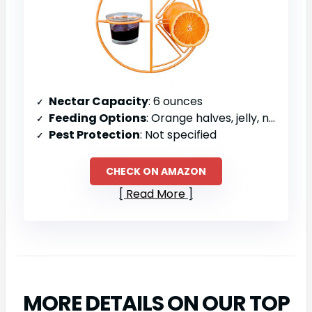
Nectar Capacity
: 6 ounces
Feeding Options
: Orange halves, jelly, nectar, mealworms
Pest Protection
: Not specified
CHECK ON AMAZON
Read More
MORE DETAILS ON OUR TOP