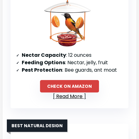
Nectar Capacity
: 12 ounces
Feeding Options
: Nectar, jelly, fruit
Pest Protection
: Bee guards, ant moat
CHECK ON AMAZON
Read More
BEST NATURAL DESIGN