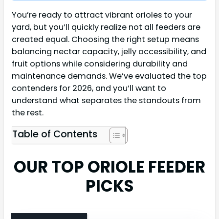
You’re ready to attract vibrant orioles to your
yard, but you’ll quickly realize not all feeders are
created equal. Choosing the right setup means
balancing nectar capacity, jelly accessibility, and
fruit options while considering durability and
maintenance demands. We’ve evaluated the top
contenders for 2026, and you’ll want to
understand what separates the standouts from
the rest.
Table of Contents
OUR TOP ORIOLE FEEDER
PICKS