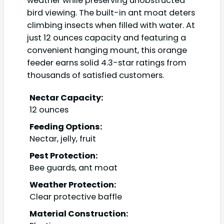
weather while preserving unobstructed
bird viewing. The built-in ant moat deters
climbing insects when filled with water. At
just 12 ounces capacity and featuring a
convenient hanging mount, this orange
feeder earns solid 4.3-star ratings from
thousands of satisfied customers.
Nectar Capacity:
12 ounces
Feeding Options:
Nectar, jelly, fruit
Pest Protection:
Bee guards, ant moat
Weather Protection:
Clear protective baffle
Material Construction: