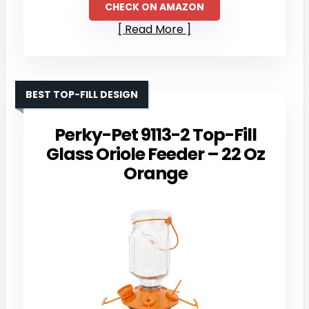
CHECK ON AMAZON
Read More
BEST TOP-FILL DESIGN
Perky-Pet 9113-2 Top-Fill
Glass Oriole Feeder – 22 Oz
Orange