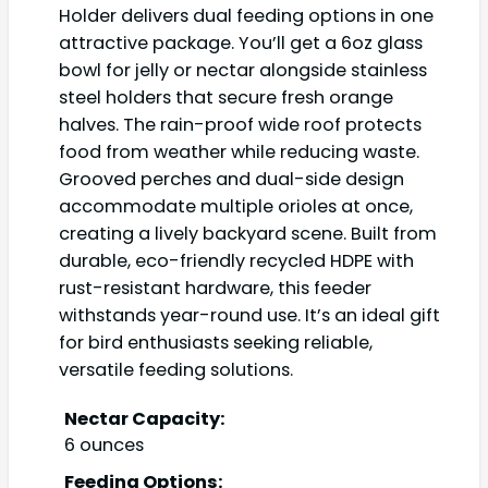
Holder delivers dual feeding options in one
attractive package. You’ll get a 6oz glass
bowl for jelly or nectar alongside stainless
steel holders that secure fresh orange
halves. The rain-proof wide roof protects
food from weather while reducing waste.
Grooved perches and dual-side design
accommodate multiple orioles at once,
creating a lively backyard scene. Built from
durable, eco-friendly recycled HDPE with
rust-resistant hardware, this feeder
withstands year-round use. It’s an ideal gift
for bird enthusiasts seeking reliable,
versatile feeding solutions.
Nectar Capacity:
6 ounces
Feeding Options: