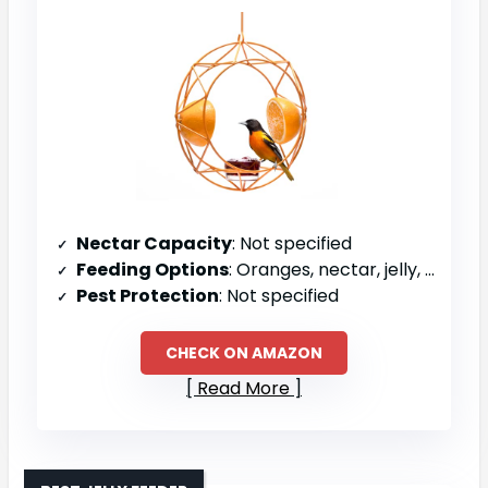
Nectar Capacity
: Not specified
Feeding Options
: Oranges, nectar, jelly, wax worms, mealworms
Pest Protection
: Not specified
CHECK ON AMAZON
Read More