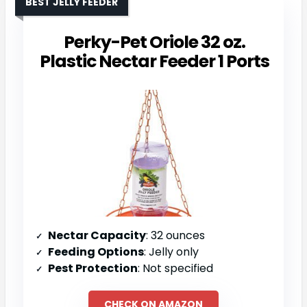
BEST JELLY FEEDER
Perky-Pet Oriole 32 oz.
Plastic Nectar Feeder 1 Ports
Nectar Capacity
: 32 ounces
Feeding Options
: Jelly only
Pest Protection
: Not specified
CHECK ON AMAZON