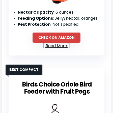
Nectar Capacity
: 6 ounces
Feeding Options
: Jelly/nectar, oranges
Pest Protection
: Not specified
CHECK ON AMAZON
Read More
BEST COMPACT
Birds Choice Oriole Bird
Feeder with Fruit Pegs