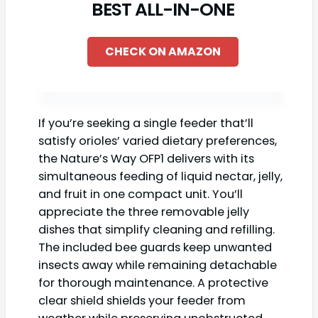
BEST ALL-IN-ONE
CHECK ON AMAZON
If you’re seeking a single feeder that’ll
satisfy orioles’ varied dietary preferences,
the Nature’s Way OFP1 delivers with its
simultaneous feeding of liquid nectar, jelly,
and fruit in one compact unit. You’ll
appreciate the three removable jelly
dishes that simplify cleaning and refilling.
The included bee guards keep unwanted
insects away while remaining detachable
for thorough maintenance. A protective
clear shield shields your feeder from