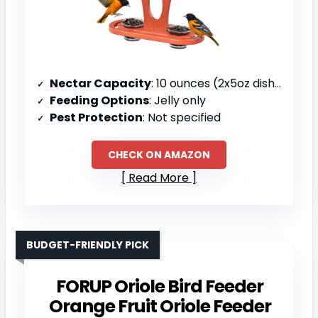
Nectar Capacity
: 10 ounces (2x5oz dishes)
Feeding Options
: Jelly only
Pest Protection
: Not specified
CHECK ON AMAZON
Read More
BUDGET-FRIENDLY PICK
FORUP Oriole Bird Feeder
Orange Fruit Oriole Feeder