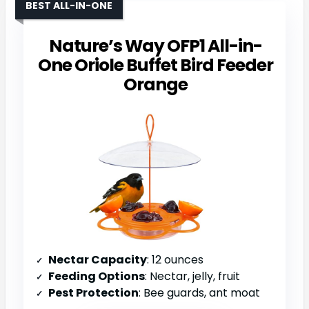
BEST ALL-IN-ONE
Nature’s Way OFP1 All-in-
One Oriole Buffet Bird Feeder
Orange
Nectar Capacity
: 12 ounces
Feeding Options
: Nectar, jelly, fruit
Pest Protection
: Bee guards, ant moat