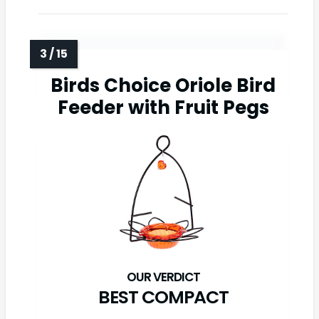
Birds Choice Oriole Bird
Feeder with Fruit Pegs
BEST COMPACT