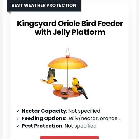
BEST WEATHER PROTECTION
Kingsyard Oriole Bird Feeder
with Jelly Platform
Nectar Capacity
: Not specified
Feeding Options
: Jelly/nectar, orange halves, mealworms
Pest Protection
: Not specified