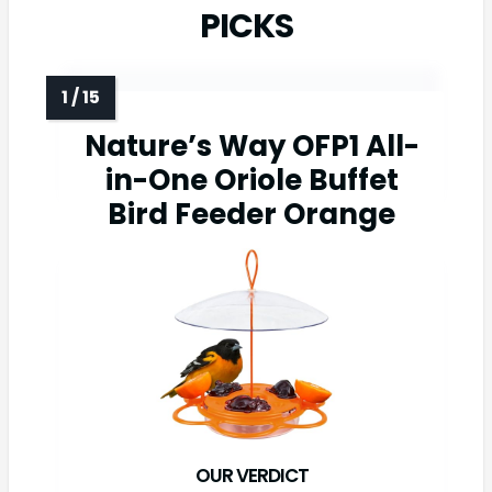
PICKS
Nature’s Way OFP1 All-
in-One Oriole Buffet
Bird Feeder Orange