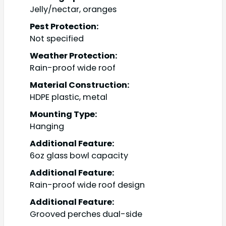
Jelly/nectar, oranges
Pest Protection:
Not specified
Weather Protection:
Rain-proof wide roof
Material Construction:
HDPE plastic, metal
Mounting Type:
Hanging
Additional Feature:
6oz glass bowl capacity
Additional Feature:
Rain-proof wide roof design
Additional Feature:
Grooved perches dual-side