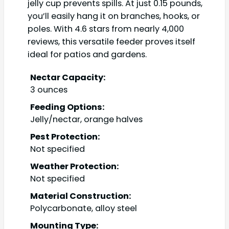
jelly cup prevents spills. At just 0.15 pounds,
you’ll easily hang it on branches, hooks, or
poles. With 4.6 stars from nearly 4,000
reviews, this versatile feeder proves itself
ideal for patios and gardens.
Nectar Capacity:
3 ounces
Feeding Options:
Jelly/nectar, orange halves
Pest Protection:
Not specified
Weather Protection:
Not specified
Material Construction:
Polycarbonate, alloy steel
Mounting Type: