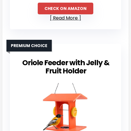
CHECK ON AMAZON
Read More
PREMIUM CHOICE
Oriole Feeder with Jelly &
Fruit Holder