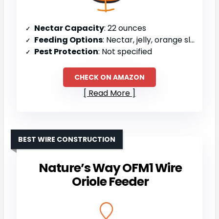
Nectar Capacity
: 22 ounces
Feeding Options
: Nectar, jelly, orange slices
Pest Protection
: Not specified
CHECK ON AMAZON
Read More
BEST WIRE CONSTRUCTION
Nature’s Way OFM1 Wire
Oriole Feeder