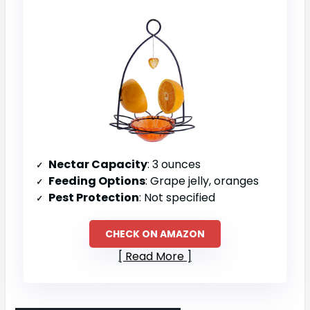
Nectar Capacity
: 3 ounces
Feeding Options
: Grape jelly, oranges
Pest Protection
: Not specified
CHECK ON AMAZON
Read More