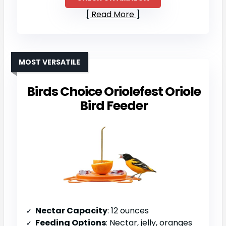
Read More
MOST VERSATILE
Birds Choice Oriolefest Oriole
Bird Feeder
Nectar Capacity
: 12 ounces
Feeding Options
: Nectar, jelly, oranges