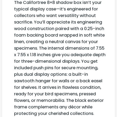
The Califortree 8×8 shadow box isn’t your
typical display case—it’s engineered for
collectors who want versatility without
sacrifice. You’ll appreciate its engineering
wood construction paired with a 0.25-inch
foam backing board wrapped in soft white
linen, creating a neutral canvas for your
specimens. The internal dimensions of 7.55
x 7.55 x 1.18 inches give you adequate depth
for three-dimensional displays. You get
included push pins for secure mounting,
plus dual display options: a built-in
sawtooth hanger for walls or a back easel
for shelves. It arrives in flawless condition,
ready for your bird specimens, pressed
flowers, or memorabilia. The black exterior
frame complements any décor while
protecting your cherished collections.