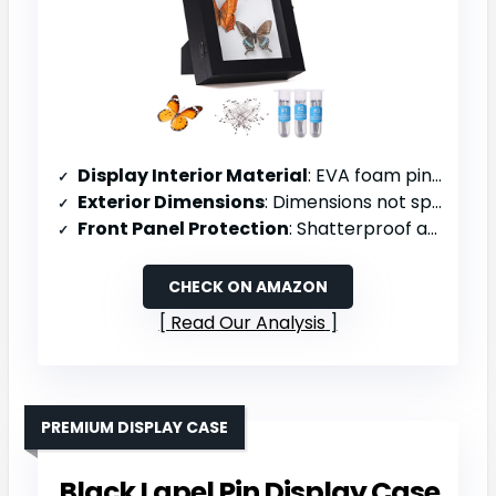
Display Interior Material
: EVA foam pinning board
Exterior Dimensions
: Dimensions not specified
Front Panel Protection
: Shatterproof acrylic with UV protection
CHECK ON AMAZON
Read Our Analysis
PREMIUM DISPLAY CASE
Black Lapel Pin Display Case