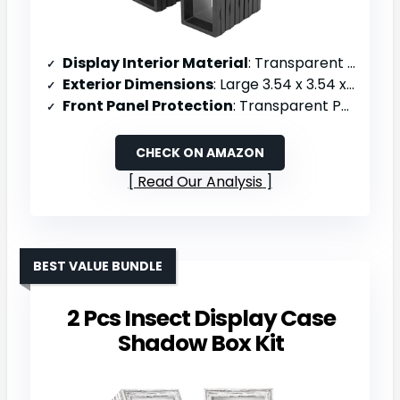
Display Interior Material
: Transparent PE film suspension
Exterior Dimensions
: Large 3.54 x 3.54 x 0.78 inches; Small 2.75 x 2.75 x 0.78 inches
Front Panel Protection
: Transparent PE film
CHECK ON AMAZON
Read Our Analysis
BEST VALUE BUNDLE
2 Pcs Insect Display Case
Shadow Box Kit