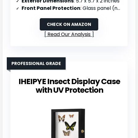
Exterior Dimensions
: 5.7 x 5.7 x 2 inches
Front Panel Protection
: Glass panel (not specified)
CHECK ON AMAZON
Read Our Analysis
PROFESSIONAL GRADE
IHEIPYE Insect Display Case
with UV Protection