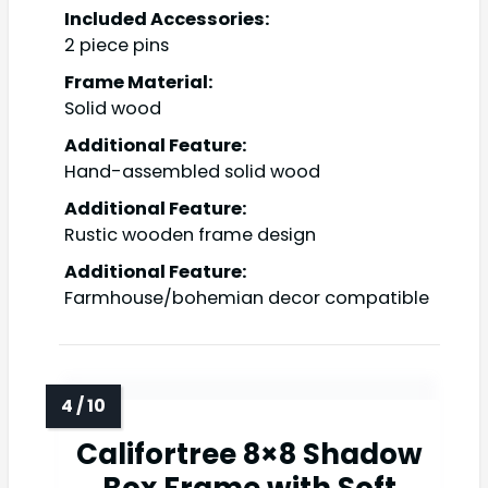
Included Accessories:
2 piece pins
Frame Material:
Solid wood
Additional Feature:
Hand-assembled solid wood
Additional Feature:
Rustic wooden frame design
Additional Feature:
Farmhouse/bohemian decor compatible
Califortree 8×8 Shadow