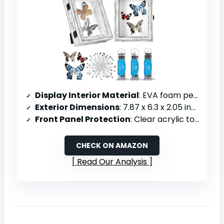
Display Interior Material
: EVA foam pegboard lining
Exterior Dimensions
: 7.87 x 6.3 x 2.05 inches
Front Panel Protection
: Clear acrylic top panel
CHECK ON AMAZON
Read Our Analysis