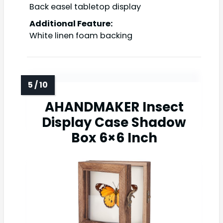
Back easel tabletop display
Additional Feature:
White linen foam backing
AHANDMAKER Insect
Display Case Shadow
Box 6×6 Inch