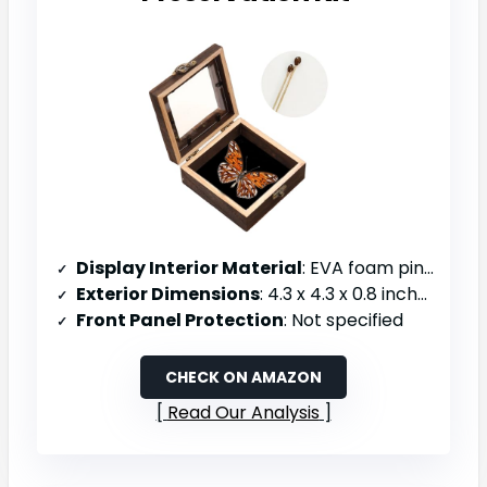
Display Interior Material
: EVA foam pinning board
Exterior Dimensions
: 4.3 x 4.3 x 0.8 inches
Front Panel Protection
: Not specified
CHECK ON AMAZON
Read Our Analysis