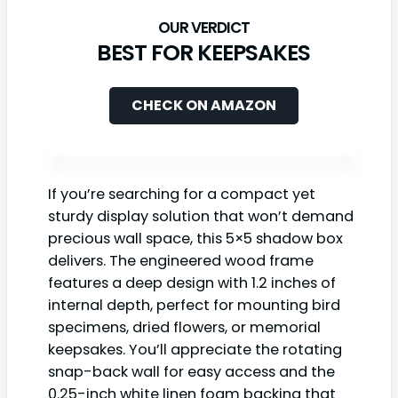
BEST FOR KEEPSAKES
CHECK ON AMAZON
If you’re searching for a compact yet
sturdy display solution that won’t demand
precious wall space, this 5×5 shadow box
delivers. The engineered wood frame
features a deep design with 1.2 inches of
internal depth, perfect for mounting bird
specimens, dried flowers, or memorial
keepsakes. You’ll appreciate the rotating
snap-back wall for easy access and the
0.25-inch white linen foam backing that