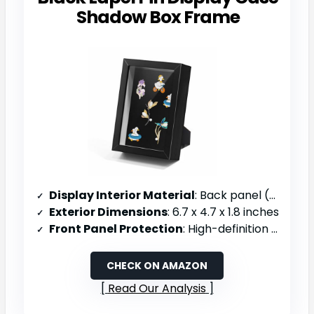
Shadow Box Frame
Display Interior Material
: Back panel (material not specified)
Exterior Dimensions
: 6.7 x 4.7 x 1.8 inches
Front Panel Protection
: High-definition glass, scratch-resistant
CHECK ON AMAZON
Read Our Analysis