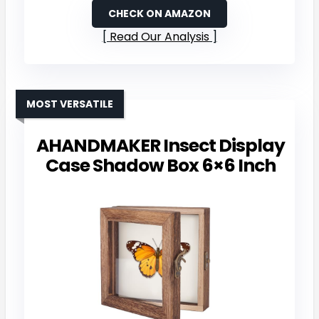
CHECK ON AMAZON
Read Our Analysis
MOST VERSATILE
AHANDMAKER Insect Display
Case Shadow Box 6×6 Inch