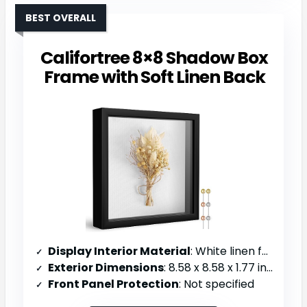
BEST OVERALL
Califortree 8×8 Shadow Box
Frame with Soft Linen Back
Display Interior Material
: White linen fabric backing
Exterior Dimensions
: 8.58 x 8.58 x 1.77 inches
Front Panel Protection
: Not specified