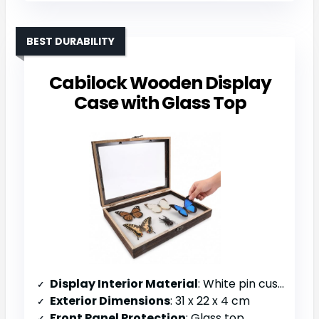
BEST DURABILITY
Cabilock Wooden Display
Case with Glass Top
Display Interior Material
: White pin cushion interior
Exterior Dimensions
: 31 x 22 x 4 cm
Front Panel Protection
: Glass top