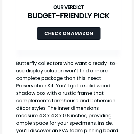
BUDGET-FRIENDLY PICK
CHECK ON AMAZON
Butterfly collectors who want a ready-to-
use display solution won’t find a more
complete package than this Insect
Preservation Kit. You’ll get a solid wood
shadow box with a rustic frame that
complements farmhouse and bohemian
décor styles. The inner dimensions
measure 4.3 x 4.3 x 0.8 inches, providing
ample space for your specimens. Inside,
you’ll discover an EVA foam pinning board