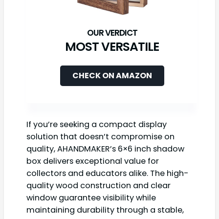
MOST VERSATILE
CHECK ON AMAZON
If you’re seeking a compact display
solution that doesn’t compromise on
quality, AHANDMAKER’s 6×6 inch shadow
box delivers exceptional value for
collectors and educators alike. The high-
quality wood construction and clear
window guarantee visibility while
maintaining durability through a stable,