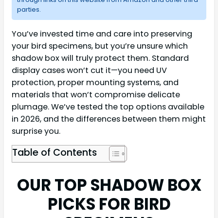
parties.
You’ve invested time and care into preserving
your bird specimens, but you’re unsure which
shadow box will truly protect them. Standard
display cases won’t cut it—you need UV
protection, proper mounting systems, and
materials that won’t compromise delicate
plumage. We’ve tested the top options available
in 2026, and the differences between them might
surprise you.
Table of Contents
OUR TOP SHADOW BOX
PICKS FOR BIRD