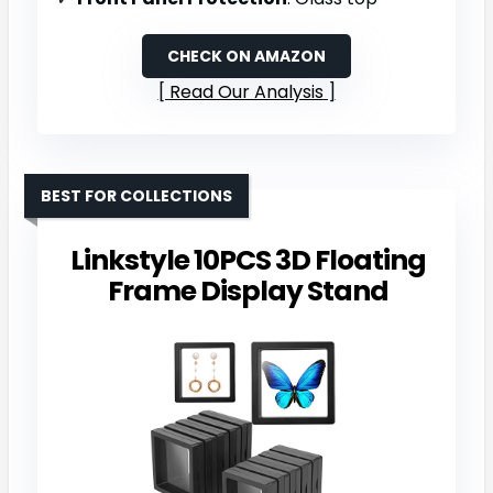
CHECK ON AMAZON
Read Our Analysis
BEST FOR COLLECTIONS
Linkstyle 10PCS 3D Floating
Frame Display Stand