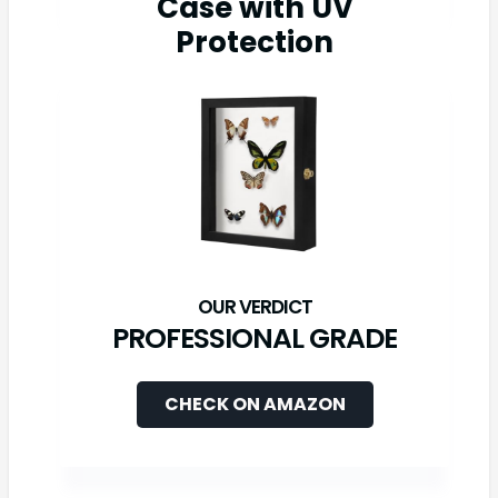
Case with UV
Protection
PROFESSIONAL GRADE
CHECK ON AMAZON