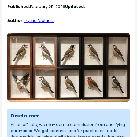
Published:
February 25, 2026
Updated:
Author:
skyline feathers
Disclaimer
As an affiliate, we may earn a commission from qualifying
purchases. We get commissions for purchases made
through links on this website from Amazon and other third