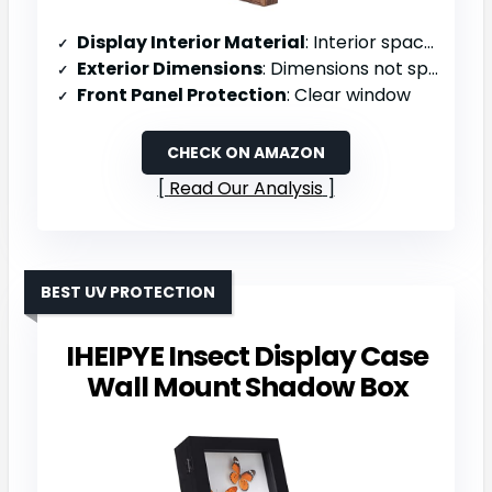
Display Interior Material
: Interior space (material not specified)
Exterior Dimensions
: Dimensions not specified
Front Panel Protection
: Clear window
CHECK ON AMAZON
Read Our Analysis
BEST UV PROTECTION
IHEIPYE Insect Display Case
Wall Mount Shadow Box