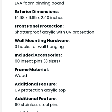
EVA foam pinning board
Exterior Dimensions:
14.68 x 11.65 x 2.40 inches
Front Panel Protection:
Shatterproof acrylic with UV protection
Wall Mounting Hardware:
3 hooks for wall hanging
Included Accessories:
60 insect pins (3 sizes)
Frame Material:
Wood
Additional Feature:
UV protection acrylic top
Additional Feature:
60 stainless steel pins