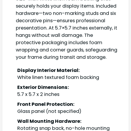
securely holds your display items. Included
hardware—two non-marking studs and six
decorative pins—ensures professional
presentation. At 5.7×5.7 inches externally, it
hangs without wall damage. The
protective packaging includes foam
wrapping and corner guards, safeguarding
your frame during transit and storage.
Display Interior Material:
White linen textured foam backing
Exterior Dimensions:
5.7 x 5.7 x 2 inches
Front Panel Protection:
Glass panel (not specified)
Wall Mounting Hardware:
Rotating snap back, no-hole mounting