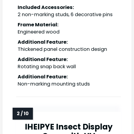
Included Accessories:
2 non-marking studs, 6 decorative pins
Frame Material:
Engineered wood
Additional Feature:
Thickened panel construction design
Additional Feature:
Rotating snap back wall
Additional Feature:
Non-marking mounting studs
IHEIPYE Insect Display