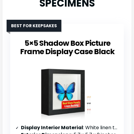
SPECIMENS
BEST FOR KEEPSAKES
5×5 Shadow Box Picture
Frame Display Case Black
Display Interior Material
: White linen textured foam backing