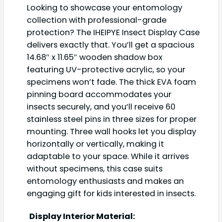
Looking to showcase your entomology
collection with professional-grade
protection? The IHEIPYE Insect Display Case
delivers exactly that. You’ll get a spacious
14.68″ x 11.65″ wooden shadow box
featuring UV-protective acrylic, so your
specimens won’t fade. The thick EVA foam
pinning board accommodates your
insects securely, and you’ll receive 60
stainless steel pins in three sizes for proper
mounting. Three wall hooks let you display
horizontally or vertically, making it
adaptable to your space. While it arrives
without specimens, this case suits
entomology enthusiasts and makes an
engaging gift for kids interested in insects.
Display Interior Material: