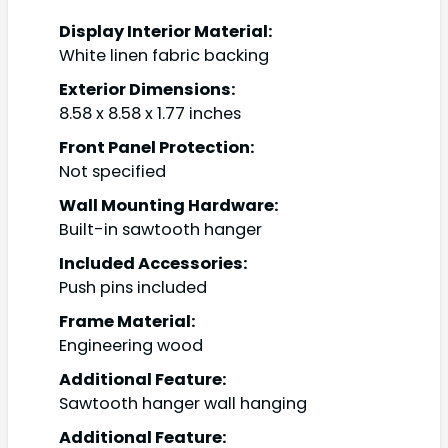
Display Interior Material:
White linen fabric backing
Exterior Dimensions:
8.58 x 8.58 x 1.77 inches
Front Panel Protection:
Not specified
Wall Mounting Hardware:
Built-in sawtooth hanger
Included Accessories:
Push pins included
Frame Material:
Engineering wood
Additional Feature:
Sawtooth hanger wall hanging
Additional Feature: