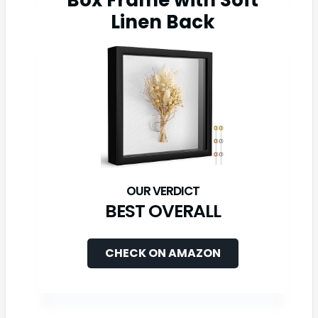
Box Frame with Soft
Linen Back
BEST OVERALL
CHECK ON AMAZON