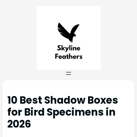
10 Best Shadow Boxes
for Bird Specimens in
2026