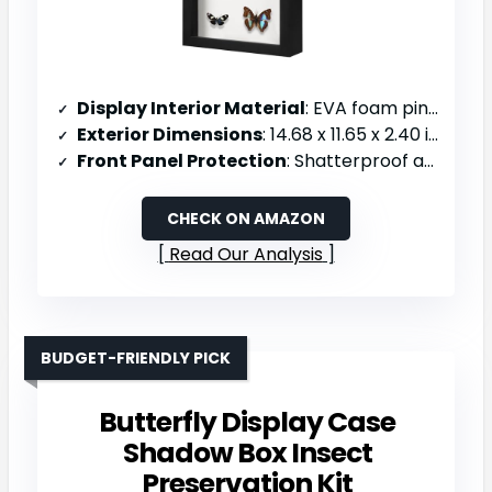
Display Interior Material
: EVA foam pinning board
Exterior Dimensions
: 14.68 x 11.65 x 2.40 inches
Front Panel Protection
: Shatterproof acrylic with UV protection
CHECK ON AMAZON
Read Our Analysis
BUDGET-FRIENDLY PICK
Butterfly Display Case
Shadow Box Insect
Preservation Kit