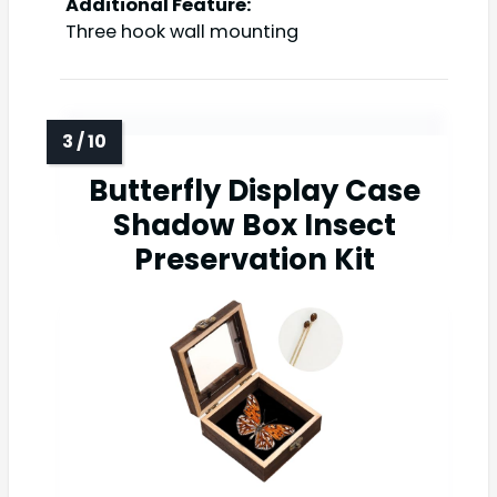
Additional Feature:
Three hook wall mounting
Butterfly Display Case
Shadow Box Insect
Preservation Kit