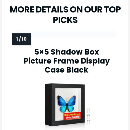
MORE DETAILS ON OUR TOP
PICKS
5×5 Shadow Box
Picture Frame Display
Case Black