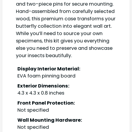
and two-piece pins for secure mounting.
Hand-assembled from carefully selected
wood, this premium case transforms your
butterfly collection into elegant wall art.
While you’ll need to source your own
specimens, this kit gives you everything
else you need to preserve and showcase
your insects beautifully.
Display Interior Material:
EVA foam pinning board
Exterior Dimensions:
4.3 x 4.3 x 0.8 inches
Front Panel Protection:
Not specified
Wall Mounting Hardware:
Not specified