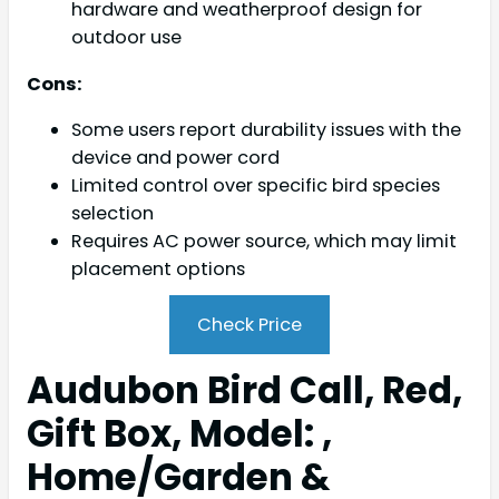
hardware and weatherproof design for
outdoor use
Cons:
Some users report durability issues with the
device and power cord
Limited control over specific bird species
selection
Requires AC power source, which may limit
placement options
Check Price
Audubon Bird Call, Red,
Gift Box, Model: ,
Home/Garden &