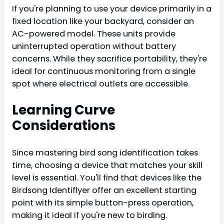
If you're planning to use your device primarily in a
fixed location like your backyard, consider an
AC-powered model. These units provide
uninterrupted operation without battery
concerns. While they sacrifice portability, they're
ideal for continuous monitoring from a single
spot where electrical outlets are accessible.
Learning Curve
Considerations
Since mastering bird song identification takes
time, choosing a device that matches your skill
level is essential. You'll find that devices like the
Birdsong Identiflyer offer an excellent starting
point with its simple button-press operation,
making it ideal if you're new to birding.