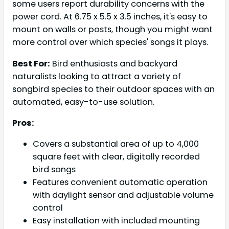
some users report durability concerns with the
power cord. At 6.75 x 5.5 x 3.5 inches, it's easy to
mount on walls or posts, though you might want
more control over which species' songs it plays.
Best For:
Bird enthusiasts and backyard
naturalists looking to attract a variety of
songbird species to their outdoor spaces with an
automated, easy-to-use solution.
Pros:
Covers a substantial area of up to 4,000
square feet with clear, digitally recorded
bird songs
Features convenient automatic operation
with daylight sensor and adjustable volume
control
Easy installation with included mounting