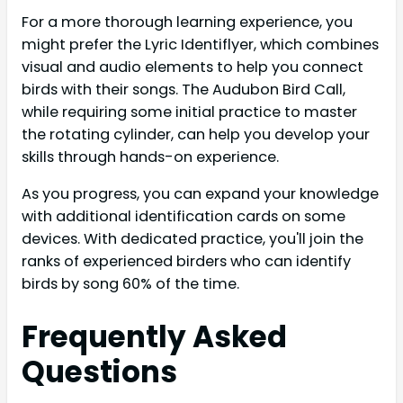
For a more thorough learning experience, you
might prefer the Lyric Identiflyer, which combines
visual and audio elements to help you connect
birds with their songs. The Audubon Bird Call,
while requiring some initial practice to master
the rotating cylinder, can help you develop your
skills through hands-on experience.
As you progress, you can expand your knowledge
with additional identification cards on some
devices. With dedicated practice, you'll join the
ranks of experienced birders who can identify
birds by song 60% of the time.
Frequently Asked
Questions