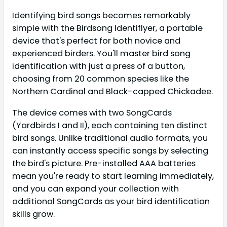
Identifying bird songs becomes remarkably
simple with the Birdsong Identiflyer, a portable
device that's perfect for both novice and
experienced birders. You'll master bird song
identification with just a press of a button,
choosing from 20 common species like the
Northern Cardinal and Black-capped Chickadee.
The device comes with two SongCards
(Yardbirds I and II), each containing ten distinct
bird songs. Unlike traditional audio formats, you
can instantly access specific songs by selecting
the bird's picture. Pre-installed AAA batteries
mean you're ready to start learning immediately,
and you can expand your collection with
additional SongCards as your bird identification
skills grow.