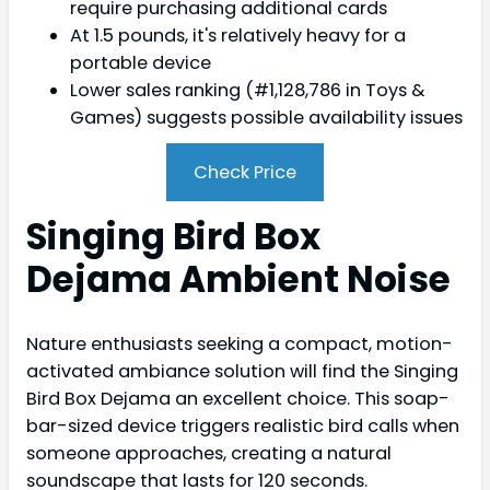
require purchasing additional cards
At 1.5 pounds, it's relatively heavy for a
portable device
Lower sales ranking (#1,128,786 in Toys &
Games) suggests possible availability issues
Check Price
Singing Bird Box
Dejama Ambient Noise
Nature enthusiasts seeking a compact, motion-
activated ambiance solution will find the Singing
Bird Box Dejama an excellent choice. This soap-
bar-sized device triggers realistic bird calls when
someone approaches, creating a natural
soundscape that lasts for 120 seconds.