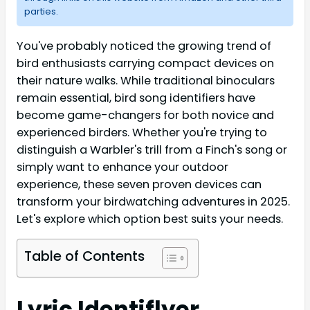
parties.
You've probably noticed the growing trend of
bird enthusiasts carrying compact devices on
their nature walks. While traditional binoculars
remain essential, bird song identifiers have
become game-changers for both novice and
experienced birders. Whether you're trying to
distinguish a Warbler's trill from a Finch's song or
simply want to enhance your outdoor
experience, these seven proven devices can
transform your birdwatching adventures in 2025.
Let's explore which option best suits your needs.
Table of Contents
Lyric Identiflyer