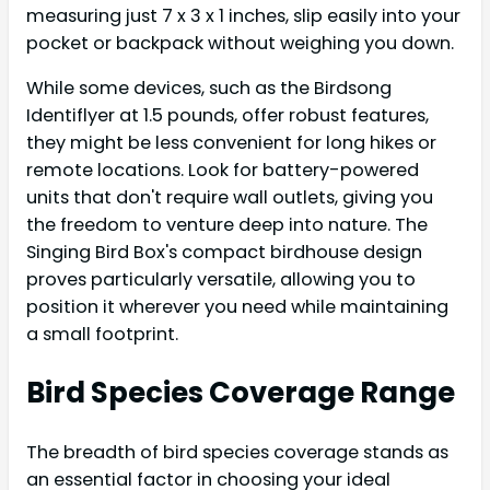
measuring just 7 x 3 x 1 inches, slip easily into your
pocket or backpack without weighing you down.
While some devices, such as the Birdsong
Identiflyer at 1.5 pounds, offer robust features,
they might be less convenient for long hikes or
remote locations. Look for battery-powered
units that don't require wall outlets, giving you
the freedom to venture deep into nature. The
Singing Bird Box's compact birdhouse design
proves particularly versatile, allowing you to
position it wherever you need while maintaining
a small footprint.
Bird Species Coverage Range
The breadth of bird species coverage stands as
an essential factor in choosing your ideal