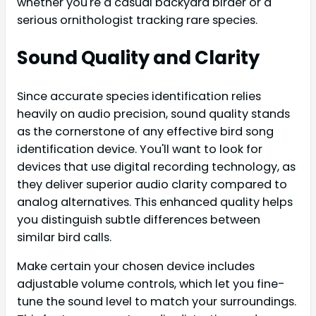
whether you're a casual backyard birder or a
serious ornithologist tracking rare species.
Sound Quality and Clarity
Since accurate species identification relies
heavily on audio precision, sound quality stands
as the cornerstone of any effective bird song
identification device. You'll want to look for
devices that use digital recording technology, as
they deliver superior audio clarity compared to
analog alternatives. This enhanced quality helps
you distinguish subtle differences between
similar bird calls.
Make certain your chosen device includes
adjustable volume controls, which let you fine-
tune the sound level to match your surroundings.