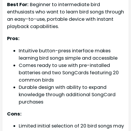
Best For:
Beginner to intermediate bird
enthusiasts who want to learn bird songs through
an easy-to-use, portable device with instant
playback capabilities.
Pros:
Intuitive button-press interface makes
learning bird songs simple and accessible
Comes ready to use with pre-installed
batteries and two SongCards featuring 20
common birds
Durable design with ability to expand
knowledge through additional SongCard
purchases
Cons:
Limited initial selection of 20 bird songs may