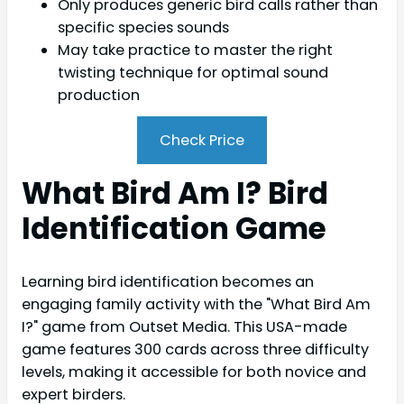
Only produces generic bird calls rather than
specific species sounds
May take practice to master the right
twisting technique for optimal sound
production
Check Price
What Bird Am I? Bird
Identification Game
Learning bird identification becomes an
engaging family activity with the "What Bird Am
I?" game from Outset Media. This USA-made
game features 300 cards across three difficulty
levels, making it accessible for both novice and
expert birders.