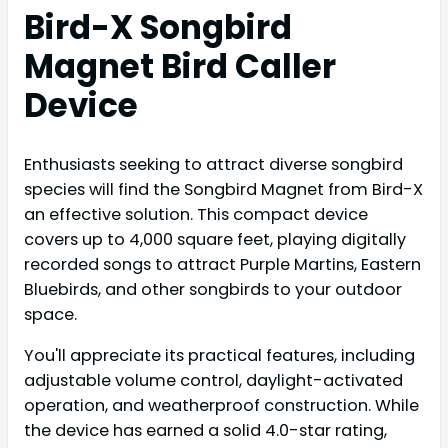
Bird-X Songbird
Magnet Bird Caller
Device
Enthusiasts seeking to attract diverse songbird
species will find the Songbird Magnet from Bird-X
an effective solution. This compact device
covers up to 4,000 square feet, playing digitally
recorded songs to attract Purple Martins, Eastern
Bluebirds, and other songbirds to your outdoor
space.
You'll appreciate its practical features, including
adjustable volume control, daylight-activated
operation, and weatherproof construction. While
the device has earned a solid 4.0-star rating,