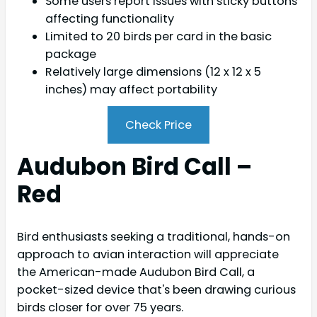
Some users report issues with sticky buttons
affecting functionality
Limited to 20 birds per card in the basic
package
Relatively large dimensions (12 x 12 x 5
inches) may affect portability
Check Price
Audubon Bird Call –
Red
Bird enthusiasts seeking a traditional, hands-on
approach to avian interaction will appreciate
the American-made Audubon Bird Call, a
pocket-sized device that's been drawing curious
birds closer for over 75 years.