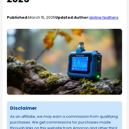
Published:
March 15, 2025
Updated:
Author:
skyline feathers
Disclaimer
As an affiliate, we may earn a commission from qualifying
purchases. We get commissions for purchases made
through links on this website from Amazon and other third