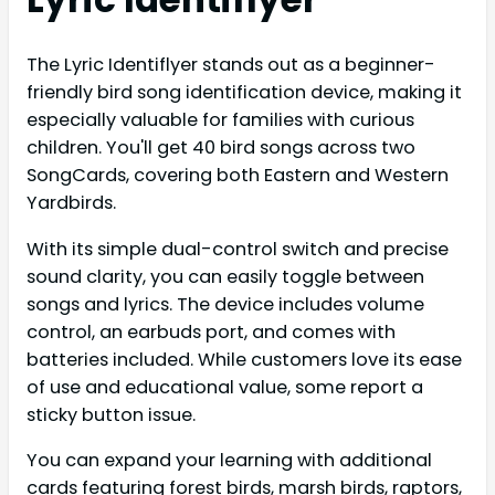
The Lyric Identiflyer stands out as a beginner-
friendly bird song identification device, making it
especially valuable for families with curious
children. You'll get 40 bird songs across two
SongCards, covering both Eastern and Western
Yardbirds.
With its simple dual-control switch and precise
sound clarity, you can easily toggle between
songs and lyrics. The device includes volume
control, an earbuds port, and comes with
batteries included. While customers love its ease
of use and educational value, some report a
sticky button issue.
You can expand your learning with additional
cards featuring forest birds, marsh birds, raptors,