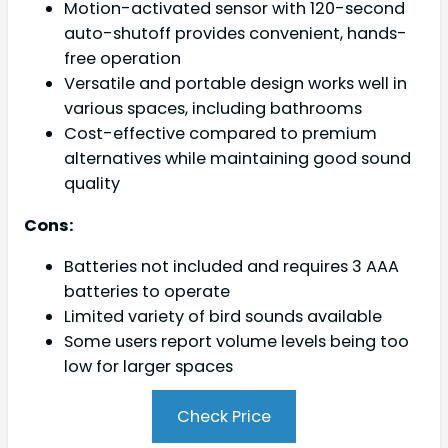
Motion-activated sensor with 120-second
auto-shutoff provides convenient, hands-
free operation
Versatile and portable design works well in
various spaces, including bathrooms
Cost-effective compared to premium
alternatives while maintaining good sound
quality
Cons:
Batteries not included and requires 3 AAA
batteries to operate
Limited variety of bird sounds available
Some users report volume levels being too
low for larger spaces
Check Price