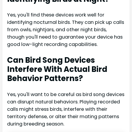
Yes, you'll find these devices work well for
identifying nocturnal birds. They can pick up calls
from owls, nightjars, and other night birds,
though you'll need to guarantee your device has
good low-light recording capabilities.
Can Bird Song Devices
Interfere With Actual Bird
Behavior Patterns?
Yes, you'll want to be careful as bird song devices
can disrupt natural behaviors. Playing recorded
calls might stress birds, interfere with their
territory defense, or alter their mating patterns
during breeding season.