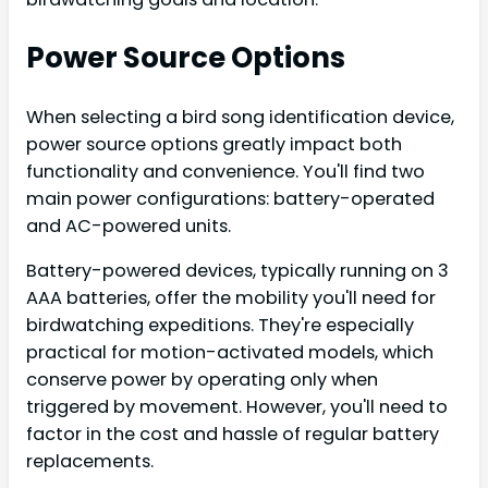
Power Source Options
When selecting a bird song identification device,
power source options greatly impact both
functionality and convenience. You'll find two
main power configurations: battery-operated
and AC-powered units.
Battery-powered devices, typically running on 3
AAA batteries, offer the mobility you'll need for
birdwatching expeditions. They're especially
practical for motion-activated models, which
conserve power by operating only when
triggered by movement. However, you'll need to
factor in the cost and hassle of regular battery
replacements.