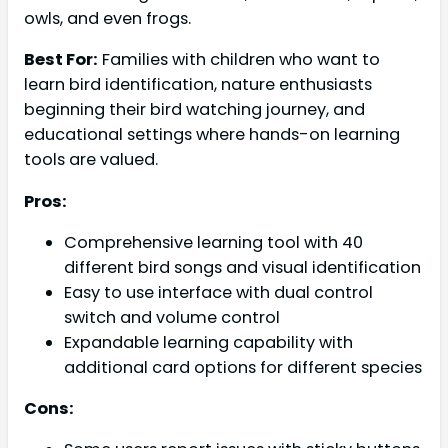
owls, and even frogs.
Best For:
Families with children who want to
learn bird identification, nature enthusiasts
beginning their bird watching journey, and
educational settings where hands-on learning
tools are valued.
Pros:
Comprehensive learning tool with 40
different bird songs and visual identification
Easy to use interface with dual control
switch and volume control
Expandable learning capability with
additional card options for different species
Cons: