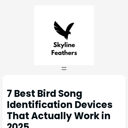
7 Best Bird Song
Identification Devices
That Actually Work in
2025