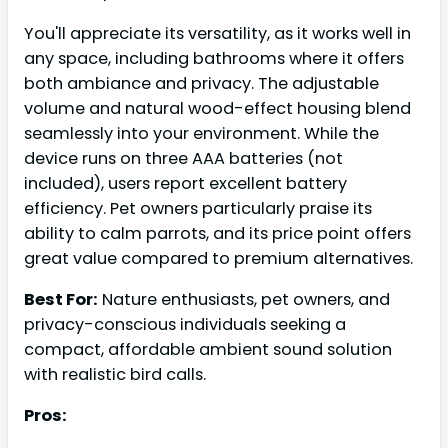
You'll appreciate its versatility, as it works well in
any space, including bathrooms where it offers
both ambiance and privacy. The adjustable
volume and natural wood-effect housing blend
seamlessly into your environment. While the
device runs on three AAA batteries (not
included), users report excellent battery
efficiency. Pet owners particularly praise its
ability to calm parrots, and its price point offers
great value compared to premium alternatives.
Best For:
Nature enthusiasts, pet owners, and
privacy-conscious individuals seeking a
compact, affordable ambient sound solution
with realistic bird calls.
Pros: