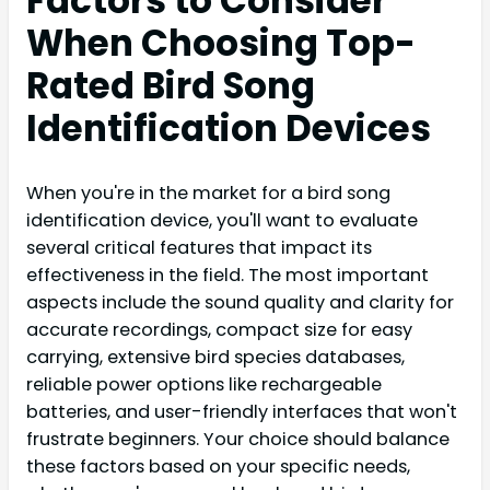
Factors to Consider
When Choosing Top-
Rated Bird Song
Identification Devices
When you're in the market for a bird song
identification device, you'll want to evaluate
several critical features that impact its
effectiveness in the field. The most important
aspects include the sound quality and clarity for
accurate recordings, compact size for easy
carrying, extensive bird species databases,
reliable power options like rechargeable
batteries, and user-friendly interfaces that won't
frustrate beginners. Your choice should balance
these factors based on your specific needs,