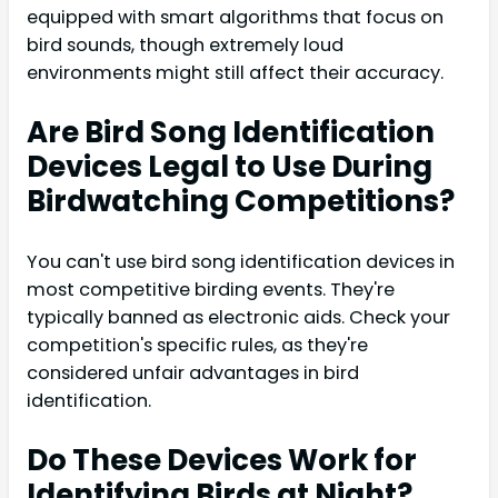
equipped with smart algorithms that focus on
bird sounds, though extremely loud
environments might still affect their accuracy.
Are Bird Song Identification
Devices Legal to Use During
Birdwatching Competitions?
You can't use bird song identification devices in
most competitive birding events. They're
typically banned as electronic aids. Check your
competition's specific rules, as they're
considered unfair advantages in bird
identification.
Do These Devices Work for
Identifying Birds at Night?