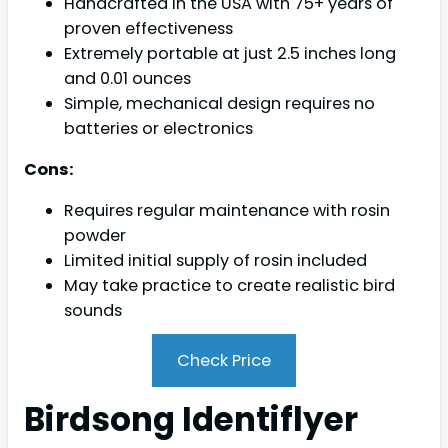
Handcrafted in the USA with 75+ years of
proven effectiveness
Extremely portable at just 2.5 inches long
and 0.01 ounces
Simple, mechanical design requires no
batteries or electronics
Cons:
Requires regular maintenance with rosin
powder
Limited initial supply of rosin included
May take practice to create realistic bird
sounds
Check Price
Birdsong Identiflyer