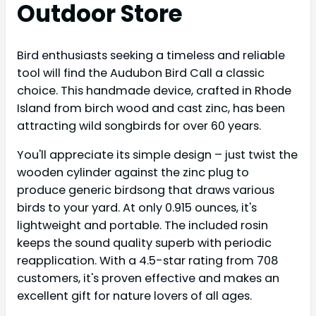
Outdoor Store
Bird enthusiasts seeking a timeless and reliable
tool will find the Audubon Bird Call a classic
choice. This handmade device, crafted in Rhode
Island from birch wood and cast zinc, has been
attracting wild songbirds for over 60 years.
You'll appreciate its simple design – just twist the
wooden cylinder against the zinc plug to
produce generic birdsong that draws various
birds to your yard. At only 0.915 ounces, it's
lightweight and portable. The included rosin
keeps the sound quality superb with periodic
reapplication. With a 4.5-star rating from 708
customers, it's proven effective and makes an
excellent gift for nature lovers of all ages.