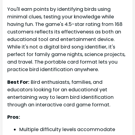
You'll earn points by identifying birds using
minimal clues, testing your knowledge while
having fun. The game's 4.5-star rating from 168
customers reflects its effectiveness as both an
educational tool and entertainment device.
While it's not a digital bird song identifier, it's
perfect for family game nights, science projects,
and travel. The portable card format lets you
practice bird identification anywhere.
Best For:
Bird enthusiasts, families, and
educators looking for an educational yet
entertaining way to learn bird identification
through an interactive card game format.
Pros:
Multiple difficulty levels accommodate