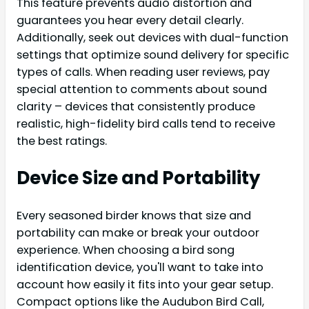
This feature prevents audio distortion and
guarantees you hear every detail clearly.
Additionally, seek out devices with dual-function
settings that optimize sound delivery for specific
types of calls. When reading user reviews, pay
special attention to comments about sound
clarity – devices that consistently produce
realistic, high-fidelity bird calls tend to receive
the best ratings.
Device Size and Portability
Every seasoned birder knows that size and
portability can make or break your outdoor
experience. When choosing a bird song
identification device, you'll want to take into
account how easily it fits into your gear setup.
Compact options like the Audubon Bird Call,