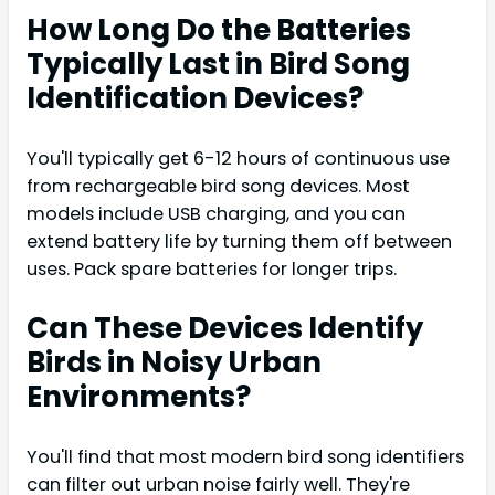
How Long Do the Batteries
Typically Last in Bird Song
Identification Devices?
You'll typically get 6-12 hours of continuous use
from rechargeable bird song devices. Most
models include USB charging, and you can
extend battery life by turning them off between
uses. Pack spare batteries for longer trips.
Can These Devices Identify
Birds in Noisy Urban
Environments?
You'll find that most modern bird song identifiers
can filter out urban noise fairly well. They're