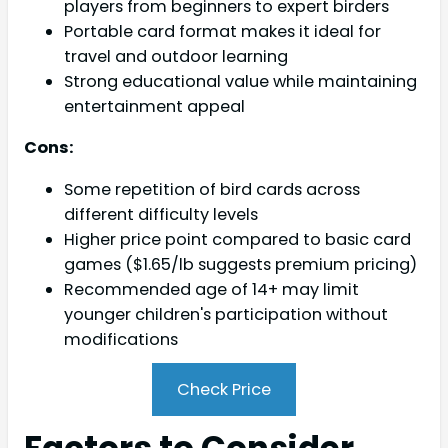
players from beginners to expert birders
Portable card format makes it ideal for
travel and outdoor learning
Strong educational value while maintaining
entertainment appeal
Cons:
Some repetition of bird cards across
different difficulty levels
Higher price point compared to basic card
games ($1.65/lb suggests premium pricing)
Recommended age of 14+ may limit
younger children's participation without
modifications
Check Price