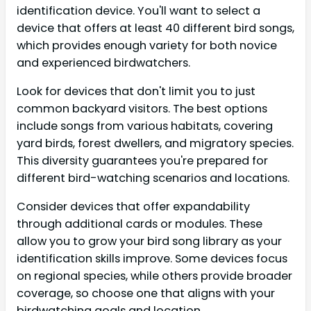
identification device. You'll want to select a
device that offers at least 40 different bird songs,
which provides enough variety for both novice
and experienced birdwatchers.
Look for devices that don't limit you to just
common backyard visitors. The best options
include songs from various habitats, covering
yard birds, forest dwellers, and migratory species.
This diversity guarantees you're prepared for
different bird-watching scenarios and locations.
Consider devices that offer expandability
through additional cards or modules. These
allow you to grow your bird song library as your
identification skills improve. Some devices focus
on regional species, while others provide broader
coverage, so choose one that aligns with your
birdwatching goals and location.