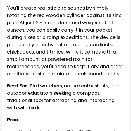
You'll create realistic bird sounds by simply
rotating the red wooden cylinder against its zinc
plug. At just 2.5 inches long and weighing 0.01
ounces, you can easily carry it in your pocket
during hikes or birding expeditions. The device is
particularly effective at attracting cardinals,
chickadees, and titmice. While it comes with a
small amount of powdered rosin for
maintenance, you'll need to keep it dry and order
additional rosin to maintain peak sound quality.
Best For:
Bird watchers, nature enthusiasts, and
outdoor educators seeking a compact,
traditional tool for attracting and interacting
with wild birds.
Pros: