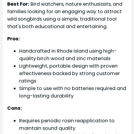
Best For:
Bird watchers, nature enthusiasts, and
families looking for an engaging way to attract
wild songbirds using a simple, traditional tool
that's both educational and entertaining.
Pros:
Handcrafted in Rhode Island using high-
quality birch wood and zinc materials
Lightweight, portable design with proven
effectiveness backed by strong customer
ratings
Simple to use with no batteries required and
long-lasting durability
Cons:
Requires periodic rosin reapplication to
maintain sound quality