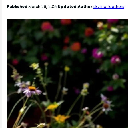
Published:
March 26, 2025
Updated:
Author:
skyline feathers