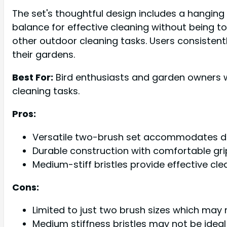
The set's thoughtful design includes a hanging h
balance for effective cleaning without being t
other outdoor cleaning tasks. Users consistentl
their gardens.
Best For:
Bird enthusiasts and garden owners wh
cleaning tasks.
Pros:
Versatile two-brush set accommodates dif
Durable construction with comfortable gr
Medium-stiff bristles provide effective cl
Cons:
Limited to just two brush sizes which may 
Medium stiffness bristles may not be ideal