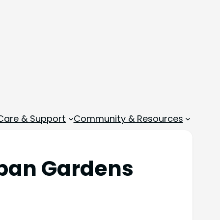
 Care & Support
Community & Resources
Urban Gardens