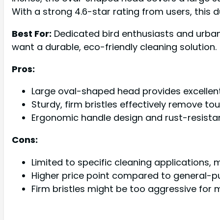
With a strong 4.6-star rating from users, this
Best For:
Dedicated bird enthusiasts and urban 
want a durable, eco-friendly cleaning solution.
Pros:
Large oval-shaped head provides excellen
Sturdy, firm bristles effectively remove to
Ergonomic handle design and rust-resistan
Cons:
Limited to specific cleaning applications,
Higher price point compared to general-p
Firm bristles might be too aggressive for 