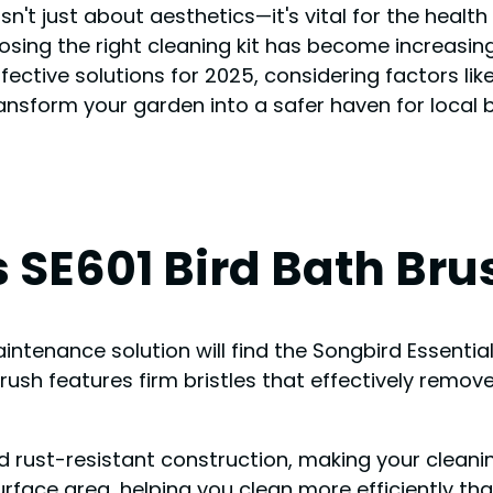
 isn't just about aesthetics—it's vital for the healt
osing the right cleaning kit has become increasin
ive solutions for 2025, considering factors like 
transform your garden into a safer haven for local b
 SE601 Bird Bath Brus
ntenance solution will find the Songbird Essential
brush features firm bristles that effectively remo
d rust-resistant construction, making your cleanin
rface area, helping you clean more efficiently th