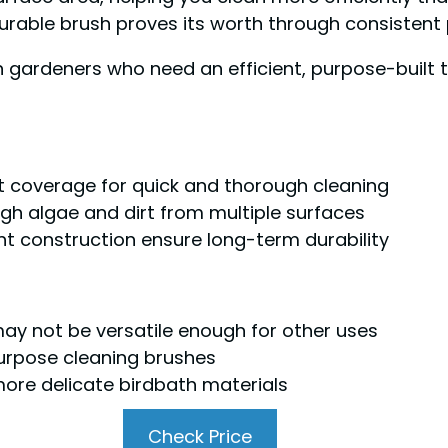
 durable brush proves its worth through consistent
gardeners who need an efficient, purpose-built t
t coverage for quick and thorough cleaning
ugh algae and dirt from multiple surfaces
t construction ensure long-term durability
 may not be versatile enough for other uses
urpose cleaning brushes
more delicate birdbath materials
Check Price