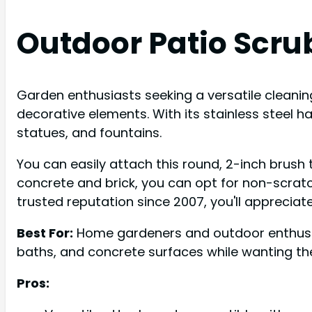
Outdoor Patio Scru
Garden enthusiasts seeking a versatile cleaning
decorative elements. With its stainless steel ha
statues, and fountains.
You can easily attach this round, 2-inch brush t
concrete and brick, you can opt for non-scratch 
trusted reputation since 2007, you'll appreciat
Best For:
Home gardeners and outdoor enthusias
baths, and concrete surfaces while wanting the
Pros: