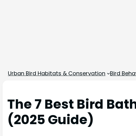
Urban Bird Habitats & Conservation
Bird Beha
The 7 Best Bird Bat
(2025 Guide)