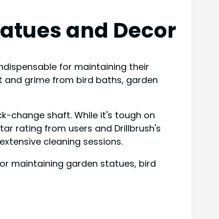
tatues and Decor
indispensable for maintaining their
dirt and grime from bird baths, garden
ck-change shaft. While it's tough on
tar rating from users and Drillbrush's
 extensive cleaning sessions.
or maintaining garden statues, bird