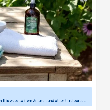
n this website from Amazon and other third parties.