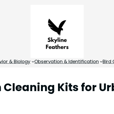
vior & Biology
Observation & Identification
Bird
h Cleaning Kits for 