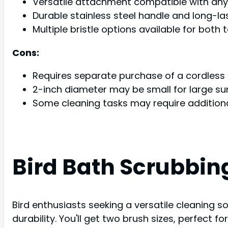
Versatile attachment compatible with any 
Durable stainless steel handle and long-la
Multiple bristle options available for both
Cons:
Requires separate purchase of a cordless d
2-inch diameter may be small for large su
Some cleaning tasks may require additiona
Bird Bath Scrubbin
Bird enthusiasts seeking a versatile cleaning s
durability. You'll get two brush sizes, perfect 