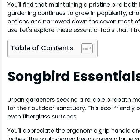
You'll find that maintaining a pristine bird bath
gardening continues to grow in popularity, cho
options and narrowed down the seven most effect
use. Let's explore these essential tools that'll 
Table of Contents
Songbird Essentials
Urban gardeners seeking a reliable birdbath mai
for their outdoor sanctuary. This eco-friendly 
even fiberglass surfaces.
You'll appreciate the ergonomic grip handle an
inches, the oval-shaped head covers a large su