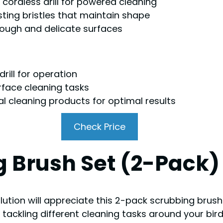
cordless drill for powered cleaning
sting bristles that maintain shape
 tough and delicate surfaces
rill for operation
rface cleaning tasks
l cleaning products for optimal results
Check Price
g Brush Set (2-Pack)
olution will appreciate this 2-pack scrubbing brush
for tackling different cleaning tasks around your bi