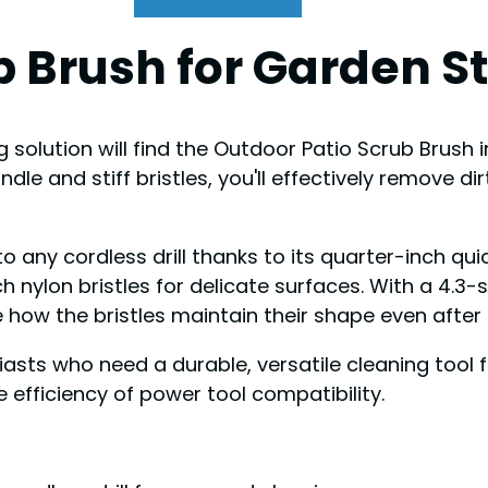
b Brush for Garden S
 solution will find the Outdoor Patio Scrub Brush 
ndle and stiff bristles, you'll effectively remove 
o any cordless drill thanks to its quarter-inch qui
nylon bristles for delicate surfaces. With a 4.3-s
e how the bristles maintain their shape even after
ts who need a durable, versatile cleaning tool f
 efficiency of power tool compatibility.