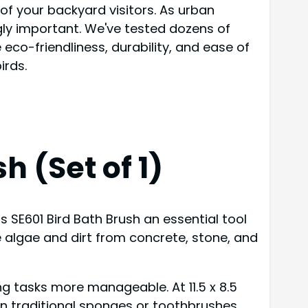
h of your backyard visitors. As urban
gly important. We've tested dozens of
eco-friendliness, durability, and ease of
irds.
h (Set of 1)
s SE601 Bird Bath Brush an essential tool
ve algae and dirt from concrete, stone, and
g tasks more manageable. At 11.5 x 8.5
an traditional sponges or toothbrushes.