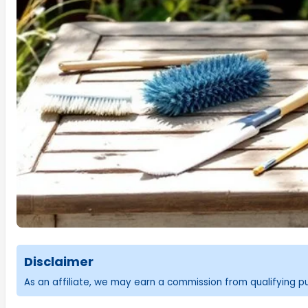
Disclaimer
As an affiliate, we may earn a commission from qualifying 