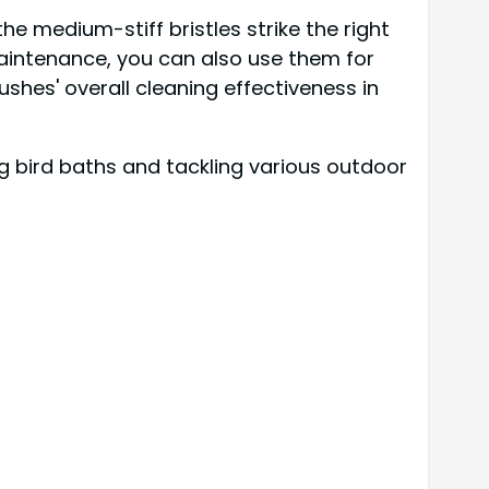
he medium-stiff bristles strike the right
maintenance, you can also use them for
shes' overall cleaning effectiveness in
g bird baths and tackling various outdoor