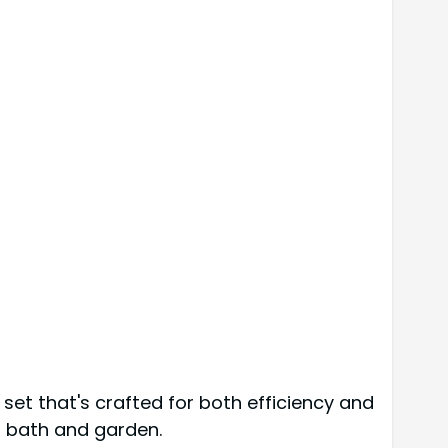
 set that's crafted for both efficiency and
rd bath and garden.