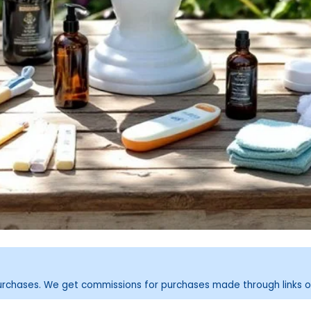
purchases. We get commissions for purchases made through links o