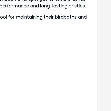
 performance and long-lasting bristles.
ool for maintaining their birdbaths and