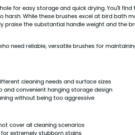
ole for easy storage and quick drying. You'll find t
oo harsh. While these brushes excel at bird bath 
y praise the substantial handle weight and the bru
o need reliable, versatile brushes for maintainin
ferent cleaning needs and surface sizes
ip and convenient hanging storage design
eaning without being too aggressive
not cover all cleaning scenarios
 for extremely stubborn stains