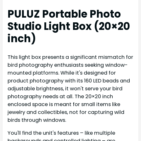
PULUZ Portable Photo
Studio Light Box (20×20
inch)
This light box presents a significant mismatch for
bird photography enthusiasts seeking window-
mounted platforms. While it's designed for
product photography with its 160 LED beads and
adjustable brightness, it won't serve your bird
photography needs at all. The 20×20 inch
enclosed space is meant for small items like
jewelry and collectibles, not for capturing wild
birds through windows.
You'll find the unit's features – like multiple
backgrounds and controlled lighting – are