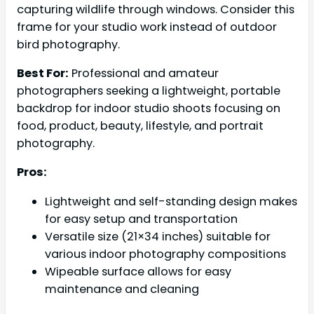
capturing wildlife through windows. Consider this
frame for your studio work instead of outdoor
bird photography.
Best For:
Professional and amateur
photographers seeking a lightweight, portable
backdrop for indoor studio shoots focusing on
food, product, beauty, lifestyle, and portrait
photography.
Pros:
Lightweight and self-standing design makes
for easy setup and transportation
Versatile size (21×34 inches) suitable for
various indoor photography compositions
Wipeable surface allows for easy
maintenance and cleaning