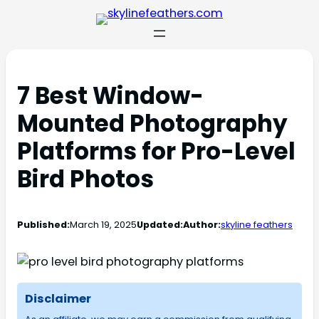
7 Best Window-
Mounted Photography
Platforms for Pro-Level
Bird Photos
Published:
March 19, 2025
Updated:
Author:
skyline feathers
Disclaimer