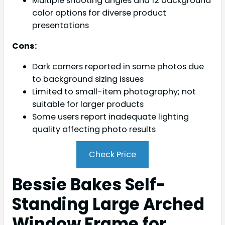
Multiple shooting angles and 12 background
color options for diverse product
presentations
Cons:
Dark corners reported in some photos due
to background sizing issues
Limited to small-item photography; not
suitable for larger products
Some users report inadequate lighting
quality affecting photo results
Check Price
Bessie Bakes Self-
Standing Large Arched
Window Frame for