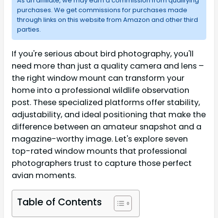
As an affiliate, we may earn a commission from qualifying
purchases. We get commissions for purchases made
through links on this website from Amazon and other third
parties.
If you're serious about bird photography, you'll
need more than just a quality camera and lens –
the right window mount can transform your
home into a professional wildlife observation
post. These specialized platforms offer stability,
adjustability, and ideal positioning that make the
difference between an amateur snapshot and a
magazine-worthy image. Let's explore seven
top-rated window mounts that professional
photographers trust to capture those perfect
avian moments.
Table of Contents