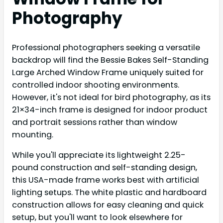
Photography
Professional photographers seeking a versatile
backdrop will find the Bessie Bakes Self-Standing
Large Arched Window Frame uniquely suited for
controlled indoor shooting environments.
However, it's not ideal for bird photography, as its
21×34-inch frame is designed for indoor product
and portrait sessions rather than window
mounting.
While you'll appreciate its lightweight 2.25-
pound construction and self-standing design,
this USA-made frame works best with artificial
lighting setups. The white plastic and hardboard
construction allows for easy cleaning and quick
setup, but you'll want to look elsewhere for