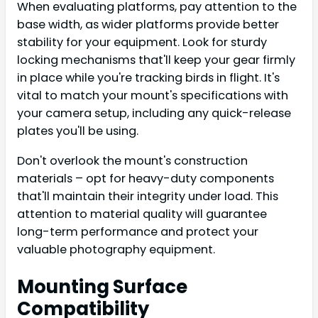
When evaluating platforms, pay attention to the
base width, as wider platforms provide better
stability for your equipment. Look for sturdy
locking mechanisms that'll keep your gear firmly
in place while you're tracking birds in flight. It's
vital to match your mount's specifications with
your camera setup, including any quick-release
plates you'll be using.
Don't overlook the mount's construction
materials – opt for heavy-duty components
that'll maintain their integrity under load. This
attention to material quality will guarantee
long-term performance and protect your
valuable photography equipment.
Mounting Surface
Compatibility