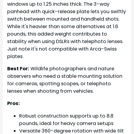
windows up to 1.25 inches thick. The 3-way
panhead with quick-release plate lets you swiftly
switch between mounted and handheld shots.
While it's heavier than some alternatives at 1.6
pounds, this added weight contributes to
stability when using DSLRs with telephoto lenses.
Just note it's not compatible with Arca-Swiss
plates.
Best For:
Wildlife photographers and nature
observers who need a stable mounting solution
for cameras, spotting scopes, or telephoto
lenses when shooting from vehicles.
Pros:
Robust construction supports up to 8.8
pounds, ideal for heavy camera setups
Versatile 360-degree rotation with wide tilt