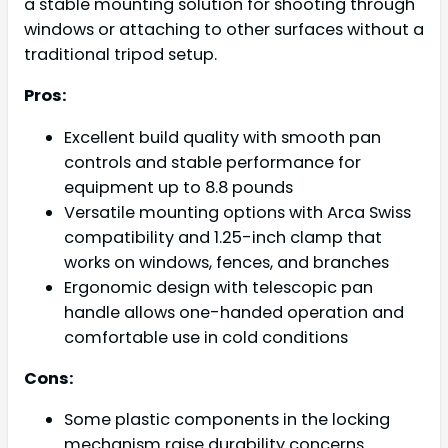
a stable mounting solution for shooting through
windows or attaching to other surfaces without a
traditional tripod setup.
Pros:
Excellent build quality with smooth pan
controls and stable performance for
equipment up to 8.8 pounds
Versatile mounting options with Arca Swiss
compatibility and 1.25-inch clamp that
works on windows, fences, and branches
Ergonomic design with telescopic pan
handle allows one-handed operation and
comfortable use in cold conditions
Cons:
Some plastic components in the locking
mechanism raise durability concerns