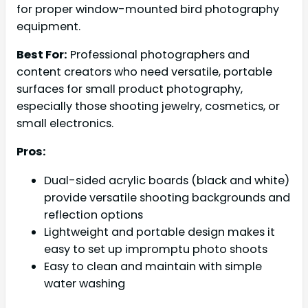
for proper window-mounted bird photography
equipment.
Best For:
Professional photographers and
content creators who need versatile, portable
surfaces for small product photography,
especially those shooting jewelry, cosmetics, or
small electronics.
Pros:
Dual-sided acrylic boards (black and white)
provide versatile shooting backgrounds and
reflection options
Lightweight and portable design makes it
easy to set up impromptu photo shoots
Easy to clean and maintain with simple
water washing