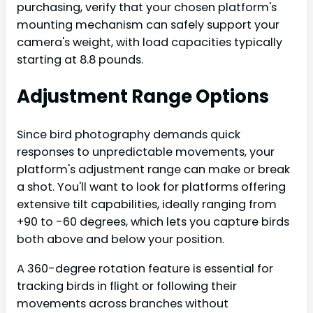
purchasing, verify that your chosen platform's
mounting mechanism can safely support your
camera's weight, with load capacities typically
starting at 8.8 pounds.
Adjustment Range Options
Since bird photography demands quick
responses to unpredictable movements, your
platform's adjustment range can make or break
a shot. You'll want to look for platforms offering
extensive tilt capabilities, ideally ranging from
+90 to -60 degrees, which lets you capture birds
both above and below your position.
A 360-degree rotation feature is essential for
tracking birds in flight or following their
movements across branches without