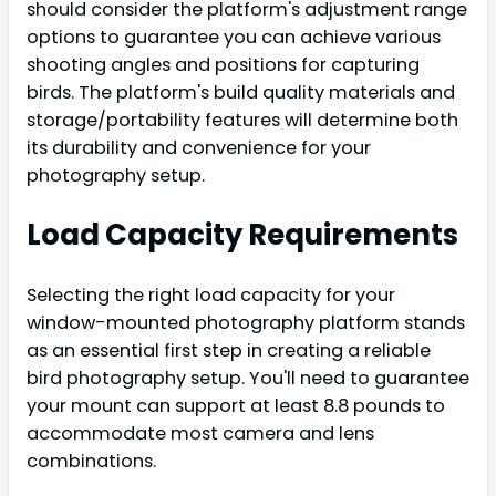
should consider the platform's adjustment range
options to guarantee you can achieve various
shooting angles and positions for capturing
birds. The platform's build quality materials and
storage/portability features will determine both
its durability and convenience for your
photography setup.
Load Capacity Requirements
Selecting the right load capacity for your
window-mounted photography platform stands
as an essential first step in creating a reliable
bird photography setup. You'll need to guarantee
your mount can support at least 8.8 pounds to
accommodate most camera and lens
combinations.