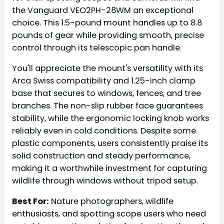
the Vanguard VEO2PH-28WM an exceptional
choice. This 1.5-pound mount handles up to 8.8
pounds of gear while providing smooth, precise
control through its telescopic pan handle.
You'll appreciate the mount's versatility with its
Arca Swiss compatibility and 1.25-inch clamp
base that secures to windows, fences, and tree
branches. The non-slip rubber face guarantees
stability, while the ergonomic locking knob works
reliably even in cold conditions. Despite some
plastic components, users consistently praise its
solid construction and steady performance,
making it a worthwhile investment for capturing
wildlife through windows without tripod setup.
Best For:
Nature photographers, wildlife
enthusiasts, and spotting scope users who need