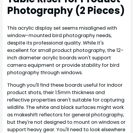
Photography (2 Pieces)
This acrylic display set seems misaligned with
window-mounted bird photography needs,
despite its professional quality. While it's
excellent for small product photography, the 12-
inch diameter acrylic boards won't support
camera equipment or provide stability for bird
photography through windows.
Though you'll find these boards useful for indoor
product shots, their 1.5mm thickness and
reflective properties aren't suitable for capturing
wildlife. The white and black surfaces might work
as makeshift reflectors for general photography,
but they're not designed to mount on windows or
support heavy gear. You'll need to look elsewhere