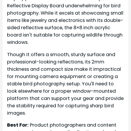
Reflective Display Board underwhelming for bird
photography. While it excels at showcasing small
items like jewelry and electronics with its double-
sided reflective surface, the 8×8 inch acrylic
board isn't suitable for capturing wildlife through
windows.
Though it offers a smooth, sturdy surface and
professional-looking reflections, its 2mm
thickness and compact size make it impractical
for mounting camera equipment or creating a
stable bird photography setup. You'll need to
look elsewhere for a proper window-mounted
platform that can support your gear and provide
the stability required for capturing sharp bird
images.
Best For:
Product photographers and content