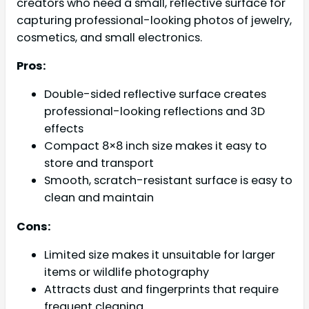
creators who need a small, reflective surface for
capturing professional-looking photos of jewelry,
cosmetics, and small electronics.
Pros:
Double-sided reflective surface creates
professional-looking reflections and 3D
effects
Compact 8×8 inch size makes it easy to
store and transport
Smooth, scratch-resistant surface is easy to
clean and maintain
Cons:
Limited size makes it unsuitable for larger
items or wildlife photography
Attracts dust and fingerprints that require
frequent cleaning