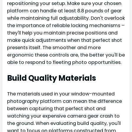
repositioning your setup. Make sure your chosen
platform can handle at least 8.8 pounds of gear
while maintaining full adjustability. Don't overlook
the importance of reliable locking mechanisms –
they'll help you maintain precise positions and
make quick adjustments when that perfect shot
presents itself. The smoother and more
ergonomic these controls are, the better you'll be
able to respond to fleeting photo opportunities.
Build Quality Materials
The materials used in your window-mounted
photography platform can mean the difference
between capturing that perfect shot and
watching your expensive camera gear crash to
the ground. When evaluating build quality, you'll
want to focus on platforms constructed from