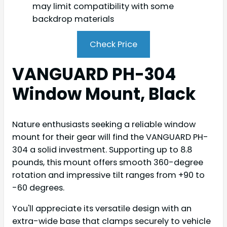
may limit compatibility with some
backdrop materials
Check Price
VANGUARD PH-304
Window Mount, Black
Nature enthusiasts seeking a reliable window
mount for their gear will find the VANGUARD PH-
304 a solid investment. Supporting up to 8.8
pounds, this mount offers smooth 360-degree
rotation and impressive tilt ranges from +90 to
-60 degrees.
You'll appreciate its versatile design with an
extra-wide base that clamps securely to vehicle