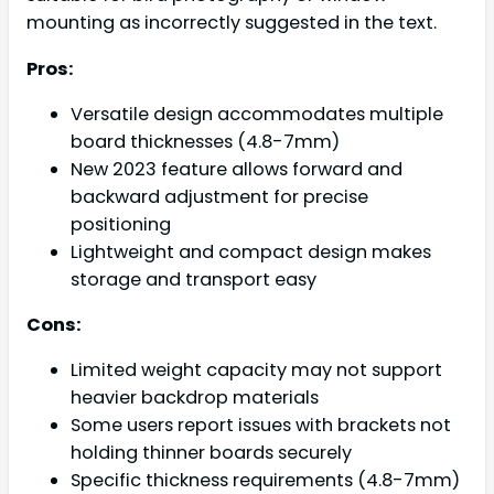
mounting as incorrectly suggested in the text.
Pros:
Versatile design accommodates multiple
board thicknesses (4.8-7mm)
New 2023 feature allows forward and
backward adjustment for precise
positioning
Lightweight and compact design makes
storage and transport easy
Cons:
Limited weight capacity may not support
heavier backdrop materials
Some users report issues with brackets not
holding thinner boards securely
Specific thickness requirements (4.8-7mm)