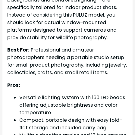
specifically tailored for indoor product shots.
Instead of considering this PULUZ model, you
should look for actual window-mounted
platforms designed to support cameras and
provide stability for wildlife photography.
Best For:
Professional and amateur
photographers needing a portable studio setup
for small product photography, including jewelry,
collectibles, crafts, and small retail items.
Pros:
Versatile lighting system with 160 LED beads
offering adjustable brightness and color
temperature
Compact, portable design with easy fold-
flat storage and included carry bag