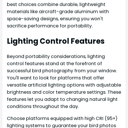
best choices combine durable, lightweight
materials like aircraft-grade aluminum with
space-saving designs, ensuring you won't
sacrifice performance for portability.
Lighting Control Features
Beyond portability considerations, lighting
control features stand at the forefront of
successful bird photography from your window.
You'll want to look for platforms that offer
versatile artificial lighting options with adjustable
brightness and color temperature settings. These
features let you adapt to changing natural light
conditions throughout the day.
Choose platforms equipped with high CRI (95+)
lighting systems to guarantee your bird photos