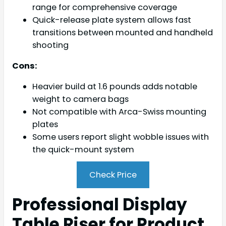
range for comprehensive coverage
Quick-release plate system allows fast
transitions between mounted and handheld
shooting
Cons:
Heavier build at 1.6 pounds adds notable
weight to camera bags
Not compatible with Arca-Swiss mounting
plates
Some users report slight wobble issues with
the quick-mount system
Check Price
Professional Display
Table Riser for Product