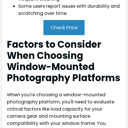
Some users report issues with durability and
scratching over time
Check Price
Factors to Consider
When Choosing
Window-Mounted
Photography Platforms
When you're choosing a window-mounted
photography platform, you'll need to evaluate
critical factors like load capacity for your
camera gear and mounting surface
compatibility with your window frame. You