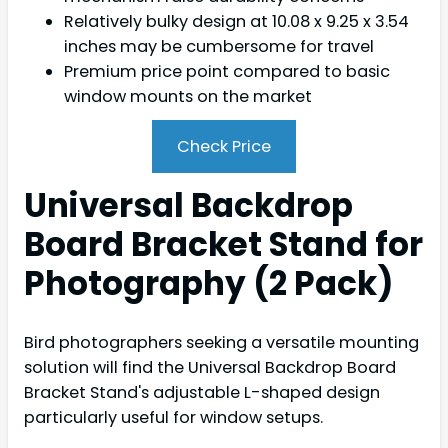
Relatively bulky design at 10.08 x 9.25 x 3.54
inches may be cumbersome for travel
Premium price point compared to basic
window mounts on the market
Check Price
Universal Backdrop
Board Bracket Stand for
Photography (2 Pack)
Bird photographers seeking a versatile mounting
solution will find the Universal Backdrop Board
Bracket Stand's adjustable L-shaped design
particularly useful for window setups.