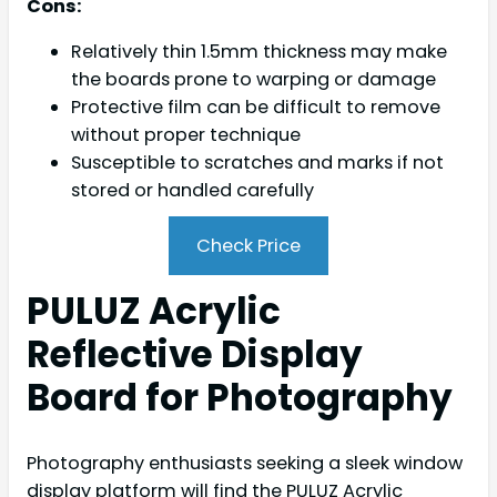
Cons:
Relatively thin 1.5mm thickness may make
the boards prone to warping or damage
Protective film can be difficult to remove
without proper technique
Susceptible to scratches and marks if not
stored or handled carefully
Check Price
PULUZ Acrylic
Reflective Display
Board for Photography
Photography enthusiasts seeking a sleek window
display platform will find the PULUZ Acrylic