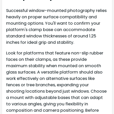
Successful window-mounted photography relies
heavily on proper surface compatibility and
mounting options. You'll want to confirm your
platform's clamp base can accommodate
standard window thicknesses of around 1.25
inches for ideal grip and stability.
Look for platforms that feature non-slip rubber
faces on their clamps, as these provide
maximum stability when mounted on smooth
glass surfaces. A versatile platform should also
work effectively on alternative surfaces like
fences or tree branches, expanding your
shooting locations beyond just windows. Choose
a mount with adjustable bases that can adapt
to various angles, giving you flexibility in
composition and camera positioning. Before