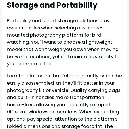
Storage and Portability
Portability and smart storage solutions play
essential roles when selecting a window-
mounted photography platform for bird
watching. You'll want to choose a lightweight
model that won't weigh you down when moving
between locations, yet still maintains stability for
your camera setup.
Look for platforms that fold compactly or can be
easily disassembled, as they'll fit better in your
photography kit or vehicle. Quality carrying bags
and built-in handles make transportation
hassle-free, allowing you to quickly set up at
different windows or locations. When evaluating
options, pay special attention to the platform's
folded dimensions and storage footprint. The