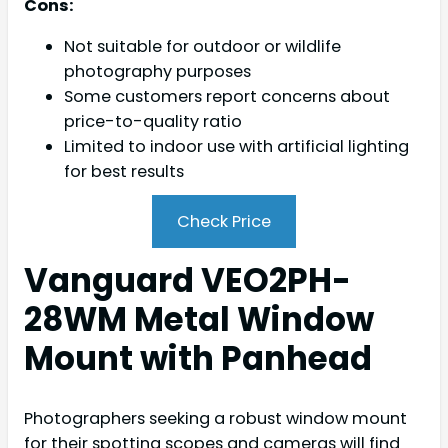
Cons:
Not suitable for outdoor or wildlife
photography purposes
Some customers report concerns about
price-to-quality ratio
Limited to indoor use with artificial lighting
for best results
Check Price
Vanguard VEO2PH-
28WM Metal Window
Mount with Panhead
Photographers seeking a robust window mount
for their spotting scopes and cameras will find