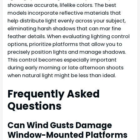
showcase accurate, lifelike colors. The best
models incorporate reflective materials that
help distribute light evenly across your subject,
eliminating harsh shadows that can mar fine
feather details. When evaluating lighting control
options, prioritize platforms that allow you to
precisely position lights and manage shadows.
This control becomes especially important
during early morning or late afternoon shoots
when natural light might be less than ideal.
Frequently Asked
Questions
Can Wind Gusts Damage
Window-Mounted Platforms