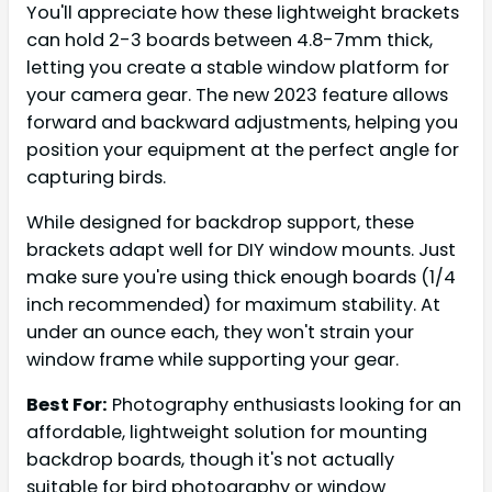
You'll appreciate how these lightweight brackets
can hold 2-3 boards between 4.8-7mm thick,
letting you create a stable window platform for
your camera gear. The new 2023 feature allows
forward and backward adjustments, helping you
position your equipment at the perfect angle for
capturing birds.
While designed for backdrop support, these
brackets adapt well for DIY window mounts. Just
make sure you're using thick enough boards (1/4
inch recommended) for maximum stability. At
under an ounce each, they won't strain your
window frame while supporting your gear.
Best For:
Photography enthusiasts looking for an
affordable, lightweight solution for mounting
backdrop boards, though it's not actually
suitable for bird photography or window