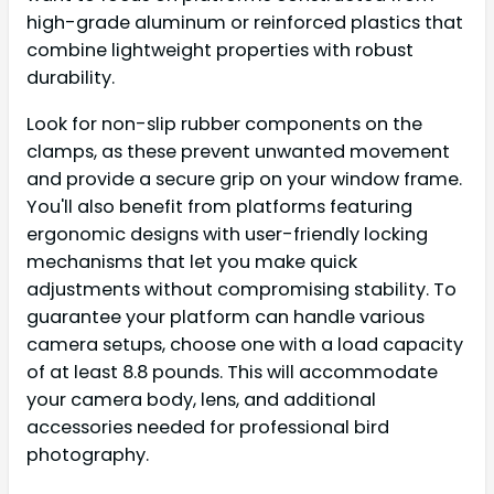
high-grade aluminum or reinforced plastics that
combine lightweight properties with robust
durability.
Look for non-slip rubber components on the
clamps, as these prevent unwanted movement
and provide a secure grip on your window frame.
You'll also benefit from platforms featuring
ergonomic designs with user-friendly locking
mechanisms that let you make quick
adjustments without compromising stability. To
guarantee your platform can handle various
camera setups, choose one with a load capacity
of at least 8.8 pounds. This will accommodate
your camera body, lens, and additional
accessories needed for professional bird
photography.