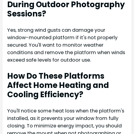
During Outdoor Photography
Sessions?
Yes, strong wind gusts can damage your
window-mounted platform if it's not properly
secured. You'll want to monitor weather
conditions and remove the platform when winds
exceed safe levels for outdoor use.
How Do These Platforms
Affect Home Heating and
Cooling Efficiency?
You'll notice some heat loss when the platform's
installed, as it prevents your window from fully
closing. To minimize energy impact, you should
remove the mount when not photographing or