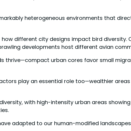
emarkably heterogeneous environments that directl
 how different city designs impact bird diversity.
prawling developments host different avian comm
ds thrive—compact urban cores favor small migran
tors play an essential role too—wealthier areas o
odiversity, with high-intensity urban areas showin
ies.
 have adapted to our human-modified landscapes