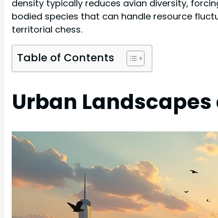
density typically reduces avian diversity, for
bodied species that can handle resource fluctu
territorial chess.
Table of Contents
Urban Landscapes a