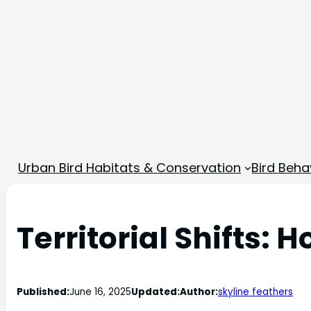
Urban Bird Habitats & Conservation
Bird Beha
Territorial Shifts:
Published:
June 16, 2025
Updated:
Author:
skyline feathers