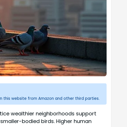
n this website from Amazon and other third parties.
notice wealthier neighborhoods support
 smaller-bodied birds. Higher human