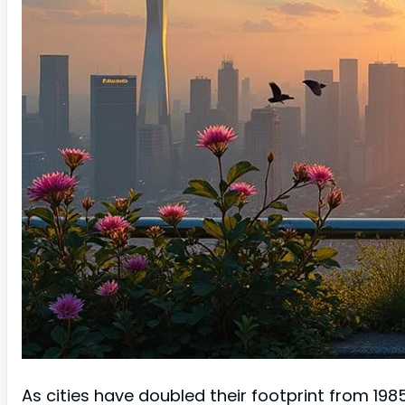
As cities have doubled their footprint from 19