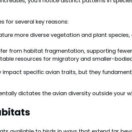
increases, you’ll notice distinct patterns in specie
s for several key reasons:
ure more diverse vegetation and plant species, cr
er from habitat fragmentation, supporting fewer 
able resources for migratory and smaller-bodied
 impact specific avian traits, but they fundamen
ally dictates the avian diversity outside your w
abitats
tats available to birds in ways that extend far be