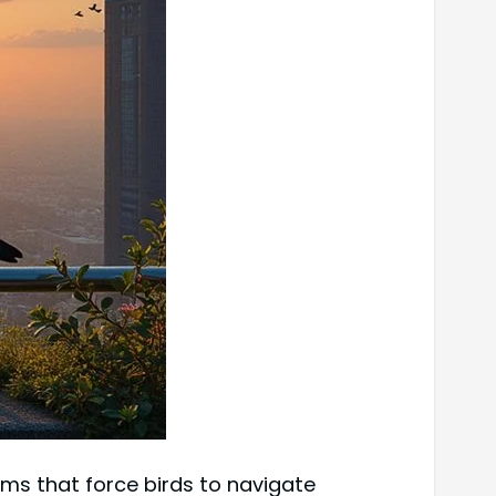
ems that force birds to navigate