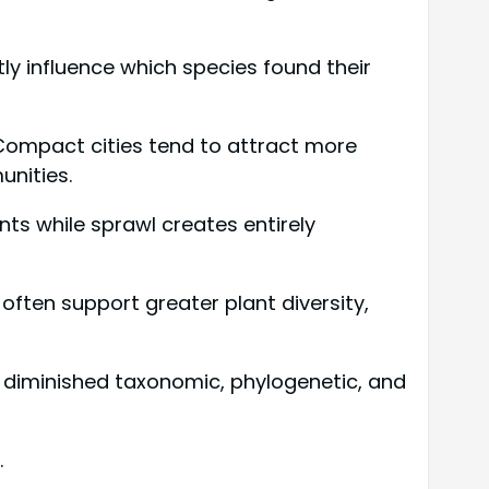
y influence which species found their
 Compact cities tend to attract more
unities.
ts while sprawl creates entirely
ften support greater plant diversity,
g diminished taxonomic, phylogenetic, and
.