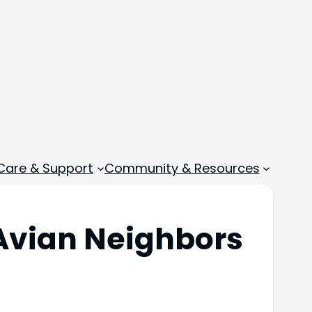
 Care & Support
Community & Resources
m Avian Neighbors