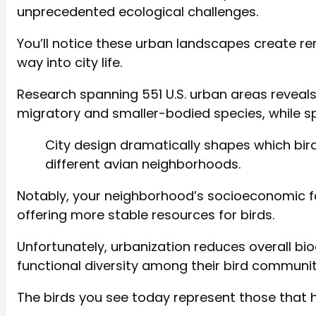
unprecedented ecological challenges.
You’ll notice these urban landscapes create r
way into city life.
Research spanning 551 U.S. urban areas reveals
migratory and smaller-bodied species, while s
City design dramatically shapes which bir
different avian neighborhoods.
Notably, your neighborhood’s socioeconomic fac
offering more stable resources for birds.
Unfortunately, urbanization reduces overall bi
functional diversity among their bird communit
The birds you see today represent those that