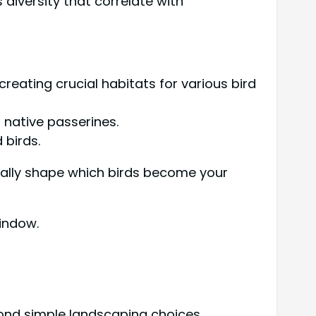
s diversity that correlate with
eating crucial habitats for various bird
native passerines.
 birds.
tally shape which birds become your
indow.
yond simple landscaping choices.