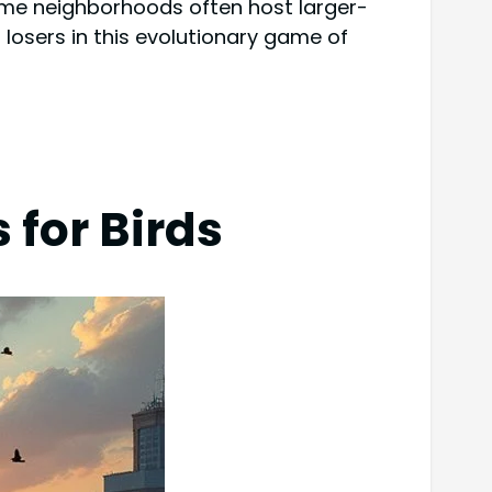
come neighborhoods often host larger-
losers in this evolutionary game of
for Birds