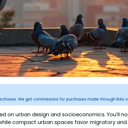
purchases. We get commissions for purchases made through links o
ased on urban design and socioeconomics. You’ll 
, while compact urban spaces favor migratory and