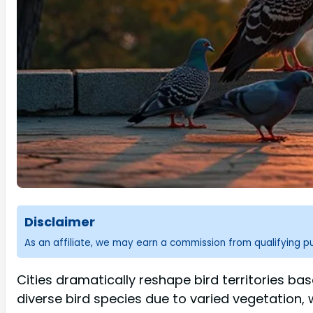
Disclaimer
As an affiliate, we may earn a commission from qualifying 
Cities dramatically reshape bird territories b
diverse bird species due to varied vegetation