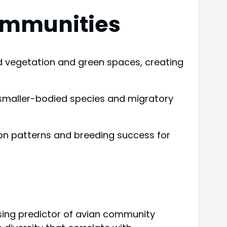
ommunities
ed vegetation and green spaces, creating
 smaller-bodied species and migratory
ion patterns and breeding success for
sing predictor of avian community