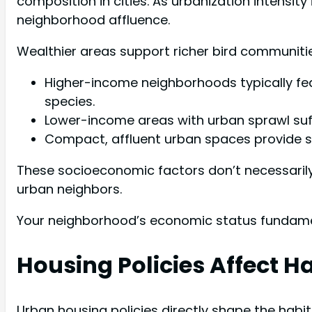
composition in cities. As urbanization intensity 
neighborhood affluence.
Wealthier areas support richer bird communitie
Higher-income neighborhoods typically feat
species.
Lower-income areas with urban sprawl suff
Compact, affluent urban spaces provide st
These socioeconomic factors don’t necessarily
urban neighbors.
Your neighborhood’s economic status fundament
Housing Policies Affect H
Urban housing policies directly shape the habi