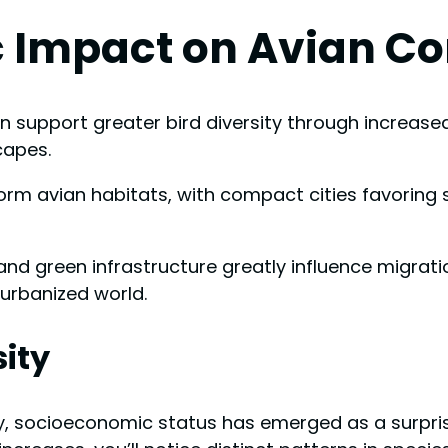
 Impact on Avian C
en support greater bird diversity through increas
capes.
orm avian habitats, with compact cities favoring
 and green infrastructure greatly influence migrat
 urbanized world.
ity
ty, socioeconomic status has emerged as a surpri