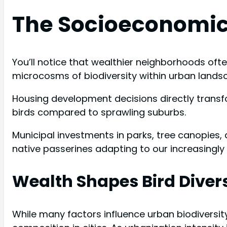
The Socioeconomic
You’ll notice that wealthier neighborhoods oft
microcosms of biodiversity within urban lands
Housing development decisions directly transf
birds compared to sprawling suburbs.
Municipal investments in parks, tree canopies,
native passerines adapting to our increasingly
Wealth Shapes Bird Divers
While many factors influence urban biodiversi