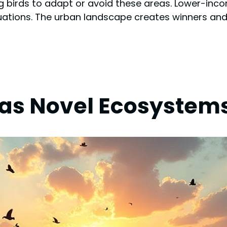
cing birds to adapt or avoid these areas. Lower-in
ations. The urban landscape creates winners and 
s Novel Ecosystems 