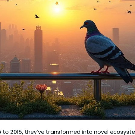
85 to 2015, they’ve transformed into novel ecosyst