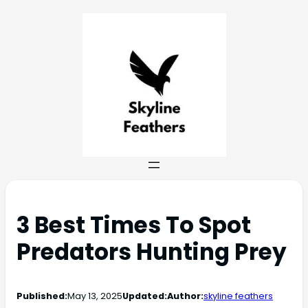
3 Best Times To Spot
Predators Hunting Prey
Published:
May 13, 2025
Updated:
Author:
skyline feathers