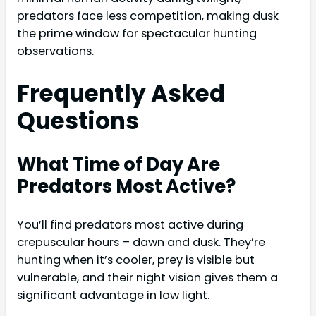
predators face less competition, making dusk
the prime window for spectacular hunting
observations.
Frequently Asked
Questions
What Time of Day Are
Predators Most Active?
You’ll find predators most active during
crepuscular hours – dawn and dusk. They’re
hunting when it’s cooler, prey is visible but
vulnerable, and their night vision gives them a
significant advantage in low light.