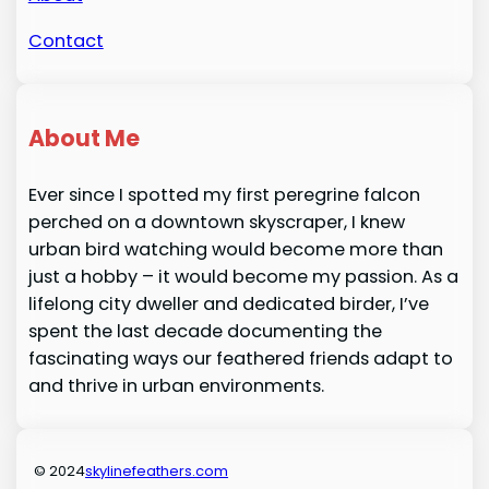
Contact
About Me
Ever since I spotted my first peregrine falcon
perched on a downtown skyscraper, I knew
urban bird watching would become more than
just a hobby – it would become my passion. As a
lifelong city dweller and dedicated birder, I’ve
spent the last decade documenting the
fascinating ways our feathered friends adapt to
and thrive in urban environments.
© 2024
skylinefeathers.com