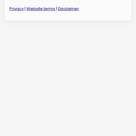
Privacy
|
Website terms
|
Disclaimer