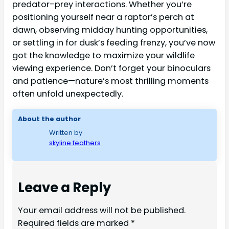
predator-prey interactions. Whether you’re
positioning yourself near a raptor’s perch at
dawn, observing midday hunting opportunities,
or settling in for dusk’s feeding frenzy, you’ve now
got the knowledge to maximize your wildlife
viewing experience. Don’t forget your binoculars
and patience—nature’s most thrilling moments
often unfold unexpectedly.
About the author
Written by
skyline feathers
Leave a Reply
Your email address will not be published.
Required fields are marked
*