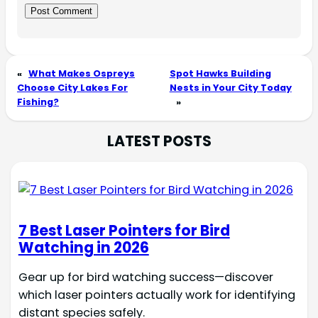
«
What Makes Ospreys
Spot Hawks Building
Choose City Lakes For
Nests in Your City Today
Fishing?
»
LATEST POSTS
7 Best Laser Pointers for Bird
Watching in 2026
Gear up for bird watching success—discover
which laser pointers actually work for identifying
distant species safely.