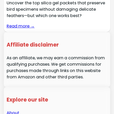
Uncover the top silica gel packets that preserve
bird specimens without damaging delicate
feathers—but which one works best?
Read more →
Affiliate disclaimer
As an affiliate, we may earn a commission from
qualifying purchases. We get commissions for
purchases made through links on this website
from Amazon and other third parties.
Explore our site
About