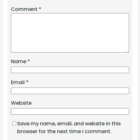
Comment
*
Name
*
Email
*
Website
Save my name, email, and website in this
browser for the next time I comment.