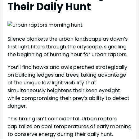
Their Daily Hunt
Silence blankets the urban landscape as dawn’s
first light filters through the cityscape, signaling
the beginning of hunting hour for urban raptors.
You’ll find hawks and owls perched strategically
on building ledges and trees, taking advantage
of the unique low light visibility that
simultaneously heightens their keen eyesight
while compromising their prey’s ability to detect
danger.
This timing isn’t coincidental. Urban raptors
capitalize on cool temperatures of early morning
to conserve energy during their daily hunt.