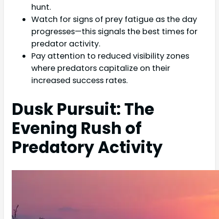
hunt.
Watch for signs of prey fatigue as the day
progresses—this signals the best times for
predator activity.
Pay attention to reduced visibility zones
where predators capitalize on their
increased success rates.
Dusk Pursuit: The
Evening Rush of
Predatory Activity