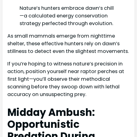
Nature’s hunters embrace dawn’s chill
—a calculated energy conservation
strategy perfected through evolution.
As small mammals emerge from nighttime
shelter, these effective hunters rely on dawn’s
stillness to detect even the slightest movements.
If you’re hoping to witness nature’s precision in
action, position yourself near raptor perches at
first light—you’ll observe their methodical
scanning before they swoop down with lethal
accuracy on unsuspecting prey.
Midday Ambush:
Opportunistic
Predation During