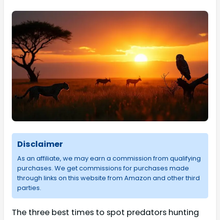
Disclaimer
As an affiliate, we may earn a commission from qualifying
purchases. We get commissions for purchases made
through links on this website from Amazon and other third
parties.
The three best times to spot predators hunting