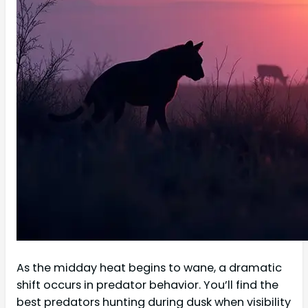
As the midday heat begins to wane, a dramatic
shift occurs in predator behavior. You’ll find the
best predators hunting during dusk when visibility