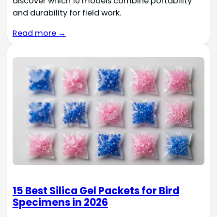
discover which 10 models combine portability
and durability for field work.
Read more →
15 Best Silica Gel Packets for Bird
Specimens in 2026