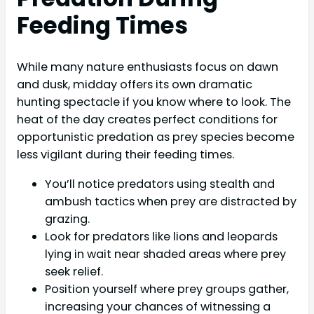
Feeding Times
While many nature enthusiasts focus on dawn
and dusk, midday offers its own dramatic
hunting spectacle if you know where to look. The
heat of the day creates perfect conditions for
opportunistic predation as prey species become
less vigilant during their feeding times.
You’ll notice predators using stealth and
ambush tactics when prey are distracted by
grazing.
Look for predators like lions and leopards
lying in wait near shaded areas where prey
seek relief.
Position yourself where prey groups gather,
increasing your chances of witnessing a