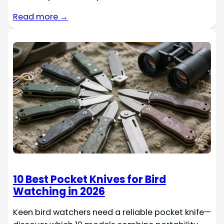
Read more →
10 Best Pocket Knives for Bird
Watching in 2026
Keen bird watchers need a reliable pocket knife—