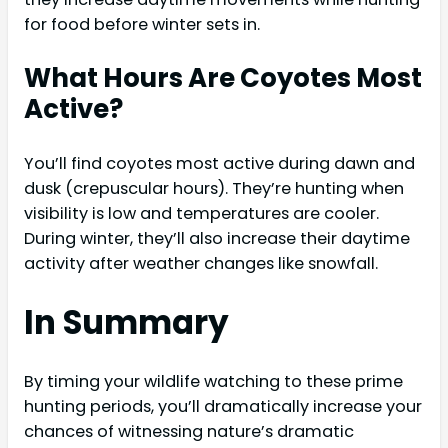
for food before winter sets in.
What Hours Are Coyotes Most
Active?
You’ll find coyotes most active during dawn and
dusk (crepuscular hours). They’re hunting when
visibility is low and temperatures are cooler.
During winter, they’ll also increase their daytime
activity after weather changes like snowfall.
In Summary
By timing your wildlife watching to these prime
hunting periods, you’ll dramatically increase your
chances of witnessing nature’s dramatic