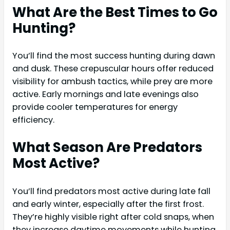
What Are the Best Times to Go
Hunting?
You’ll find the most success hunting during dawn
and dusk. These crepuscular hours offer reduced
visibility for ambush tactics, while prey are more
active. Early mornings and late evenings also
provide cooler temperatures for energy
efficiency.
What Season Are Predators
Most Active?
You’ll find predators most active during late fall
and early winter, especially after the first frost.
They’re highly visible right after cold snaps, when
they increase daytime movements while hunting