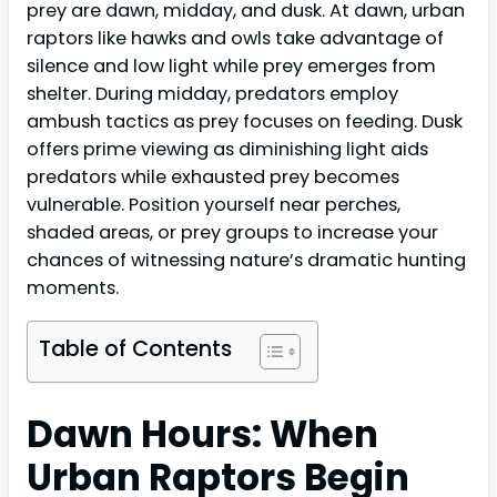
prey are dawn, midday, and dusk. At dawn, urban
raptors like hawks and owls take advantage of
silence and low light while prey emerges from
shelter. During midday, predators employ
ambush tactics as prey focuses on feeding. Dusk
offers prime viewing as diminishing light aids
predators while exhausted prey becomes
vulnerable. Position yourself near perches,
shaded areas, or prey groups to increase your
chances of witnessing nature’s dramatic hunting
moments.
Table of Contents
Dawn Hours: When
Urban Raptors Begin