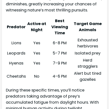
diminishes, greatly increasing your chances of
witnessing nature’s most thrilling pursuits.
Best
Active at
Target Game
Predator
Viewing
Night
Animals
Time
Exhausted
Lions
Yes
6-8 PM
herbivores
Leopards
Yes
5-7 PM
Isolated prey
Herd
Hyenas
Yes
7-9 PM
stragglers
Alert but tired
Cheetahs
No
4-6 PM
gazelles
During these specific times, you’ll notice
predators taking advantage of prey’s
accumulated fatigue from daylight hours. With
minimal human activity during twilight,