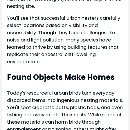
nesting site.
You'll see that successful urban nesters carefully
select locations based on visibility and
accessibility. Though they face challenges like
noise and light pollution, many species have
learned to thrive by using building features that
replicate their ancestral cliff-dwelling
environments.
Found Objects Make Homes
Today's resourceful urban birds turn everyday
discarded items into ingenious nesting materials.
You'll spot cigarette butts, plastic bags, and even
fishing nets woven into their nests. While some of
these materials can harm birds through
entanglement or poisoning, others might offer