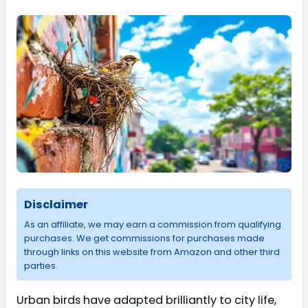
Disclaimer
As an affiliate, we may earn a commission from qualifying
purchases. We get commissions for purchases made
through links on this website from Amazon and other third
parties.
Urban birds have adapted brilliantly to city life,