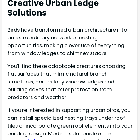
Creative Urban Ledge
Solutions
Birds have transformed urban architecture into
an extraordinary network of nesting
opportunities, making clever use of everything
from window ledges to chimney stacks.
You'll find these adaptable creatures choosing
flat surfaces that mimic natural branch
structures, particularly window ledges and
building eaves that offer protection from
predators and weather.
If you're interested in supporting urban birds, you
can install specialized nesting trays under roof
tiles or incorporate green roof elements into your
building design. Modern solutions like the