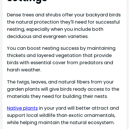
Dense trees and shrubs offer your backyard birds
the natural protection they'll need for successful
nesting, especially when you include both
deciduous and evergreen varieties.
You can boost nesting success by maintaining
thickets and layered vegetation that provide
birds with essential cover from predators and
harsh weather.
The twigs, leaves, and natural fibers from your
garden plants will give birds ready access to the
materials they need for building their nests.
Native plants
in your yard will better attract and
support local wildlife than exotic ornamentals,
while helping maintain the natural ecosystem.