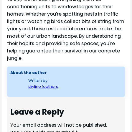
conditioning units to window ledges for their
homes. Whether you're spotting nests in traffic
lights or watching birds collect bits of string from
your yard, these resourceful creatures make the
most of our urban landscape. By understanding
their habits and providing safe spaces, you're
helping guarantee their survival in our concrete
jungle.
About the author
Written by
skyline feathers
Leave a Reply
Your email address will not be published.