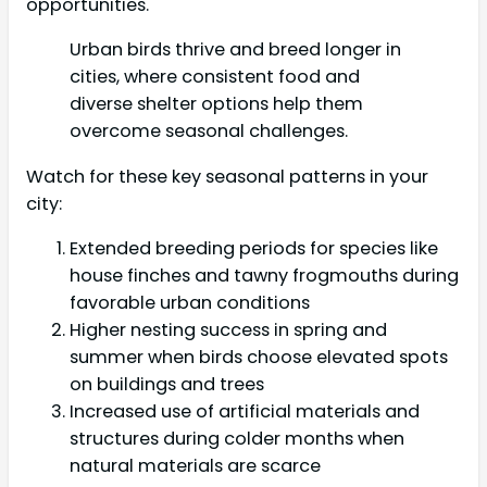
opportunities.
Urban birds thrive and breed longer in
cities, where consistent food and
diverse shelter options help them
overcome seasonal challenges.
Watch for these key seasonal patterns in your
city:
Extended breeding periods for species like
house finches and tawny frogmouths during
favorable urban conditions
Higher nesting success in spring and
summer when birds choose elevated spots
on buildings and trees
Increased use of artificial materials and
structures during colder months when
natural materials are scarce