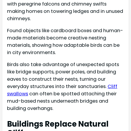
with peregrine falcons and chimney swifts
making homes on towering ledges and in unused
chimneys.
Found objects like cardboard boxes and human-
made materials become creative nesting
materials, showing how adaptable birds can be
in city environments.
Birds also take advantage of unexpected spots
like bridge supports, power poles, and building
eaves to construct their nests, turning our
everyday structures into their sanctuaries.
Cliff
swallows
can often be spotted attaching their
mud-based nests underneath bridges and
building overhangs.
Buildings Replace Natural