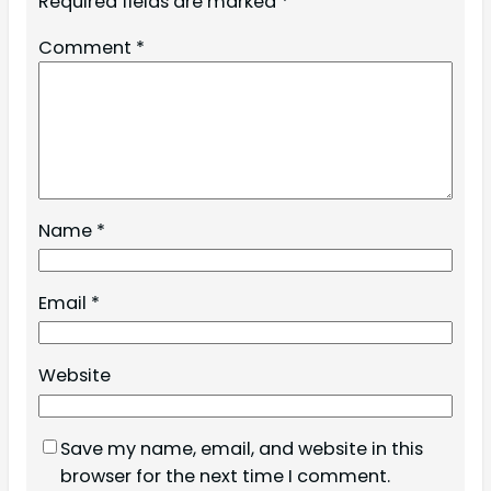
Required fields are marked
*
Comment
*
Name
*
Email
*
Website
Save my name, email, and website in this
browser for the next time I comment.