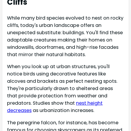
Cliffs
While many bird species evolved to nest on rocky
cliffs, today's urban landscape offers an
unexpected substitute: buildings. You'll find these
adaptable creatures making their homes on
windowsills, doorframes, and high-rise facades
that mirror their natural habitats.
When you look up at urban structures, you'll
notice birds using decorative features like
alcoves and brackets as perfect nesting spots.
They're particularly drawn to sheltered areas
that provide protection from weather and
predators. Studies show that
nest height
decreases
as urbanization increases.
The peregrine falcon, for instance, has become
famous for choosing skyscrapers as its preferred