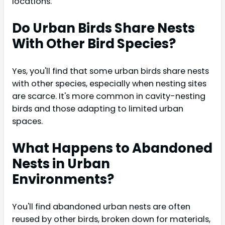
locations.
Do Urban Birds Share Nests
With Other Bird Species?
Yes, you'll find that some urban birds share nests
with other species, especially when nesting sites
are scarce. It's more common in cavity-nesting
birds and those adapting to limited urban
spaces.
What Happens to Abandoned
Nests in Urban
Environments?
You'll find abandoned urban nests are often
reused by other birds, broken down for materials,