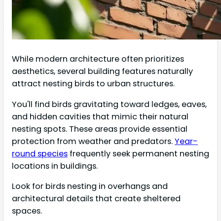
While modern architecture often prioritizes
aesthetics, several building features naturally
attract nesting birds to urban structures.
You'll find birds gravitating toward ledges, eaves,
and hidden cavities that mimic their natural
nesting spots. These areas provide essential
protection from weather and predators.
Year-
round species
frequently seek permanent nesting
locations in buildings.
Look for birds nesting in overhangs and
architectural details that create sheltered
spaces.