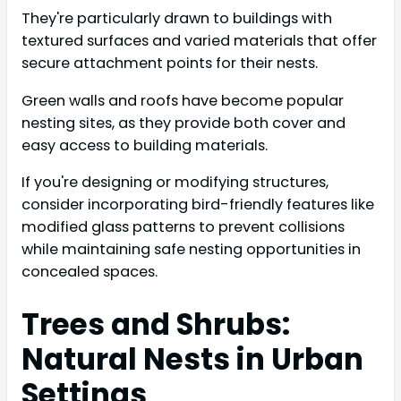
They're particularly drawn to buildings with
textured surfaces and varied materials that offer
secure attachment points for their nests.
Green walls and roofs have become popular
nesting sites, as they provide both cover and
easy access to building materials.
If you're designing or modifying structures,
consider incorporating bird-friendly features like
modified glass patterns to prevent collisions
while maintaining safe nesting opportunities in
concealed spaces.
Trees and Shrubs:
Natural Nests in Urban
Settings