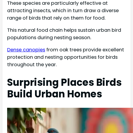
These species are particularly effective at
attracting insects, which in turn draw a diverse
range of birds that rely on them for food.
This natural food chain helps sustain urban bird
populations during nesting season.
Dense canopies
from oak trees provide excellent
protection and nesting opportunities for birds
throughout the year.
Surprising Places Birds
Build Urban Homes