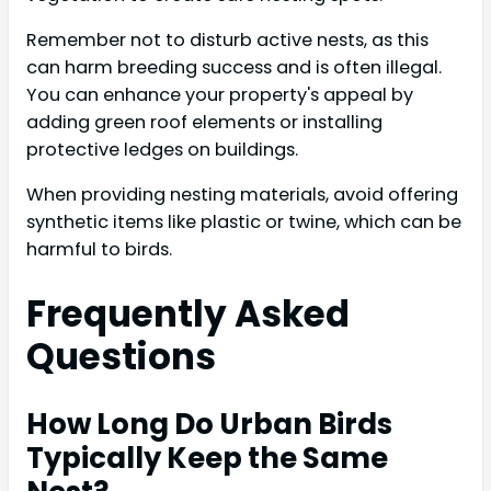
Remember not to disturb active nests, as this
can harm breeding success and is often illegal.
You can enhance your property's appeal by
adding green roof elements or installing
protective ledges on buildings.
When providing nesting materials, avoid offering
synthetic items like plastic or twine, which can be
harmful to birds.
Frequently Asked
Questions
How Long Do Urban Birds
Typically Keep the Same