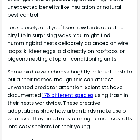
unexpected benefits like insulation or natural
pest control.
Look closely, and you'll see how birds adapt to
city life in surprising ways. You might find
hummingbird nests delicately balanced on wire
loops, killdeer eggs laid directly on rooftops, or
pigeons nesting atop air conditioning units.
Some birds even choose brightly colored trash to
build their homes, though this can attract
unwanted predator attention. Scientists have
documented
176 different species
using trash in
their nests worldwide. These creative
adaptations show how urban birds make use of
whatever they find, transforming human castoffs
into cozy shelters for their young.