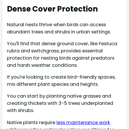
Dense Cover Protection
Natural nests thrive when birds can access
abundant trees and shrubs in urban settings.
You'll find that dense ground cover, like Festuca
rubra and switchgrass, provides essential
protection for nesting birds against predators
and harsh weather conditions.
If you're looking to create bird-friendly spaces,
mix different plant species and heights.
You can start by planting native grasses and
creating thickets with 3-5 trees underplanted
with shrubs.
Native plants require
less maintenance work