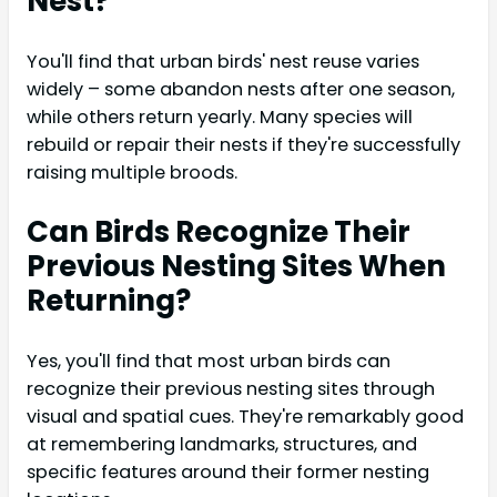
Nest?
You'll find that urban birds' nest reuse varies
widely – some abandon nests after one season,
while others return yearly. Many species will
rebuild or repair their nests if they're successfully
raising multiple broods.
Can Birds Recognize Their
Previous Nesting Sites When
Returning?
Yes, you'll find that most urban birds can
recognize their previous nesting sites through
visual and spatial cues. They're remarkably good
at remembering landmarks, structures, and
specific features around their former nesting