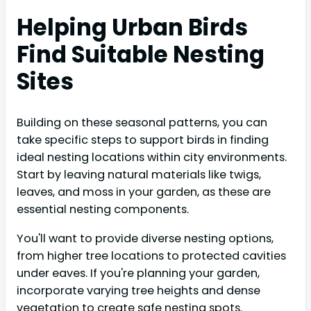
Helping Urban Birds
Find Suitable Nesting
Sites
Building on these seasonal patterns, you can
take specific steps to support birds in finding
ideal nesting locations within city environments.
Start by leaving natural materials like twigs,
leaves, and moss in your garden, as these are
essential nesting components.
You'll want to provide diverse nesting options,
from higher tree locations to protected cavities
under eaves. If you're planning your garden,
incorporate varying tree heights and dense
vegetation to create safe nesting spots.