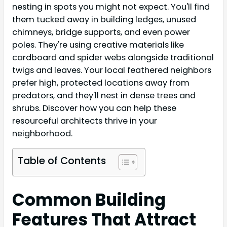
nesting in spots you might not expect. You'll find
them tucked away in building ledges, unused
chimneys, bridge supports, and even power
poles. They're using creative materials like
cardboard and spider webs alongside traditional
twigs and leaves. Your local feathered neighbors
prefer high, protected locations away from
predators, and they'll nest in dense trees and
shrubs. Discover how you can help these
resourceful architects thrive in your
neighborhood.
Table of Contents
Common Building
Features That Attract