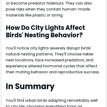
or become predator hideouts. They can also
pose risks when they contain human-made
materials like plastic or string.
How Do City Lights Affect
Birds' Nesting Behavior?
You'll notice city lights severely disrupt birds'
natural nesting patterns. They'll choose riskier
nest locations, face increased predation, and
experience altered hormonal cycles that affect
their mating behavior and reproductive success.
In Summary
You'll find urban birds adapting remarkably well
to city life, choosing everything from air