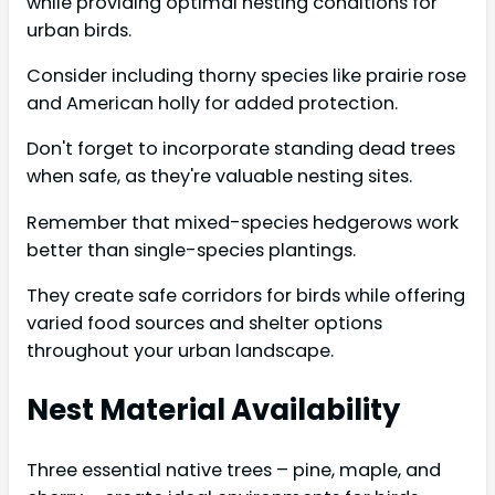
while providing optimal nesting conditions for
urban birds.
Consider including thorny species like prairie rose
and American holly for added protection.
Don't forget to incorporate standing dead trees
when safe, as they're valuable nesting sites.
Remember that mixed-species hedgerows work
better than single-species plantings.
They create safe corridors for birds while offering
varied food sources and shelter options
throughout your urban landscape.
Nest Material Availability
Three essential native trees – pine, maple, and