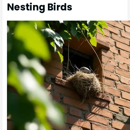
Nesting Birds