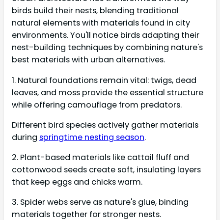
birds build their nests, blending traditional
natural elements with materials found in city
environments. You'll notice birds adapting their
nest-building techniques by combining nature's
best materials with urban alternatives.
1. Natural foundations remain vital: twigs, dead
leaves, and moss provide the essential structure
while offering camouflage from predators.
Different bird species actively gather materials
during
springtime nesting season
.
2. Plant-based materials like cattail fluff and
cottonwood seeds create soft, insulating layers
that keep eggs and chicks warm.
3. Spider webs serve as nature's glue, binding
materials together for stronger nests.