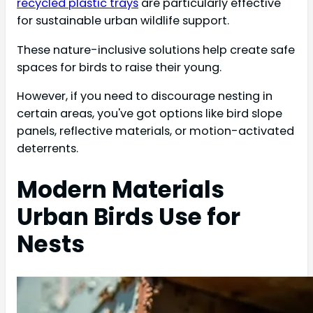
recycled plastic trays
are particularly effective
for sustainable urban wildlife support.
These nature-inclusive solutions help create safe
spaces for birds to raise their young.
However, if you need to discourage nesting in
certain areas, you've got options like bird slope
panels, reflective materials, or motion-activated
deterrents.
Modern Materials
Urban Birds Use for
Nests