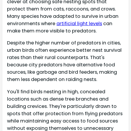
clever at choosing safe nesting spots that
protect them from cats, raccoons, and crows.
Many species have adapted to survive in urban
environments where
artificial light levels
can
make them more visible to predators.
Despite the higher number of predators in cities,
urban birds often experience better nest survival
rates than their rural counterparts. That's
because city predators have alternative food
sources, like garbage and bird feeders, making
them less dependent on raiding nests.
You'll find birds nesting in high, concealed
locations such as dense tree branches and
building crevices. They're particularly drawn to
spots that offer protection from flying predators
while maintaining easy access to food sources
without exposing themselves to unnecessary