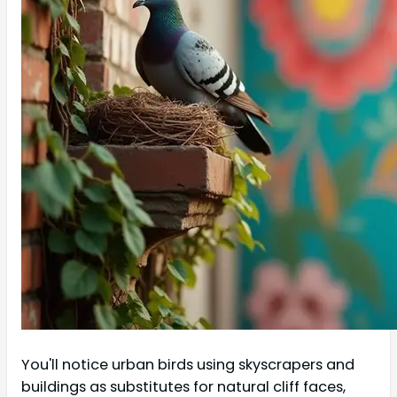
You'll notice urban birds using skyscrapers and
buildings as substitutes for natural cliff faces,