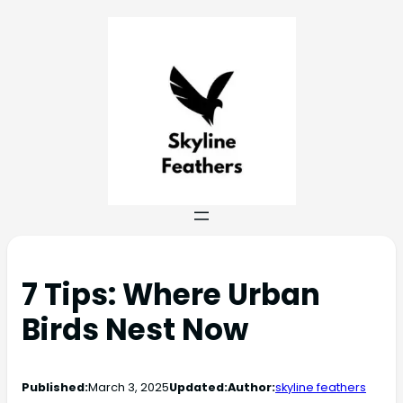
7 Tips: Where Urban
Birds Nest Now
Published:
March 3, 2025
Updated:
Author:
skyline feathers