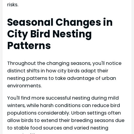
risks.
Seasonal Changes in
City Bird Nesting
Patterns
Throughout the changing seasons, you'll notice
distinct shifts in how city birds adapt their
nesting patterns to take advantage of urban
environments.
You'll find more successful nesting during mild
winters, while harsh conditions can reduce bird
populations considerably. Urban settings often
allow birds to extend their breeding seasons due
to stable food sources and varied nesting