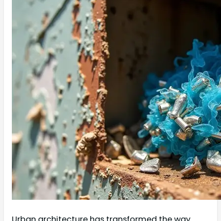
Urban architecture has transformed the way