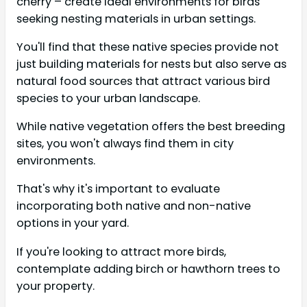
cherry – create ideal environments for birds
seeking nesting materials in urban settings.
You'll find that these native species provide not
just building materials for nests but also serve as
natural food sources that attract various bird
species to your urban landscape.
While native vegetation offers the best breeding
sites, you won't always find them in city
environments.
That's why it's important to evaluate
incorporating both native and non-native
options in your yard.
If you're looking to attract more birds,
contemplate adding birch or hawthorn trees to
your property.