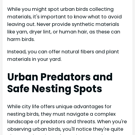
While you might spot urban birds collecting
materials, it's important to know what to avoid
leaving out. Never provide synthetic materials
like yarn, dryer lint, or human hair, as these can
harm birds.
Instead, you can offer natural fibers and plant
materials in your yard.
Urban Predators and
Safe Nesting Spots
While city life offers unique advantages for
nesting birds, they must navigate a complex
landscape of predators and threats. When you're
observing urban birds, you'll notice they're quite