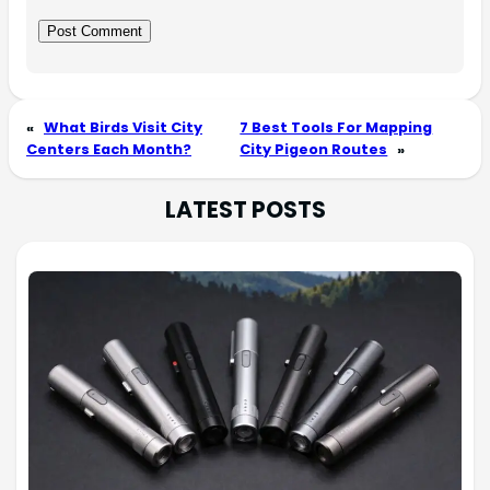
«
What Birds Visit City
7 Best Tools For Mapping
Centers Each Month?
City Pigeon Routes
»
LATEST POSTS