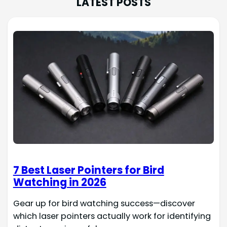
LATEST POSTS
7 Best Laser Pointers for Bird
Watching in 2026
Gear up for bird watching success—discover
which laser pointers actually work for identifying