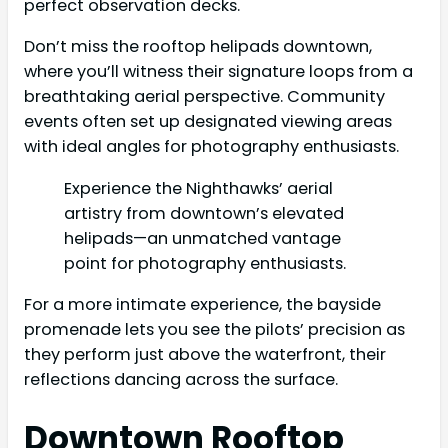
perfect observation decks.
Don’t miss the rooftop helipads downtown,
where you’ll witness their signature loops from a
breathtaking aerial perspective. Community
events often set up designated viewing areas
with ideal angles for photography enthusiasts.
Experience the Nighthawks’ aerial
artistry from downtown’s elevated
helipads—an unmatched vantage
point for photography enthusiasts.
For a more intimate experience, the bayside
promenade lets you see the pilots’ precision as
they perform just above the waterfront, their
reflections dancing across the surface.
Downtown Rooftop