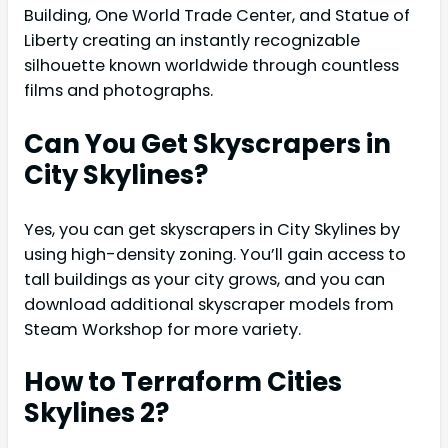
Building, One World Trade Center, and Statue of
Liberty creating an instantly recognizable
silhouette known worldwide through countless
films and photographs.
Can You Get Skyscrapers in
City Skylines?
Yes, you can get skyscrapers in City Skylines by
using high-density zoning. You’ll gain access to
tall buildings as your city grows, and you can
download additional skyscraper models from
Steam Workshop for more variety.
How to Terraform Cities
Skylines 2?