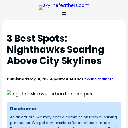
3 Best Spots:
Nighthawks Soaring
Above City Skylines
Published:
May 31, 2025
Updated:
Author:
skyline feathers
Disclaimer
As an affiliate, we may earn a commission from qualifying
purchases. We get commissions for purchases made