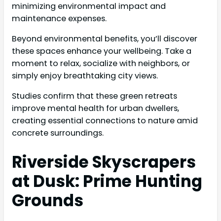
minimizing environmental impact and
maintenance expenses.
Beyond environmental benefits, you’ll discover
these spaces enhance your wellbeing. Take a
moment to relax, socialize with neighbors, or
simply enjoy breathtaking city views.
Studies confirm that these green retreats
improve mental health for urban dwellers,
creating essential connections to nature amid
concrete surroundings.
Riverside Skyscrapers
at Dusk: Prime Hunting
Grounds