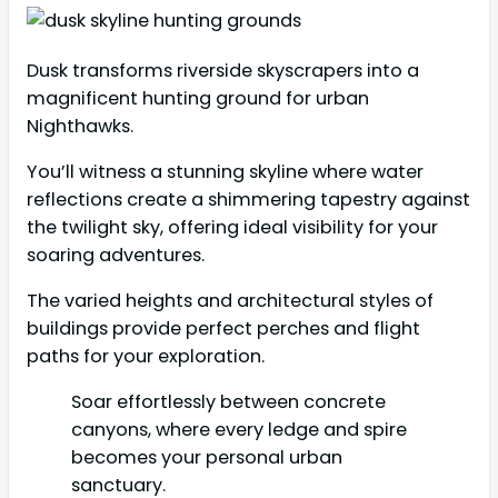
Dusk transforms riverside skyscrapers into a
magnificent hunting ground for urban
Nighthawks.
You’ll witness a stunning skyline where water
reflections create a shimmering tapestry against
the twilight sky, offering ideal visibility for your
soaring adventures.
The varied heights and architectural styles of
buildings provide perfect perches and flight
paths for your exploration.
Soar effortlessly between concrete
canyons, where every ledge and spire
becomes your personal urban
sanctuary.