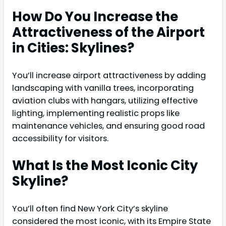
How Do You Increase the
Attractiveness of the Airport
in Cities: Skylines?
You’ll increase airport attractiveness by adding
landscaping with vanilla trees, incorporating
aviation clubs with hangars, utilizing effective
lighting, implementing realistic props like
maintenance vehicles, and ensuring good road
accessibility for visitors.
What Is the Most Iconic City
Skyline?
You’ll often find New York City’s skyline
considered the most iconic, with its Empire State