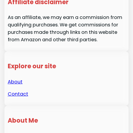
Affiliate disclaimer
As an affiliate, we may earn a commission from
qualifying purchases. We get commissions for
purchases made through links on this website
from Amazon and other third parties.
Explore our site
About
Contact
About Me