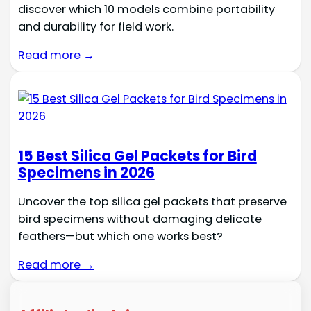
discover which 10 models combine portability
and durability for field work.
Read more →
15 Best Silica Gel Packets for Bird
Specimens in 2026
Uncover the top silica gel packets that preserve
bird specimens without damaging delicate
feathers—but which one works best?
Read more →