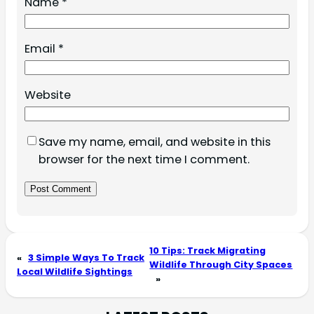
Name
*
Email
*
Website
Save my name, email, and website in this
browser for the next time I comment.
10 Tips: Track Migrating
«
3 Simple Ways To Track
Wildlife Through City Spaces
Local Wildlife Sightings
»