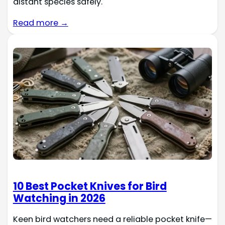
distant species safely.
Read more →
10 Best Pocket Knives for Bird
Watching in 2026
Keen bird watchers need a reliable pocket knife—