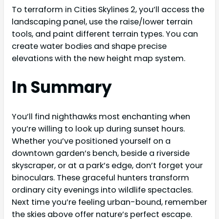
To terraform in Cities Skylines 2, you’ll access the
landscaping panel, use the raise/lower terrain
tools, and paint different terrain types. You can
create water bodies and shape precise
elevations with the new height map system.
In Summary
You’ll find nighthawks most enchanting when
you’re willing to look up during sunset hours.
Whether you’ve positioned yourself on a
downtown garden’s bench, beside a riverside
skyscraper, or at a park’s edge, don’t forget your
binoculars. These graceful hunters transform
ordinary city evenings into wildlife spectacles.
Next time you’re feeling urban-bound, remember
the skies above offer nature’s perfect escape.