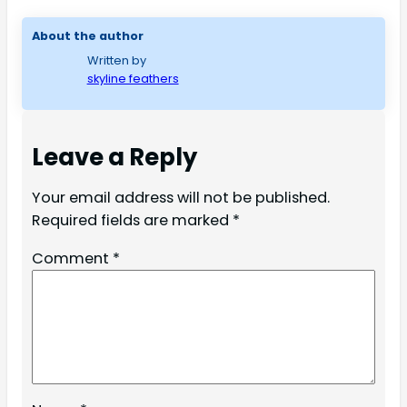
About the author
Written by
skyline feathers
Leave a Reply
Your email address will not be published.
Required fields are marked
*
Comment
*