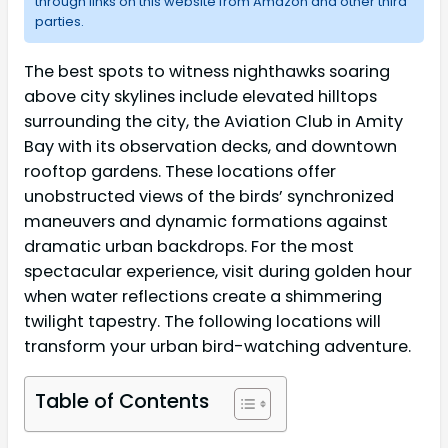
through links on this website from Amazon and other third
parties.
The best spots to witness nighthawks soaring
above city skylines include elevated hilltops
surrounding the city, the Aviation Club in Amity
Bay with its observation decks, and downtown
rooftop gardens. These locations offer
unobstructed views of the birds’ synchronized
maneuvers and dynamic formations against
dramatic urban backdrops. For the most
spectacular experience, visit during golden hour
when water reflections create a shimmering
twilight tapestry. The following locations will
transform your urban bird-watching adventure.
Table of Contents