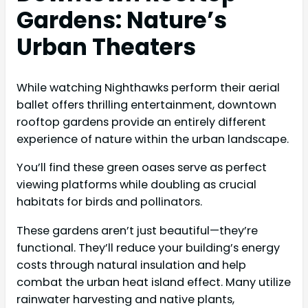
Gardens: Nature’s
Urban Theaters
While watching Nighthawks perform their aerial
ballet offers thrilling entertainment, downtown
rooftop gardens provide an entirely different
experience of nature within the urban landscape.
You’ll find these green oases serve as perfect
viewing platforms while doubling as crucial
habitats for birds and pollinators.
These gardens aren’t just beautiful—they’re
functional. They’ll reduce your building’s energy
costs through natural insulation and help
combat the urban heat island effect. Many utilize
rainwater harvesting and native plants,