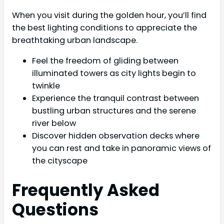
When you visit during the golden hour, you’ll find
the best lighting conditions to appreciate the
breathtaking urban landscape.
Feel the freedom of gliding between
illuminated towers as city lights begin to
twinkle
Experience the tranquil contrast between
bustling urban structures and the serene
river below
Discover hidden observation decks where
you can rest and take in panoramic views of
the cityscape
Frequently Asked
Questions