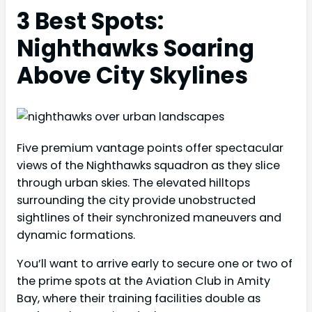
3 Best Spots:
Nighthawks Soaring
Above City Skylines
Five premium vantage points offer spectacular
views of the Nighthawks squadron as they slice
through urban skies. The elevated hilltops
surrounding the city provide unobstructed
sightlines of their synchronized maneuvers and
dynamic formations.
You’ll want to arrive early to secure one or two of
the prime spots at the Aviation Club in Amity
Bay, where their training facilities double as