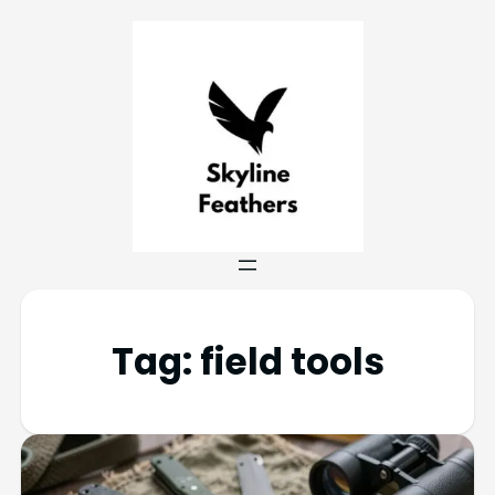
Tag:
field tools