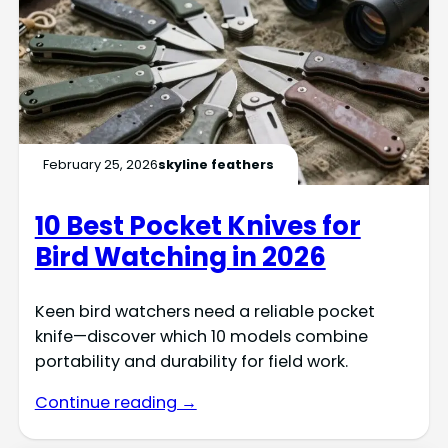
February 25, 2026
skyline feathers
10 Best Pocket Knives for
Bird Watching in 2026
Keen bird watchers need a reliable pocket
knife—discover which 10 models combine
portability and durability for field work.
Continue reading →