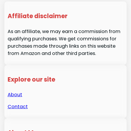
Affiliate disclaimer
As an affiliate, we may earn a commission from
qualifying purchases. We get commissions for
purchases made through links on this website
from Amazon and other third parties.
Explore our site
About
Contact