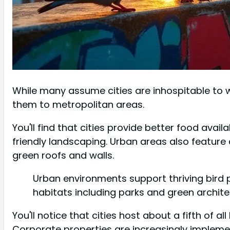
While many assume cities are inhospitable to w
them to metropolitan areas.
You'll find that cities provide better food avai
friendly landscaping. Urban areas also feature
green roofs and walls.
Urban environments support thriving bird 
habitats including parks and green archite
You'll notice that cities host about a fifth of a
Corporate properties are increasingly implem