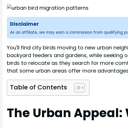
Disclaimer
As an affiliate, we may earn a commission from qualifying 
You'll find city birds moving to new urban neig
backyard feeders and gardens, while seeking o
birds to relocate as they search for more com
that some urban areas offer more advantages th
Table of Contents
The Urban Appeal: 