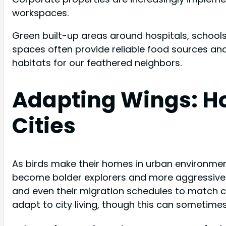
workspaces.
Green built-up areas around hospitals, schools
spaces often provide reliable food sources and
habitats for our feathered neighbors.
Adapting Wings: Ho
Cities
As birds make their homes in urban environment
become bolder explorers and more aggressive tha
and even their migration schedules to match ci
adapt to city living, though this can sometime