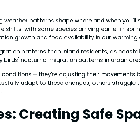
 weather patterns shape where and when you'll spo
hifts, with some species arriving earlier in sprin
ion growth and food availability in our warming c
 migration patterns than inland residents, as coast
 birds' nocturnal migration patterns in urban are
conditions – they're adjusting their movements ba
sfully adapt to these changes, others struggle to
.
ies: Creating Safe Sp