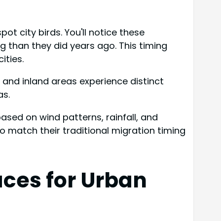
t city birds. You'll notice these
g than they did years ago. This timing
ities.
al and inland areas experience distinct
as.
sed on wind patterns, rainfall, and
 match their traditional migration timing
aces for Urban