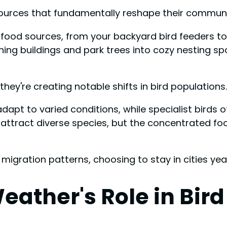
resources that fundamentally reshape their communi
 food sources, from your backyard bird feeders t
rning buildings and park trees into cozy nesting s
they're creating notable shifts in bird populations.
dapt to varied conditions, while specialist birds o
 attract diverse species, but the concentrated f
igration patterns, choosing to stay in cities yea
eather's Role in Bi