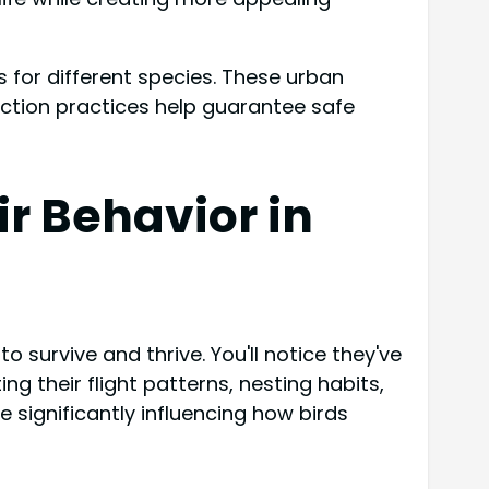
 for different species. These urban
uction practices help guarantee safe
r Behavior in
survive and thrive. You'll notice they've
g their flight patterns, nesting habits,
e significantly influencing how birds