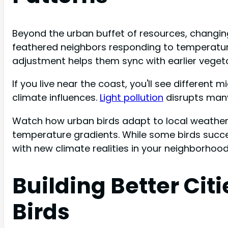
Beyond the urban buffet of resources, changing
feathered neighbors responding to temperature s
adjustment helps them sync with earlier vegetat
If you live near the coast, you'll see different
climate influences.
Light pollution
disrupts many
Watch how urban birds adapt to local weather 
temperature gradients. While some birds succes
with new climate realities in your neighborhood
Building Better Cit
Birds