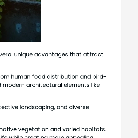
everal unique advantages that attract
g from human food distribution and bird-
d modern architectural elements like
tective landscaping, and diverse
of native vegetation and varied habitats.
ife while creating more appealing