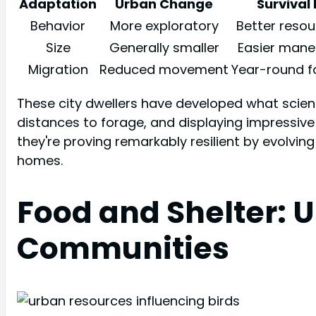
Adaptation
Urban Change
Survival 
Behavior
More exploratory
Better resou
Size
Generally smaller
Easier maneu
Migration
Reduced movement
Year-round 
These city dwellers have developed what scientis
distances to forage, and displaying impressive fle
they're proving remarkably resilient by evolvi
homes.
Food and Shelter: 
Communities