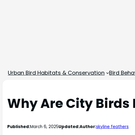
Urban Bird Habitats & Conservation
Bird Beha
Why Are City Bird
Published:
March 6, 2025
Updated:
Author:
skyline feathers