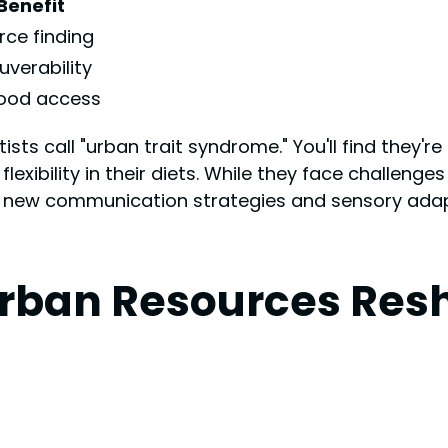
Benefit
rce finding
verability
food access
ts call "urban trait syndrome." You'll find they're
xibility in their diets. While they face challenges l
ng new communication strategies and sensory adapt
Urban Resources Res