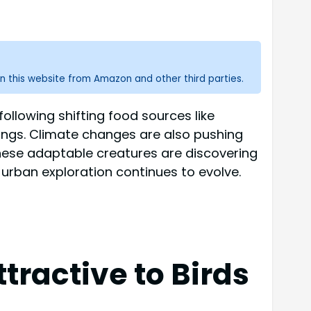
n this website from Amazon and other third parties.
ollowing shifting food sources like
ings. Climate changes are also pushing
hese adaptable creatures are discovering
urban exploration continues to evolve.
tractive to Birds