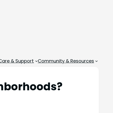
 Care & Support
Community & Resources
ghborhoods?