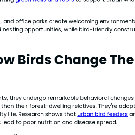
, and office parks create welcoming environments
 nesting opportunities, while bird-friendly constr
w Birds Change Thei
s, they undergo remarkable behavioral changes to 
n their forest-dwelling relatives. They're adaptin
ty life. Research shows that
urban bird feeders
ar
s lead to poor nutrition and disease spread.