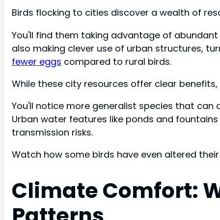
Birds flocking to cities discover a wealth of 
You'll find them taking advantage of abundant
also making clever use of urban structures, tu
fewer eggs
compared to rural birds.
While these city resources offer clear benefits, 
You'll notice more generalist species that can a
Urban water features like ponds and fountains
transmission risks.
Watch how some birds have even altered their m
Climate Comfort: W
Patterns