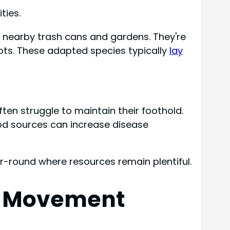
ties.
o nearby trash cans and gardens. They're
pots. These adapted species typically
lay
ften struggle to maintain their foothold.
ood sources can increase disease
r-round where resources remain plentiful.
rd Movement