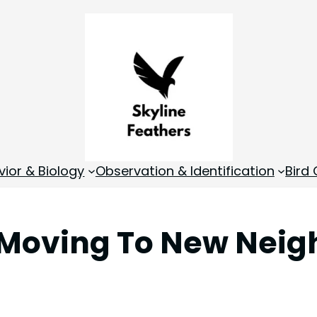
vior & Biology
Observation & Identification
Bird
s Moving To New Nei