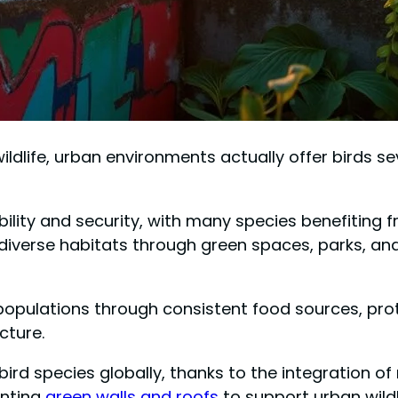
ildlife, urban environments actually offer birds s
lability and security, with many species benefitin
 diverse habitats through green spaces, parks, an
populations through consistent food sources, pro
cture.
ll bird species globally, thanks to the integration 
enting
green walls and roofs
to support urban wildl