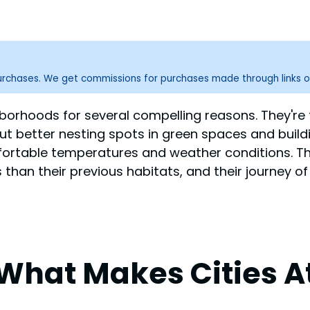
purchases. We get commissions for purchases made through links o
hborhoods for several compelling reasons. They're f
ut better nesting spots in green spaces and build
fortable temperatures and weather conditions. T
an their previous habitats, and their journey of 
What Makes Cities At