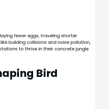
 laying fewer eggs, traveling shorter
ike building collisions and noise pollution,
ations to thrive in their concrete jungle
haping Bird